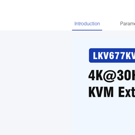
Introduction
Parame