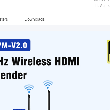
11. Suppo
ters
Downloads