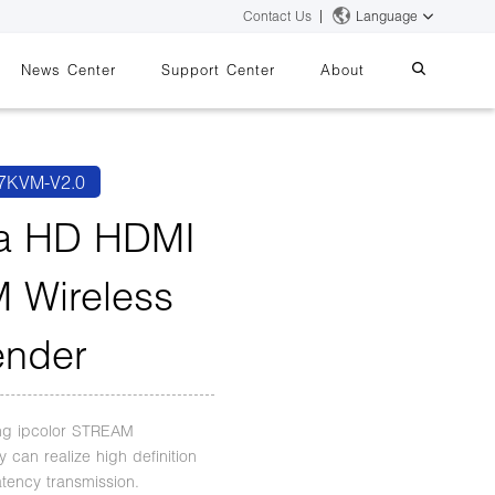
Contact Us
Language
News Center
Support Center
About
systems
essing
iMMS
7KVM-V2.0
Digital Signage System
ra HD HDMI
 Wireless
 Switch
ender
ng ipcolor STREAM
 can realize high definition
atency transmission.