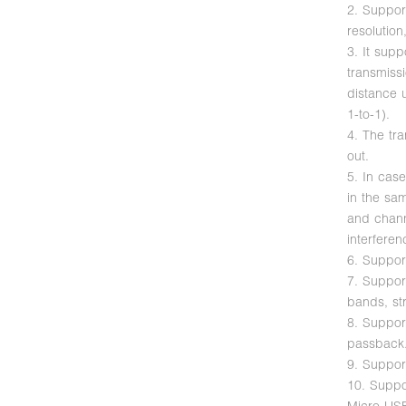
2. Suppo
resolutio
3. It supp
transmiss
distance u
1-to-1).
4. The tr
out.
5. In case
in the sa
and chann
interferen
6. Suppor
7. Suppor
bands, str
8. Suppor
passback
9. Suppor
10. Suppo
Micro USB