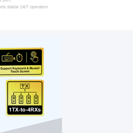
rts stable 24/7 operation.