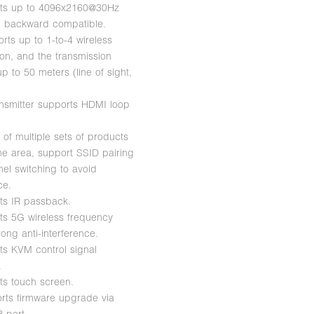
rts up to 4096x2160@30Hz
n, backward compatible.
orts up to 1-to-4 wireless
ion, and the transmission
p to 50 meters (line of sight,
ansmitter supports HDMI loop
 of multiple sets of products
me area, support SSID pairing
el switching to avoid
ce.
ts IR passback.
ts 5G wireless frequency
ong anti-interference.
ts KVM control signal
.
ts touch screen.
rts firmware upgrade via
 port.