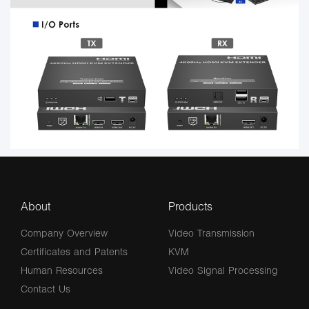
About
Products
Company Overview
Video Transmission
Certificates and Patents
KVM
Human Resources
Video Signal Processing
Contact Us