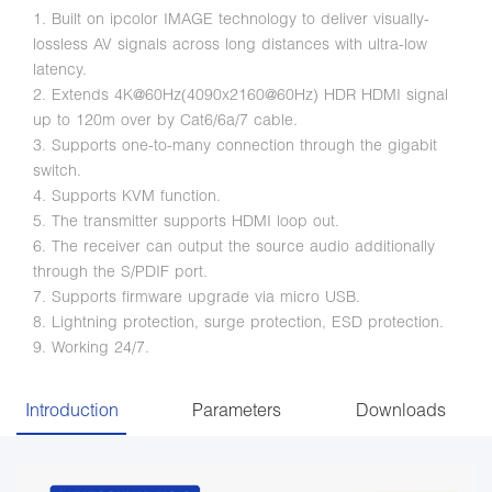
1. Built on ipcolor IMAGE technology to deliver visually-
lossless AV signals across long distances with ultra-low
latency.
2. Extends 4K@60Hz(4090x2160@60Hz) HDR HDMI signal
up to 120m over by Cat6/6a/7 cable.
3. Supports one-to-many connection through the gigabit
switch.
4. Supports KVM function.
5. The transmitter supports HDMI loop out.
6. The receiver can output the source audio additionally
through the S/PDIF port.
7. Supports firmware upgrade via micro USB.
8. Lightning protection, surge protection, ESD protection.
9. Working 24/7.
Introduction
Parameters
Downloads