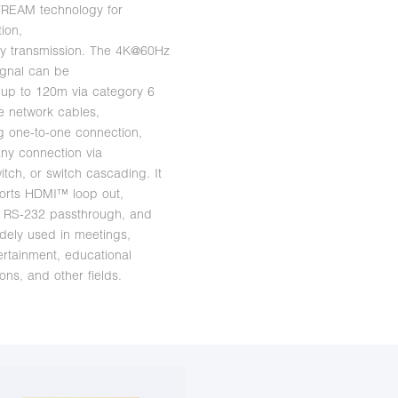
TREAM technology for
tion,
cy transmission. The 4K@60Hz
gnal can be
up to 120m via category 6
 network cables,
g one-to-one connection,
ny connection via
itch, or switch cascading. It
orts HDMI™ loop out,
 RS-232 passthrough, and
dely used in meetings,
rtainment, educational
ons, and other fields.