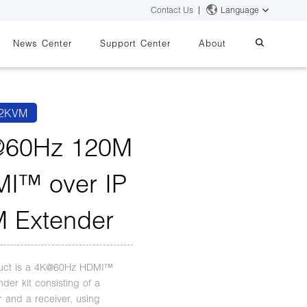
Contact Us
Language
News Center
Support Center
About
systems
essing
iMMS
2KVM
Digital Signage System
60Hz 120M
I™ over IP
 Switch
 Extender
duct is a 4K@60Hz HDMI™
der kit consisting of a
r and a receiver, using