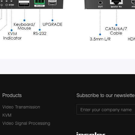
Products
Subscribe to our newslette
Video Transmission
KVM
Video Signal Processing