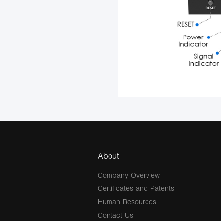
About
Company Overview
Certificates and Patents
Human Resources
Contact Us