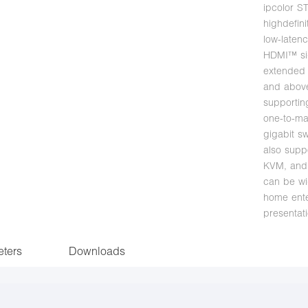
ipcolor S
highdefini
low-laten
HDMI™ si
extended 
and above
supportin
one-to-ma
gigabit sw
also supp
KVM, and
can be wi
home ente
presentati
ters
Downloads