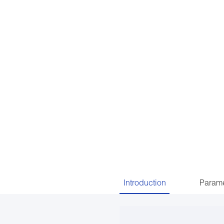
Introduction
Parame