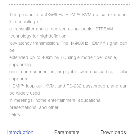
This product is a 4K@60Hz HDMI™ KVM optical extender
kit consisting of
a transmitter and a receiver, using ipcolor STREAM
technology for highdefinition,
low-latency transmission. The 4k@60Hz HDMI™ signal can
be
extended up to 40km by LC single-mode fiber cable,
supporting
one-to-one connection, or gigabit switch cascading. It also
supports
HDMI™ loop out, KVM, and RS-232 passthrough, and can
be widely used
in meetings, home entertainment, educational
presentations, and other
fields.
Introduction
Parameters
Downloads