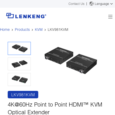
Contact Us
Language
Home
Products
KVM
LKV981KVM
About
Company Overview
Solutions
Certificates and Patents
Solutions
Products
Human Resources
Video Transmission
News Center
Contact US
KVM
Company News
Support Center
Video Signal Processing
Tech Support
Search
Downloads
LKV981KVM
Discontinued Product
4K@60Hz Point to Point HDMI™ KVM
Optical Extender