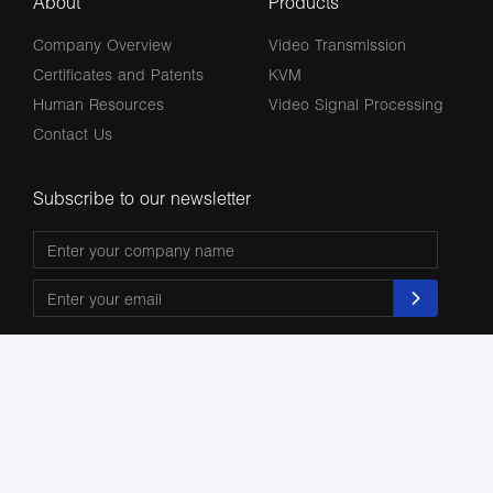
About
Products
Company Overview
Video Transmission
Certificates and Patents
KVM
Human Resources
Video Signal Processing
Contact Us
Subscribe to our newsletter