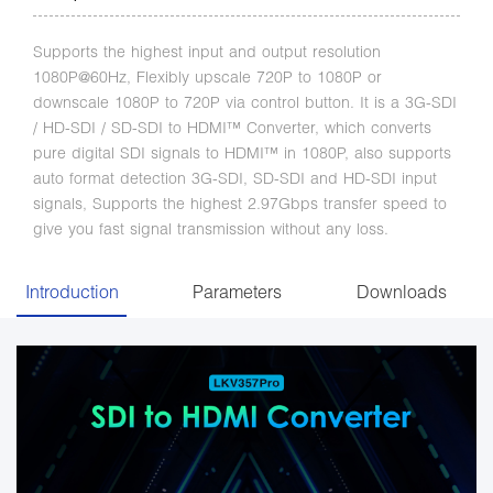
Supports the highest input and output resolution
1080P@60Hz, Flexibly upscale 720P to 1080P or
downscale 1080P to 720P via control button. It is a 3G-SDI
/ HD-SDI / SD-SDI to HDMI™ Converter, which converts
pure digital SDI signals to HDMI™ in 1080P, also supports
auto format detection 3G-SDI, SD-SDI and HD-SDI input
signals, Supports the highest 2.97Gbps transfer speed to
give you fast signal transmission without any loss.
Introduction
Parameters
Downloads