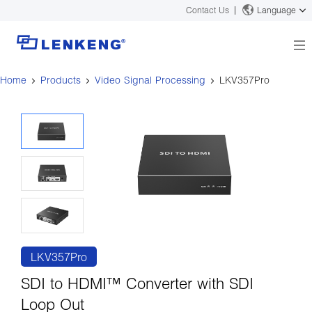
Contact Us
Language
Home
Products
Video Signal Processing
LKV357Pro
About
Company Overview
Solutions
Certificates and Patents
Solutions
Products
Human Resources
Video Transmission
News Center
Contact US
KVM
Company News
Support Center
Video Signal Processing
Tech Support
Search
Downloads
LKV357Pro
Discontinued Product
SDI to HDMI™ Converter with SDI
Loop Out