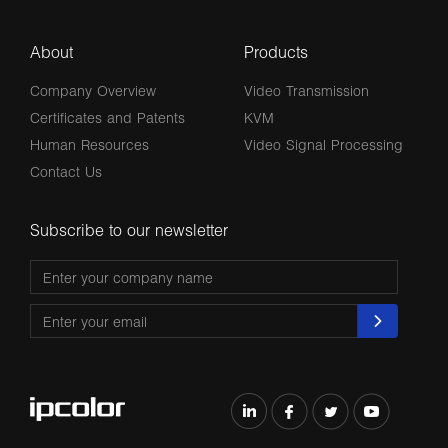
About
Products
Company Overview
Video Transmission
Certificates and Patents
KVM
Human Resources
Video Signal Processing
Contact Us
Subscribe to our newsletter