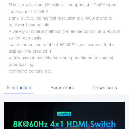
This is a 4-in-1-out 8K switch. It supports 4 HDMI™ signal
inputs and 1 HDMI™
signal output, the highest resolution is 8K@60Hz and is
backward compatible.
A variety of control methods (IR remote control and RS-232
switch) can easily
switch the content of the 4 HDMI™ signal sources to the
display. The product is
widely used in security monitoring, media entertainment,
broadcasting,
command centers, etc.
Introduction
Parameters
Downloads