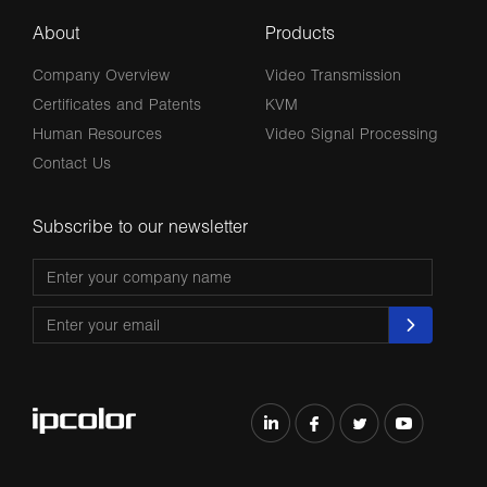
About
Products
Company Overview
Video Transmission
Certificates and Patents
KVM
Human Resources
Video Signal Processing
Contact Us
Subscribe to our newsletter