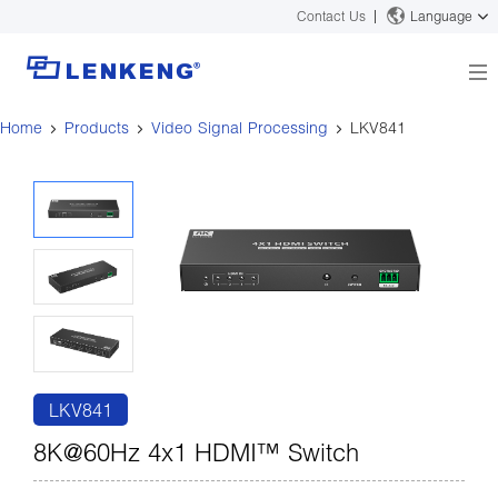
Contact Us
Language
Home
Products
Video Signal Processing
LKV841
About
Company Overview
Solutions
Certificates and Patents
Solutions
Products
Human Resources
Video Transmission
News Center
Contact US
KVM
Company News
Support Center
Video Signal Processing
Tech Support
Search
Downloads
LKV841
Discontinued Product
8K@60Hz 4x1 HDMI™ Switch