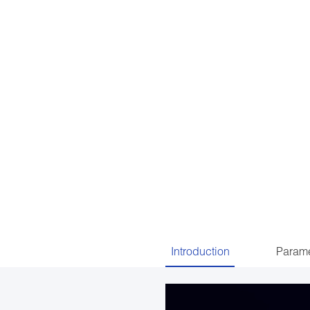
Introduction
Parame