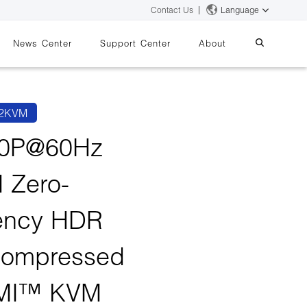
Contact Us
Language
News Center
Support Center
About
systems
essing
iMMS
2KVM
Digital Signage System
0P@60Hz
 Zero-
 Switch
ency HDR
ompressed
MI™ KVM