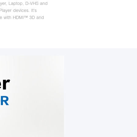
yer, Laptop, D-VHS and
layer devices. It's
le with HDMI™ 3D and