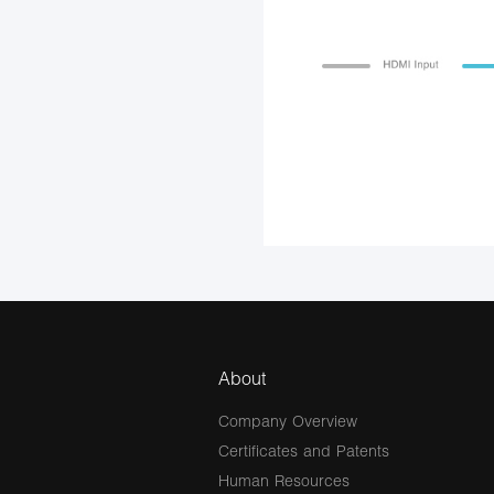
About
Company Overview
Certificates and Patents
Human Resources