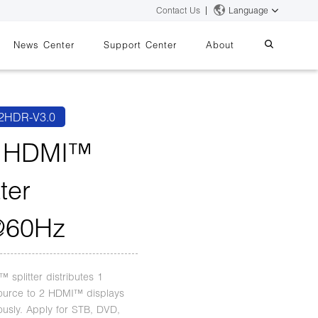
Contact Us
Language
News Center
Support Center
About
systems
essing
iMMS
2HDR-V3.0
Digital Signage System
2 HDMI™
tter
 Switch
@60Hz
 splitter distributes 1
urce to 2 HDMI™ displays
ously. Apply for STB, DVD,