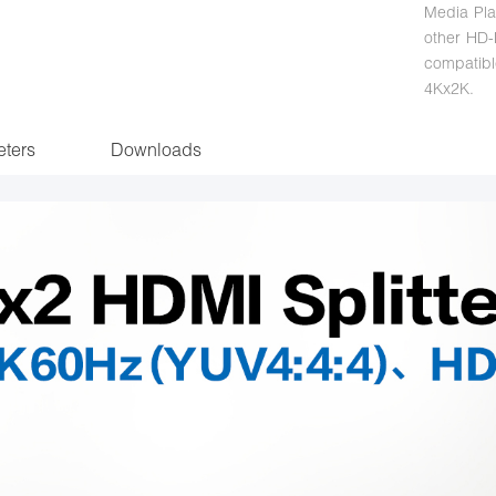
Media Pla
other HD-P
compatib
4Kx2K.
ters
Downloads