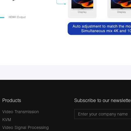
Products
Subscribe to our newslette
Video Transmission
KVM
Video Signal Processing