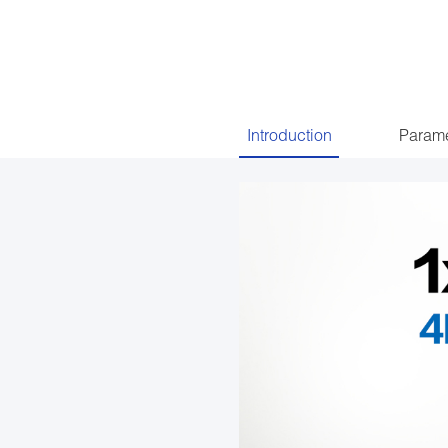
Introduction
Parame