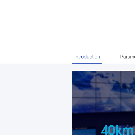
Introduction
Parame