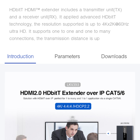
HDbitT HDMI™ extender includes a transmitter unit(TX)
and a receiver unit(RX). It applied advanced HDbitT
technology, the resolution supported is up to 4Kx2K@60Hz
ultra HD. It supports one to one and one to many
connections, the transmission distance is up
Introduction
Parameters
Downloads