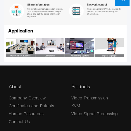
About
Products
Company Overview
Video Transmission
Certificates and Patents
KVM
Human Resources
Video Signal Processing
Contact Us