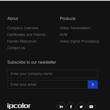
About
Products
Company Overview
Video Transmission
Certificates and Patents
KVM
Human Resources
Video Signal Processing
Contact Us
Subscribe to our newsletter