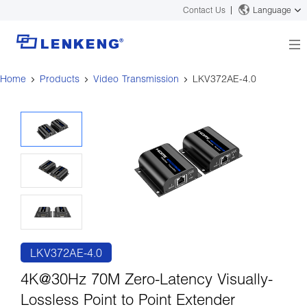
Contact Us
Language
Home
Products
Video Transmission
LKV372AE-4.0
About
Company Overview
Solutions
Certificates and Patents
Solutions
Products
Human Resources
Video Transmission
News Center
Contact US
KVM
Company News
Support Center
Video Signal Processing
Tech Support
Search
Downloads
LKV372AE-4.0
Discontinued Product
4K@30Hz 70M Zero-Latency Visually-
Lossless Point to Point Extender