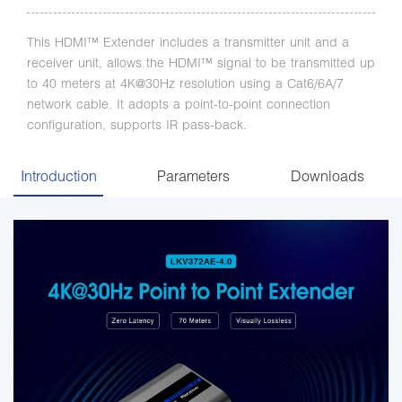
This HDMI™ Extender includes a transmitter unit and a
receiver unit, allows the HDMI™ signal to be transmitted up
to 40 meters at 4K@30Hz resolution using a Cat6/6A/7
network cable. It adopts a point-to-point connection
configuration, supports IR pass-back.
Introduction
Parameters
Downloads