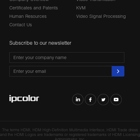
Certificates and Patents
KVM
Human Resources
Video Signal Processing
Contact Us
Subscribe to our newsletter
The terms HDMl, HDM High-Definition Multimedia lnterface, HDMI Trade dress
and the HDMl Logos are trademarks or registered trademarks of HDMl Licensing
Administrator, Inc.