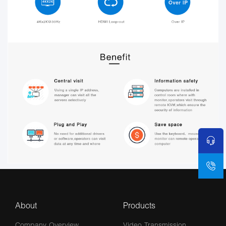
About
Products
Company Overview
Video Transmission