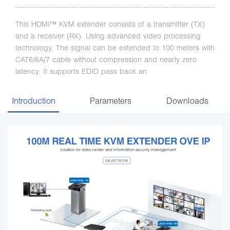
This HDMI™ KVM extender consists of a transmitter (TX)
and a receiver (RX). Using advanced video processing
technology, The signal can be extended to 100 meters with
CAT6/6A/7 cable without compression and nearly zero
latency. It supports EDID pass back an
Introduction
Parameters
Downloads