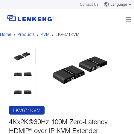
Contact Us
Language
Home
Products
KVM
LKV671KVM
About
Company Overview
Solutions
Certificates and Patents
Solutions
Products
Human Resources
Video Transmission
News Center
Contact US
KVM
Company News
Support Center
Video Signal Processing
Tech Support
Search
Downloads
LKV671KVM
Discontinued Product
4Kx2K@30Hz 100M Zero-Latency
HDMI™ over IP KVM Extender