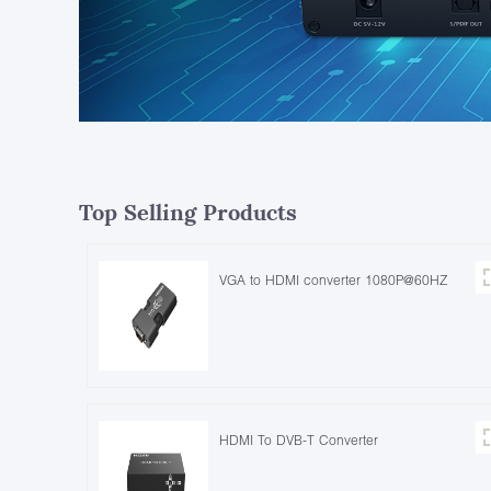
Top Selling Products
VGA to HDMI converter 1080P@60HZ
HDMI To DVB-T Converter