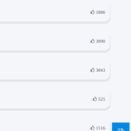
1886
3890
3843
525
sa
1516