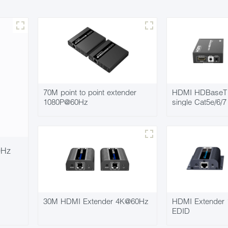
70M point to point extender
HDMI HDBaseT 
1080P@60Hz
single Cat5e/6/
0Hz
30M HDMI Extender 4K@60Hz
HDMI Extender
EDID