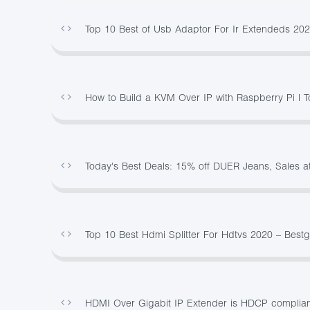
Top 10 Best of Usb Adaptor For Ir Extendeds 20
How to Build a KVM Over IP with Raspberry Pi | 
Today's Best Deals: 15% off DUER Jeans, Sales a
Top 10 Best Hdmi Splitter For Hdtvs 2020 – Best
HDMI Over Gigabit IP Extender is HDCP complian