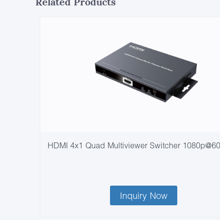
Related Products
HDMI 4x1 Quad Multiviewer Switcher 1080p@6
Inquiry Now