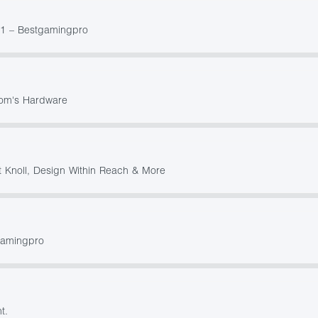
21 – Bestgamingpro
Tom's Hardware
t Knoll, Design Within Reach & More
gamingpro
t.