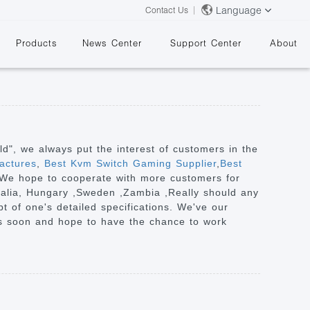
Language
Contact Us
Products
News Center
Support Center
About
rld", we always put the interest of customers in the
actures
,
Best Kvm Switch Gaming Supplier
,
Best
e" We hope to cooperate with more customers for
&
tralia, Hungary ,Sweden ,Zambia ,Really should any
t of one's detailed specifications. We've our
es soon and hope to have the chance to work