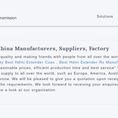
Solutions
ansmission
w
KVM
Get the latest events and news of LENEKNG
Product information download and support
Learn more about LENKENG
Video Signal
atents
KVM Point to Point
Room
Processing
Extender
Product
m
Video Matrix
China Manufacturers, Suppliers, Factory
KVM Over IP Extender
it
Video Splitter
h quality and making friends with people from all over the wo
KVM Splitter with
ity Best Hdmi Extender Coax
,
Best Hdmi Extender Rx Manuf
Video Switch
are
easonable prices, efficient production time and best servic
Extender
Video Multiviewer 
l Manufacturing
 supply to all over the world, such as Europe, America, Aus
KVM Over IP Matrix
Switch
 know. We will be pleased to give you a quotation upon receip
 the requriements, We look forward to receiving your enquir
Video Converter
ke a look at our organization.