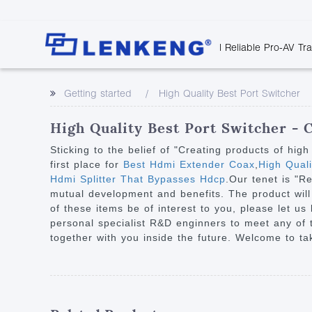
| Reliable Pro-AV Tr
Video Transmission
Company Overvie
Company News
Solutions
Tech Support
Getting started
High Quality Best Port Switcher
Certificates and P
Point to Point
Downloads
Monitor 
Human Resources
Extender
Discontinued 
Classroo
High Quality Best Port Switcher - 
Contact Us
Over IP Extender
Rail Trans
Sticking to the belief of "Creating products of hig
Over IP Matrix
first place for
Best Hdmi Extender Coax
,
High Qual
Health C
Hdmi Splitter That Bypasses Hdcp
.Our tenet is "R
Splitter with Extender
Industria
mutual development and benefits. The product will
Optical Fiber IP
of these items be of interest to you, please let us
personal specialist R&D enginners to meet any of
Extender
together with you inside the future. Welcome to ta
60G Wireless Extender
Other Video Extenders