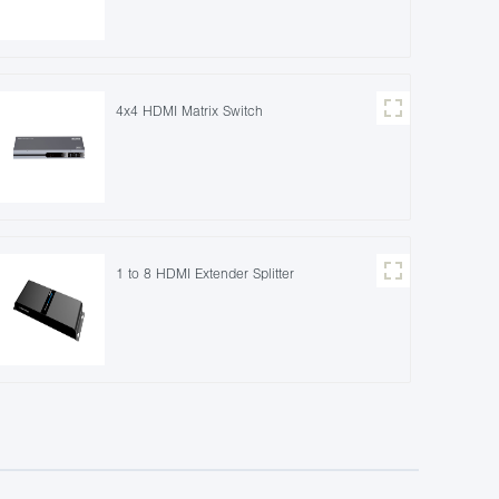
4x4 HDMI Matrix Switch
1 to 8 HDMI Extender Splitter