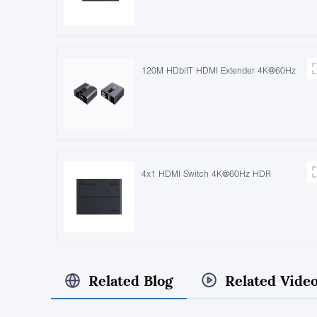
120M HDbitT HDMI Extender 4K@60Hz
4x1 HDMI Switch 4K@60Hz HDR
Related Blog
Related Vide