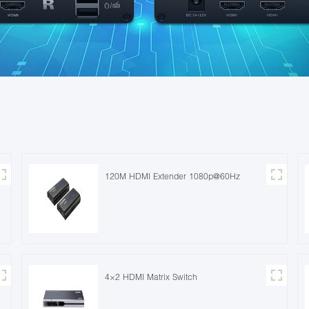
120M HDMI Extender 1080p@60Hz
4×2 HDMI Matrix Switch