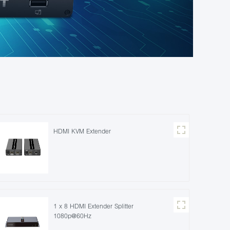
HDMI KVM Extender
1 x 8 HDMI Extender Splitter
1080p@60Hz