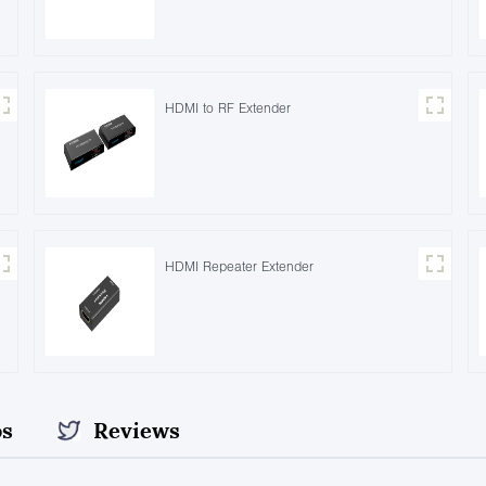
HDMI to RF Extender
HDMI Repeater Extender
os
Reviews