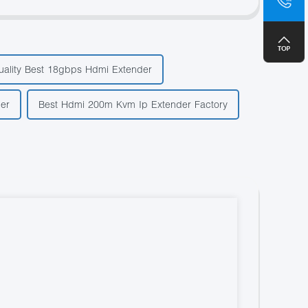
+8
uality Best 18gbps Hdmi Extender
ier
Best Hdmi 200m Kvm Ip Extender Factory