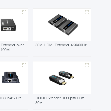
Extender over
30M HDMI Extender 4K@60Hz
7 100M
 1080p@60Hz
HDMI Extender 1080p@60Hz
50M