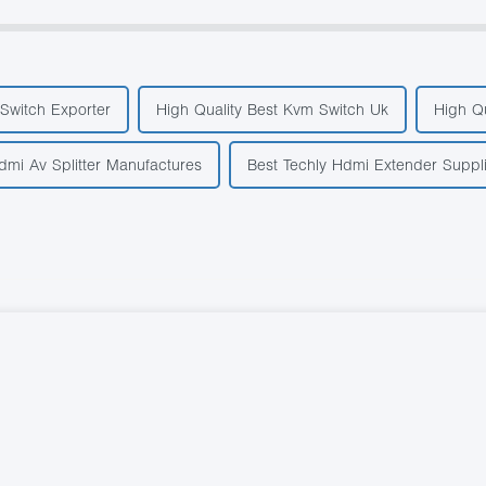
Switch Exporter
High Quality Best Kvm Switch Uk
High Q
dmi Av Splitter Manufactures
Best Techly Hdmi Extender Suppl