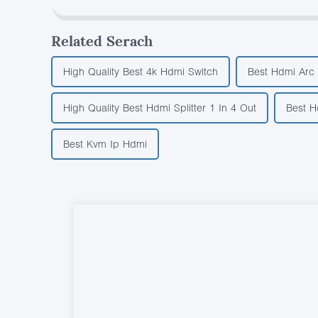
Related Serach
High Quality Best 4k Hdmi Switch
Best Hdmi Arc 
High Quality Best Hdmi Splitter 1 In 4 Out
Best H
Best Kvm Ip Hdmi