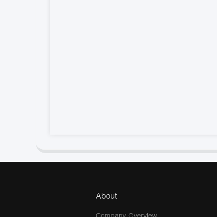
About
Company Overview