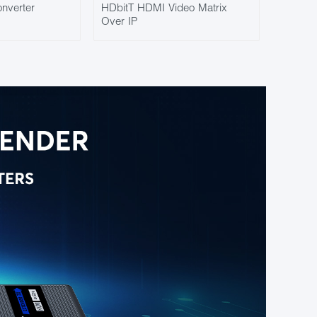
nverter
HDbitT HDMI Video Matrix
Over IP