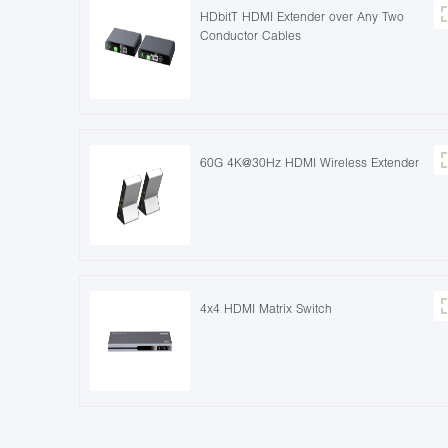
HDbitT HDMI Extender over Any Two
Conductor Cables
60G 4K@30Hz HDMI Wireless Extender
4x4 HDMI Matrix Switch