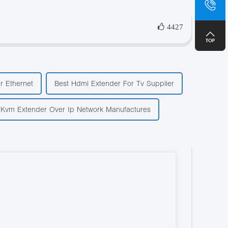
+8
4427
r Ethernet
Best Hdmi Extender For Tv Supplier
 Kvm Extender Over Ip Network Manufactures