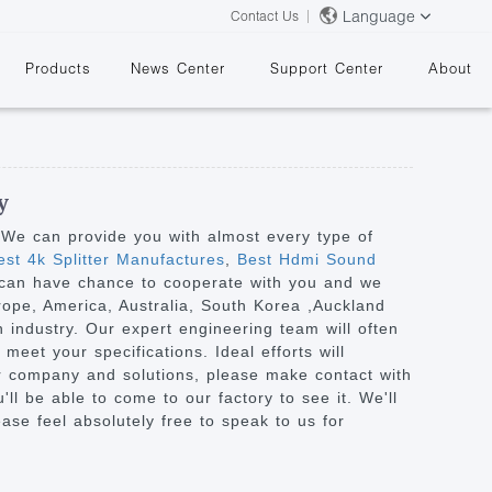
Language
Contact Us
Products
News Center
Support Center
About
y
. We can provide you with almost every type of
st 4k Splitter Manufactures
,
Best Hdmi Sound
e can have chance to cooperate with you and we
&
urope, America, Australia, South Korea ,Auckland
 industry. Our expert engineering team will often
eet your specifications. Ideal efforts will
ur company and solutions, please make contact with
ll be able to come to our factory to see it. We'll
ease feel absolutely free to speak to us for