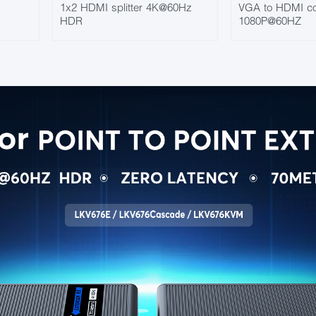
1x2 HDMI splitter 4K@60Hz
VGA to HDMI co
HDR
1080P@60HZ