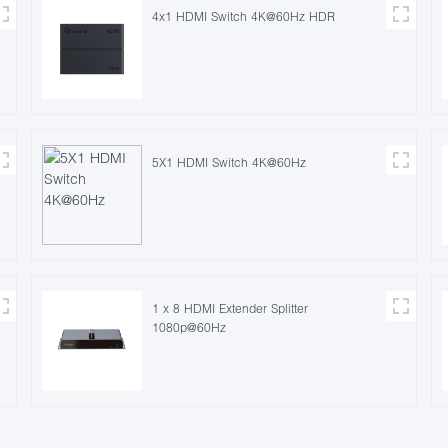
4x1 HDMI Switch 4K@60Hz HDR
5X1 HDMI Switch 4K@60Hz
1 x 8 HDMI Extender Splitter
1080p@60Hz