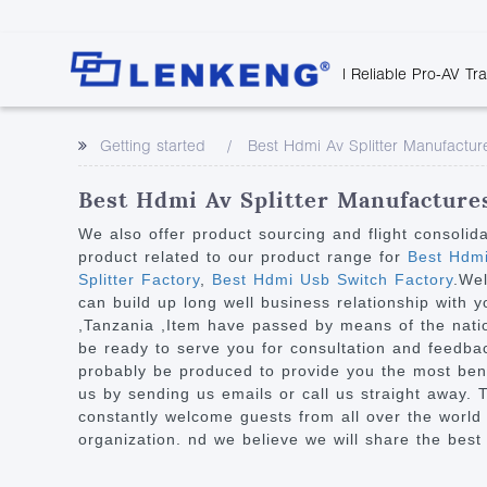
| Reliable Pro-AV Tr
Video Transmission
Company Overvie
Company News
Solutions
Tech Support
Getting started
Best Hdmi Av Splitter Manufactur
Certificates and P
Point to Point
Downloads
Monitor 
Human Resources
Extender
Discontinued 
Classroo
Best Hdmi Av Splitter Manufactures
Contact Us
Over IP Extender
Rail Trans
We also offer product sourcing and flight consolid
Over IP Matrix
product related to our product range for
Best Hdmi
Health C
Splitter Factory
,
Best Hdmi Usb Switch Factory
.Wel
Splitter with Extender
Industria
can build up long well business relationship with 
Optical Fiber IP
,Tanzania ,Item have passed by means of the nation
be ready to serve you for consultation and feedback
Extender
probably be produced to provide you the most bene
60G Wireless Extender
us by sending us emails or call us straight away. T
constantly welcome guests from all over the world t
Other Video Extenders
organization. nd we believe we will share the best 