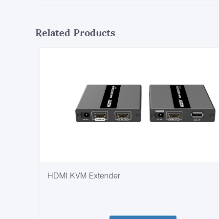
Related Products
HDMI KVM Extender