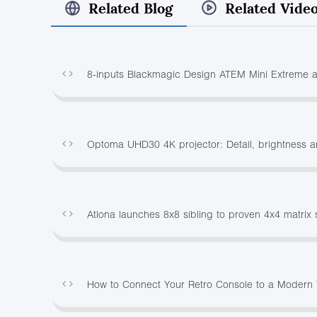
Related Blog
Related Vide
8-inputs Blackmagic Design ATEM Mini Extreme 
Optoma UHD30 4K projector: Detail, brightness a
Atlona launches 8x8 sibling to proven 4x4 matrix 
How to Connect Your Retro Console to a Modern