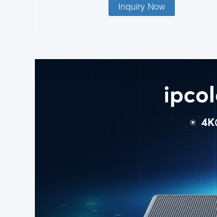
Inquiry Now