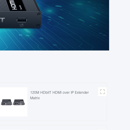
120M HDbitT HDMI over IP Extender
Matrix