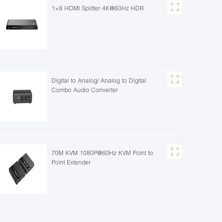
1×8 HDMI Splitter 4K@60Hz HDR
Digital to Analog/ Analog to Digital
Combo Audio Converter
70M KVM 1080P@60Hz KVM Point to
Point Extender