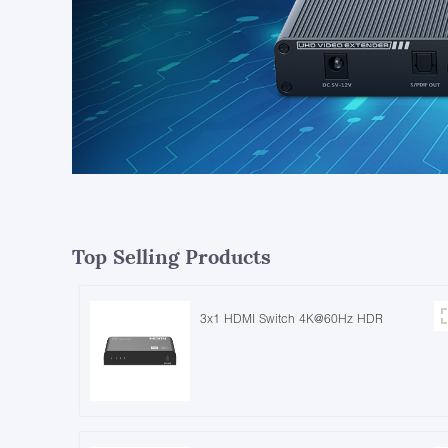
Top Selling Products
3x1 HDMI Switch 4K@60Hz HDR