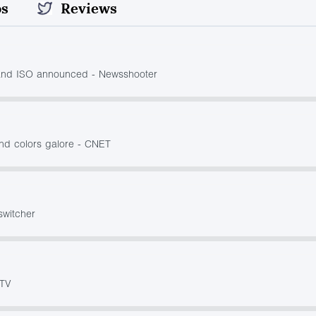
os
Reviews
and ISO announced - Newsshooter
nd colors galore - CNET
switcher
 TV