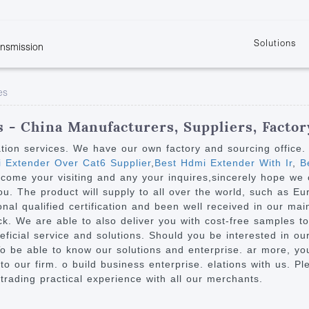
Solutions
ansmission
w
KVM
Get the latest events and news of LENEKNG
Product information download and support
Learn more about LENKENG
Video Signal
es
atents
KVM Point to Point
Room
Processing
Extender
Product
m
Video Matrix
 - China Manufacturers, Suppliers, Factor
KVM Over IP Extender
it
Video Splitter
ation services. We have our own factory and sourcing office
KVM Splitter with
 Extender Over Cat6 Supplier
,
Best Hdmi Extender With Ir
,
Be
Video Switch
are
come your visiting and any your inquires,sincerely hope w
Extender
Video Multiviewer 
l Manufacturing
you. The product will supply to all over the world, such as E
KVM Over IP Matrix
Switch
al qualified certification and been well received in our main
. We are able to also deliver you with cost-free samples to m
Video Converter
ficial service and solutions. Should you be interested in o
o be able to know our solutions and enterprise. ar more, you'
o our firm. o build business enterprise. elations with us. Pl
trading practical experience with all our merchants.