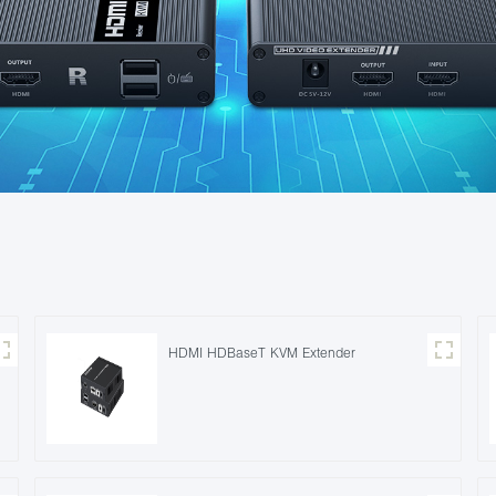
HDMI HDBaseT KVM Extender