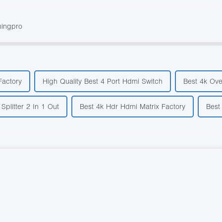
mingpro
Factory
High Quality Best 4 Port Hdmi Switch
Best 4k Ove
Splitter 2 In 1 Out
Best 4k Hdr Hdmi Matrix Factory
Best