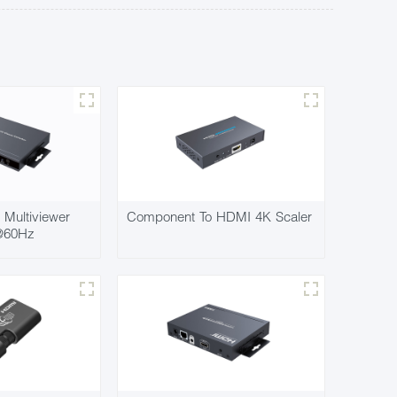
Multiviewer
Component To HDMI 4K Scaler
@60Hz