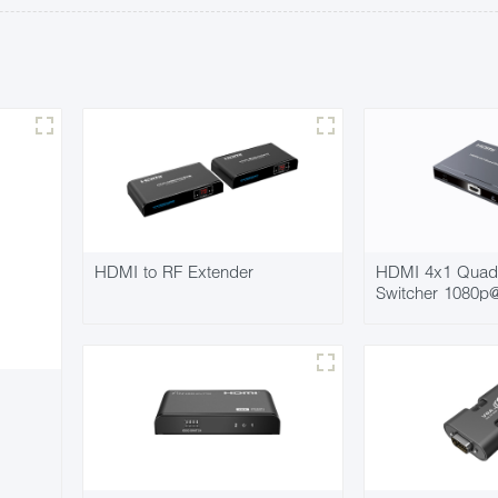
HDMI to RF Extender
HDMI 4x1 Quad 
Switcher 1080p