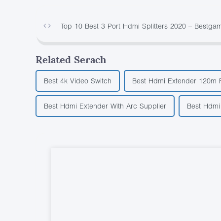
Top 10 Best 3 Port Hdmi Splitters 2020 – Bestga
Related Serach
Best 4k Video Switch
Best Hdmi Extender 120m 
Best Hdmi Extender With Arc Supplier
Best Hdmi 