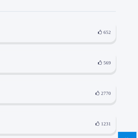
652
569
2770
1231
sa