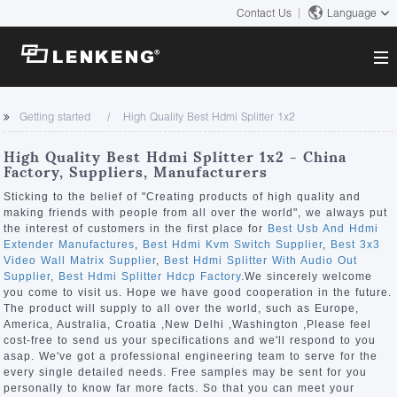
Contact Us
Language
About
Getting started
High Quality Best Hdmi Splitter 1x2
Company Overview
Solutions
High Quality Best Hdmi Splitter 1x2 - China
Certificates and Patents
Factory, Suppliers, Manufacturers
Solutions
Products
Human Resources
Sticking to the belief of "Creating products of high quality and
making friends with people from all over the world", we always put
Video Transmission
Contact US
the interest of customers in the first place for
Best Usb And Hdmi
News Center
Extender Manufactures
,
Best Hdmi Kvm Switch Supplier
,
Best 3x3
KVM
Video Wall Matrix Supplier
,
Best Hdmi Splitter With Audio Out
Company News
Supplier
,
Best Hdmi Splitter Hdcp Factory
.We sincerely welcome
Support Center
Video Signal Processing
you come to visit us. Hope we have good cooperation in the future.
The product will supply to all over the world, such as Europe,
Tech Support
America, Australia, Croatia ,New Delhi ,Washington ,Please feel
Search
cost-free to send us your specifications and we'll respond to you
Downloads
asap. We've got a professional engineering team to serve for the
every single detailed needs. Free samples may be sent for you
Discontinued Product
personally to know far more facts. So that you can meet your