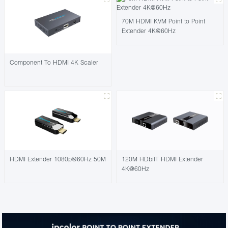
70M HDMI KVM Point to Point
Extender 4K@60Hz
Component To HDMI 4K Scaler
HDMI Extender 1080p@60Hz 50M
120M HDbitT HDMI Extender
4K@60Hz