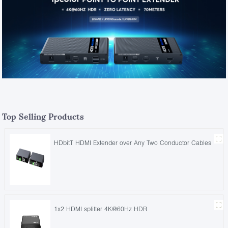
Top Selling Products
HDbitT HDMI Extender over Any Two Conductor Cables
1x2 HDMI splitter 4K@60Hz HDR