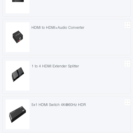
HDMI to HDMI+Audio Converter
1 to 4 HDMI Extender Splitter
5x1 HDMI Switch 4K@60Hz HDR