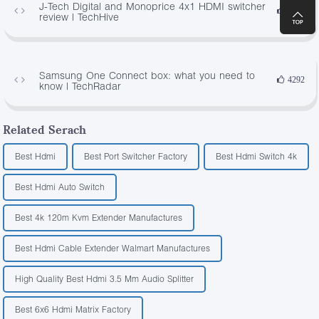
J-Tech Digital and Monoprice 4x1 HDMI switcher
1284
review | TechHive
Samsung One Connect box: what you need to
4292
know | TechRadar
Related Serach
Best Hdmi
Best Port Switcher Factory
Best Hdmi Switch 4k
Best Hdmi Auto Switch
Best 4k 120m Kvm Extender Manufactures
Best Hdmi Cable Extender Walmart Manufactures
High Quality Best Hdmi 3.5 Mm Audio Splitter
Best 6x6 Hdmi Matrix Factory