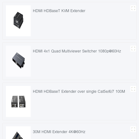
HDMI HDBaseT KVM Extender
HDMI 4x1 Quad Multiviewer Switcher 1080p@60Hz
HDMI HDBaseT Extender over single Cat5e/6/7 100M
30M HDMI Extender 4K@60Hz