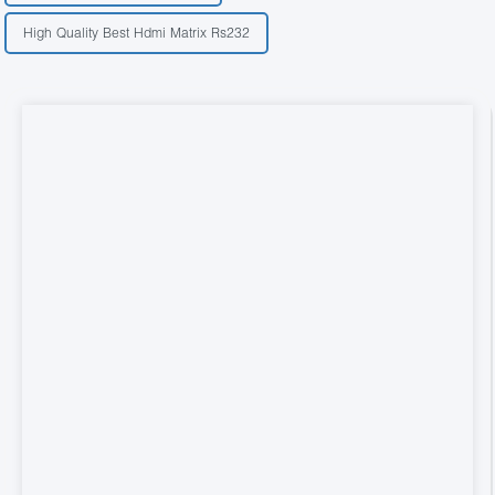
High Quality Best Hdmi Matrix Rs232