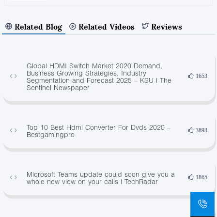
Related Blog
Related Videos
Reviews
Global HDMI Switch Market 2020 Demand,
Business Growing Strategies, Industry
1653
Segmentation and Forecast 2025 – KSU | The
Sentinel Newspaper
Top 10 Best Hdmi Converter For Dvds 2020 –
3893
Bestgamingpro
Microsoft Teams update could soon give you a
1865
whole new view on your calls | TechRadar