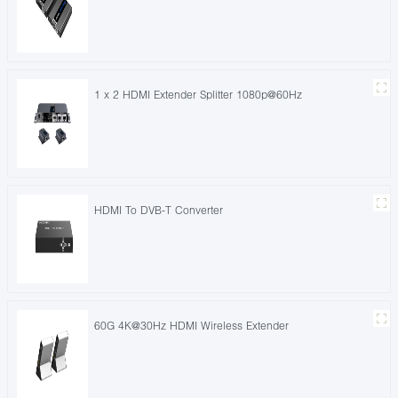
1 x 2 HDMI Extender Splitter 1080p@60Hz
HDMI To DVB-T Converter
60G 4K@30Hz HDMI Wireless Extender