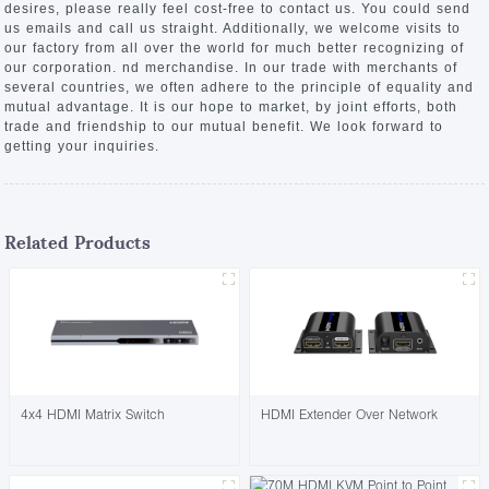
desires, please really feel cost-free to contact us. You could send
us emails and call us straight. Additionally, we welcome visits to
our factory from all over the world for much better recognizing of
our corporation. nd merchandise. In our trade with merchants of
several countries, we often adhere to the principle of equality and
mutual advantage. It is our hope to market, by joint efforts, both
trade and friendship to our mutual benefit. We look forward to
getting your inquiries.
Related Products
4x4 HDMI Matrix Switch
HDMI Extender Over Network