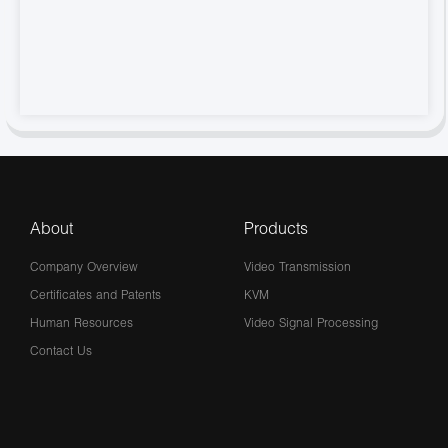
About
Products
Company Overview
Video Transmission
Certificates and Patents
KVM
Human Resources
Video Signal Processing
Contact Us