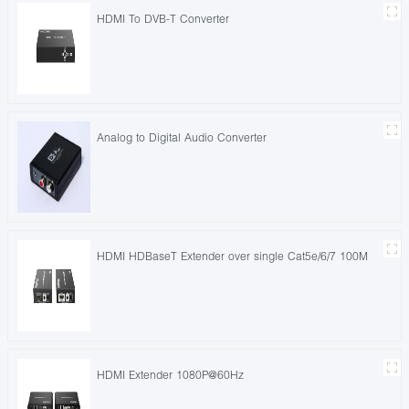
HDMI To DVB-T Converter
Analog to Digital Audio Converter
HDMI HDBaseT Extender over single Cat5e/6/7 100M
HDMI Extender 1080P@60Hz