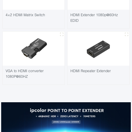
4×2 HDMI Matrix Switch
HDMI Extender 1080p@60Hz
EDID
VGA to HDMI converter
HDMI Repeater Extender
1080P@60HZ