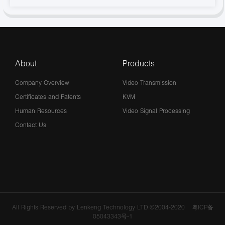
About
Products
Company Overview
Video Transmission
Certificates and Patents
KVM
Human Resources
Video Signal Processing
Contact Us
All Rights Reserved by Lenkeng Technology LTD.©2004-2020
粤ICP备
05043343号-1