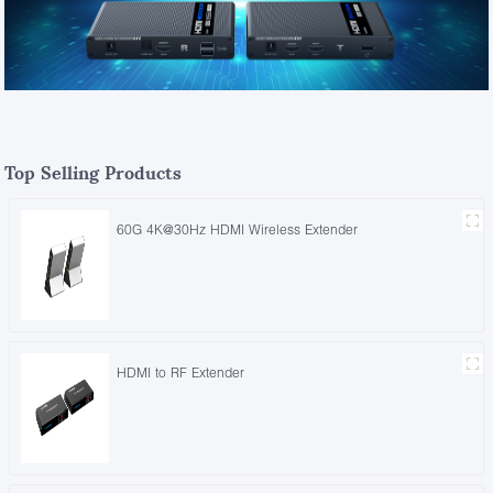
Top Selling Products
60G 4K@30Hz HDMI Wireless Extender
HDMI to RF Extender