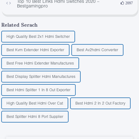
Top 10 Best Links Hdmi Switches 2020 –
2097
Bestgamingpro
Related Serach
High Quality Best 2x1 Hdmi Switcher
Best Kvm Extender Hdmi Exporter
Best Av2hdmi Converter
Best Free Hdmi Extender Manufactures
Best Display Splitter Hdmi Manufactures
Best Hdmi Splitter 1 In 8 Out Exporter
High Quality Best Hdmi Over Cat
Best Hdmi 2 In 2 Out Factory
Best Splitter Hdmi 8 Port Supplier