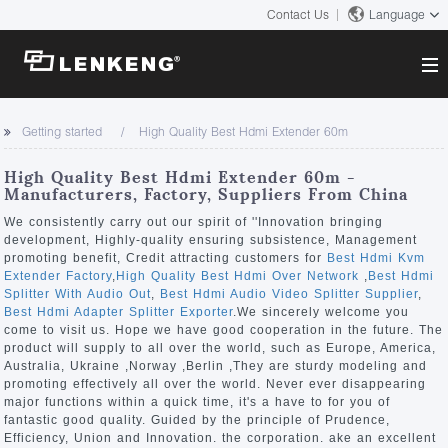
Contact Us
Language
About
Getting started
High Quality Best Hdmi Extender 60m
Company Overview
Solutions
High Quality Best Hdmi Extender 60m -
Certificates and Patents
Manufacturers, Factory, Suppliers From China
Solutions
Products
Human Resources
We consistently carry out our spirit of ''Innovation bringing
development, Highly-quality ensuring subsistence, Management
Video Transmission
Contact US
promoting benefit, Credit attracting customers for
Best Hdmi Kvm
News Center
Extender Factory
,
High Quality Best Hdmi Over Network
,
Best Hdmi
KVM
Splitter With Audio Out
,
Best Hdmi Audio Video Splitter Supplier
,
Company News
Best Hdmi Adapter Splitter Exporter
.We sincerely welcome you
Support Center
Video Signal Processing
come to visit us. Hope we have good cooperation in the future. The
product will supply to all over the world, such as Europe, America,
Tech Support
Australia, Ukraine ,Norway ,Berlin ,They are sturdy modeling and
Search
promoting effectively all over the world. Never ever disappearing
Downloads
major functions within a quick time, it's a have to for you of
fantastic good quality. Guided by the principle of Prudence,
Discontinued Product
Efficiency, Union and Innovation. the corporation. ake an excellent