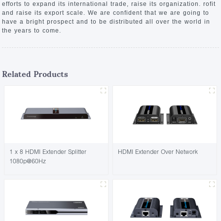
efforts to expand its international trade, raise its organization. rofit
and raise its export scale. We are confident that we are going to
have a bright prospect and to be distributed all over the world in
the years to come.
Related Products
1 x 8 HDMI Extender Splitter
HDMI Extender Over Network
1080p@60Hz