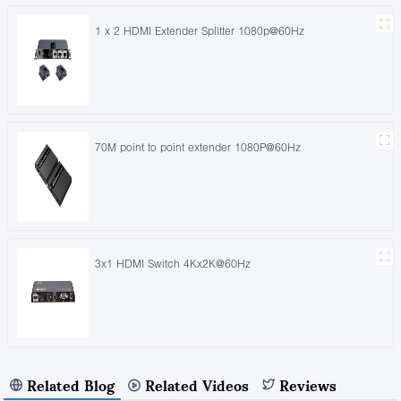
1 x 2 HDMI Extender Splitter 1080p@60Hz
70M point to point extender 1080P@60Hz
3x1 HDMI Switch 4Kx2K@60Hz
Related Blog
Related Videos
Reviews