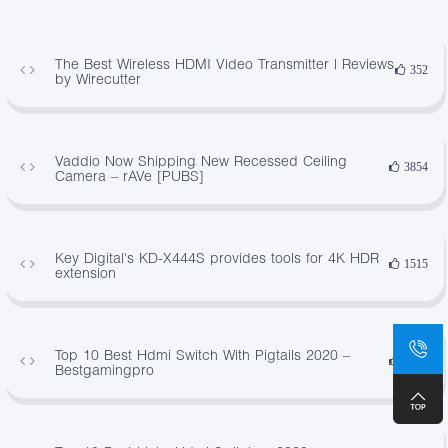
The Best Wireless HDMI Video Transmitter | Reviews
352
by Wirecutter
Vaddio Now Shipping New Recessed Ceiling
3854
Camera – rAVe [PUBS]
Key Digital's KD-X444S provides tools for 4K HDR
1515
extension
Top 10 Best Hdmi Switch With Pigtails 2020 –
3366
Bestgamingpro