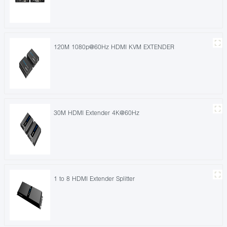
120M 1080p@60Hz HDMI KVM EXTENDER
30M HDMI Extender 4K@60Hz
1 to 8 HDMI Extender Splitter