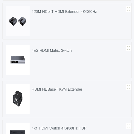
120M HDbitT HDMI Extender 4K@60Hz
4×2 HDMI Matrix Switch
HDMI HDBaseT KVM Extender
4x1 HDMI Switch 4K@60Hz HDR