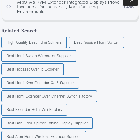
ARISTA's KVM Extender Integrated Displays Prove
Invaluable for Industrial / Manufacturing
3288
Environments
Related Search
High Quality Best Hdmi Splitters
Best Passive Hdmi Splitter
Best Hdmi Switch Wirecutter Supplier
Best Hdbaset Over Ip Exporter
Best Hdmi Kvm Extender Cat5 Supplier
Best Hdmi Extender Over Ethernet Switch Factory
Best Extender Hdmi Wifi Factory
Best Can Hdmi Splitter Extend Display Supplier
Best Aten Hdmi Wireless Extender Supplier