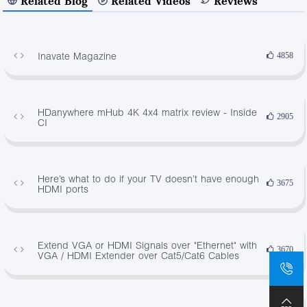
Related Blog
Related Videos
Reviews
Inavate Magazine
4858
HDanywhere mHub 4K 4x4 matrix review - Inside
2905
CI
Here’s what to do if your TV doesn’t have enough
3675
HDMI ports
Extend VGA or HDMI Signals over "Ethernet" with
3670
VGA / HDMI Extender over Cat5/Cat6 Cables