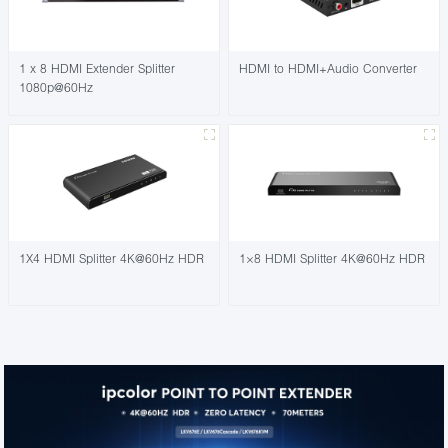
1 x 8 HDMI Extender Splitter
HDMI to HDMI+Audio Converter
1080p@60Hz
1X4 HDMI Splitter 4K@60Hz HDR
1×8 HDMI Splitter 4K@60Hz HDR