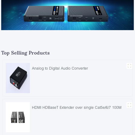
Top Selling Products
Analog to Digital Audio Converter
HDMI HDBaseT Extender over single Cat5e/6/7 100M