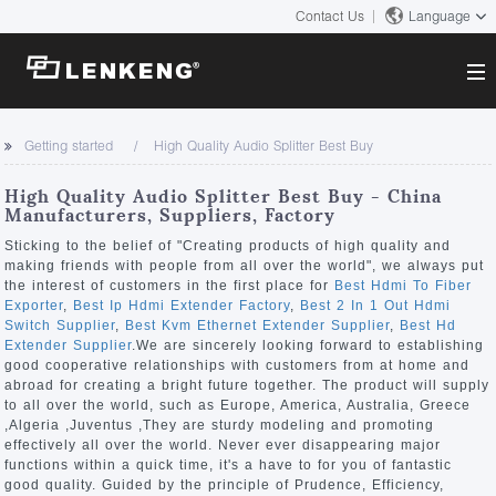
Contact Us
Language
About
Getting started
High Quality Audio Splitter Best Buy
Company Overview
Solutions
High Quality Audio Splitter Best Buy - China
Certificates and Patents
Manufacturers, Suppliers, Factory
Solutions
Products
Human Resources
Sticking to the belief of "Creating products of high quality and
making friends with people from all over the world", we always put
Video Transmission
Contact US
the interest of customers in the first place for
Best Hdmi To Fiber
News Center
Exporter
,
Best Ip Hdmi Extender Factory
,
Best 2 In 1 Out Hdmi
KVM
Switch Supplier
,
Best Kvm Ethernet Extender Supplier
,
Best Hd
Company News
Extender Supplier
.We are sincerely looking forward to establishing
Support Center
Video Signal Processing
good cooperative relationships with customers from at home and
abroad for creating a bright future together. The product will supply
Tech Support
to all over the world, such as Europe, America, Australia, Greece
Search
,Algeria ,Juventus ,They are sturdy modeling and promoting
Downloads
effectively all over the world. Never ever disappearing major
functions within a quick time, it's a have to for you of fantastic
Discontinued Product
good quality. Guided by the principle of Prudence, Efficiency,