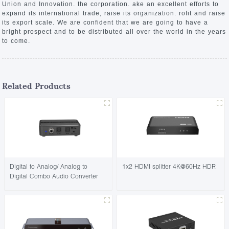
Union and Innovation. the corporation. ake an excellent efforts to
expand its international trade, raise its organization. rofit and raise
its export scale. We are confident that we are going to have a
bright prospect and to be distributed all over the world in the years
to come.
Related Products
Digital to Analog/ Analog to
1x2 HDMI splitter 4K@60Hz HDR
Digital Combo Audio Converter