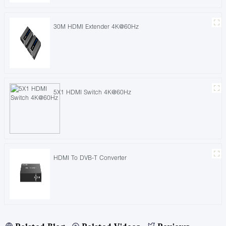
30M HDMI Extender 4K@60Hz
5X1 HDMI Switch 4K@60Hz
HDMI To DVB-T Converter