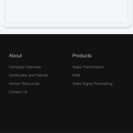
About
Products
Company Overview
Video Transmission
Certificates and Patents
KVM
Human Resources
Video Signal Processing
Contact Us