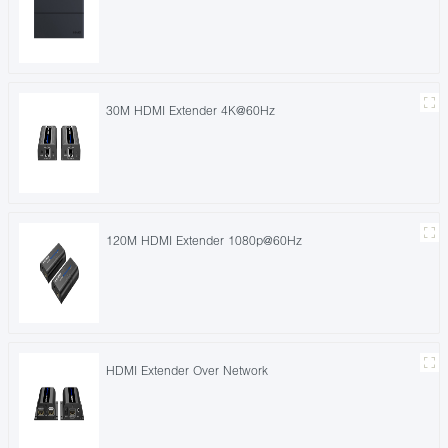
30M HDMI Extender 4K@60Hz
120M HDMI Extender 1080p@60Hz
HDMI Extender Over Network