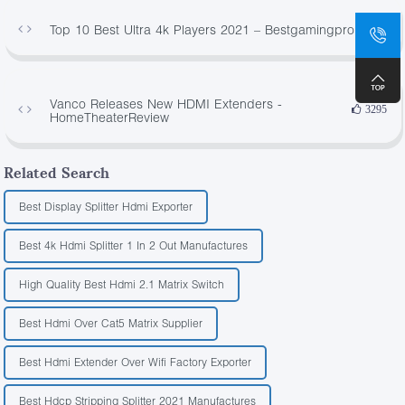
Top 10 Best Ultra 4k Players 2021 – Bestgamingpro
916
Vanco Releases New HDMI Extenders -
3295
HomeTheaterReview
Related Search
Best Display Splitter Hdmi Exporter
Best 4k Hdmi Splitter 1 In 2 Out Manufactures
High Quality Best Hdmi 2.1 Matrix Switch
Best Hdmi Over Cat5 Matrix Supplier
Best Hdmi Extender Over Wifi Factory Exporter
Best Hdcp Stripping Splitter 2021 Manufactures