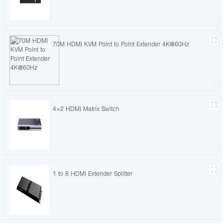
70M HDMI KVM Point to Point Extender 4K@60Hz
4×2 HDMI Matrix Switch
1 to 8 HDMI Extender Splitter