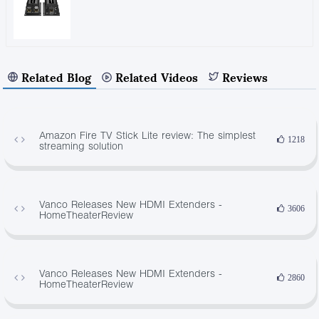
Related Blog
Related Videos
Reviews
Amazon Fire TV Stick Lite review: The simplest
1218
streaming solution
Vanco Releases New HDMI Extenders -
3606
HomeTheaterReview
Vanco Releases New HDMI Extenders -
2860
HomeTheaterReview