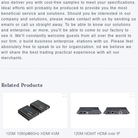
also deliver you with cost-free samples to meet your specifications.
Ideal efforts will probably be produced to provide you the most
beneficial service and solutions. Should you be interested in our
company and solutions, please make contact with us by sending us
emails or call us straight away. To be able to know our solutions
and enterprise. ar more, you'll be able to come to our factory to
see it. We'll constantly welcome guests from all over the world to
our firm. o build business enterprise. elations with us. Please feel
absolutely free to speak to us for organization. nd we believe we
will share the best trading practical experience with all our
merchants.
Related Products
120M 1080p@60Hz HDMI KVM
120M HDbitT HDMI over IP