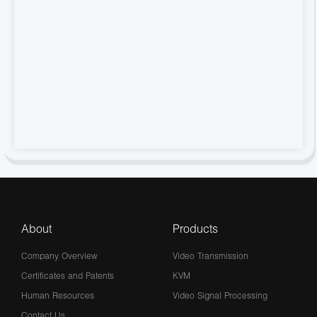
About
Products
Company Overview
Video Transmission
Certificates and Patents
KVM
Human Resources
Video Signal Processing
Contact Us