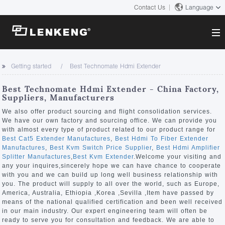
Contact Us
Language
About
Getting started
Best Technomate Hdmi Extender
Company Overview
Solutions
Best Technomate Hdmi Extender - China Factory,
Certificates and Patents
Suppliers, Manufacturers
Solutions
Products
Human Resources
We also offer product sourcing and flight consolidation services.
We have our own factory and sourcing office. We can provide you
Video Transmission
Contact US
with almost every type of product related to our product range for
News Center
Best Cat5 Extender Manufactures
,
Best Hdmi To Fiber Extender
KVM
Manufactures
,
Best Kvm Switch Price Supplier
,
Best Hdmi Amplifier
Company News
Splitter Manufactures
,
Best Kvm Extender
.Welcome your visiting and
Support Center
Video Signal Processing
any your inquires,sincerely hope we can have chance to cooperate
with you and we can build up long well business relationship with
Tech Support
you. The product will supply to all over the world, such as Europe,
Search
America, Australia, Ethiopia ,Korea ,Sevilla ,Item have passed by
Downloads
means of the national qualified certification and been well received
in our main industry. Our expert engineering team will often be
Discontinued Product
ready to serve you for consultation and feedback. We are able to