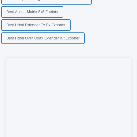
Best Atlona Matrix 8x8 Factory
Best Hdmi Extender Tx Rx Exporter
Best Hdmi Over Coax Extender Kit Exporter