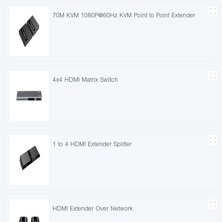
70M KVM 1080P@60Hz KVM Point to Point Extender
4x4 HDMI Matrix Switch
1 to 4 HDMI Extender Splitter
HDMI Extender Over Network