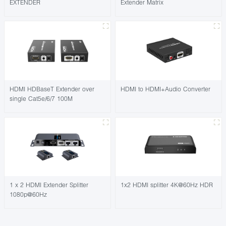
EXTENDER
Extender Matrix
HDMI HDBaseT Extender over
HDMI to HDMI+Audio Converter
single Cat5e/6/7 100M
1 x 2 HDMI Extender Splitter
1x2 HDMI splitter 4K@60Hz HDR
1080p@60Hz