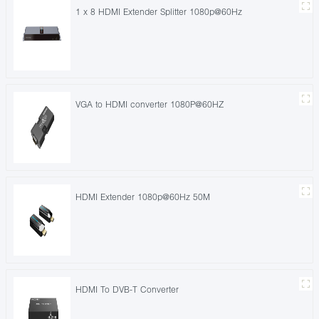
1 x 8 HDMI Extender Splitter 1080p@60Hz
VGA to HDMI converter 1080P@60HZ
HDMI Extender 1080p@60Hz 50M
HDMI To DVB-T Converter