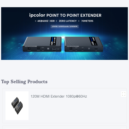
Top Selling Products
120M HDMI Extender 1080p@60Hz