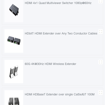
HDMI 4x1 Quad Multiviewer Switcher 1080p@60Hz
HDbitT HDMI Extender over Any Two Conductor Cables
60G 4K@30Hz HDMI Wireless Extender
HDMI HDBaseT Extender over single Cat5e/6/7 100M