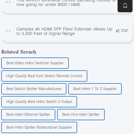
843
now going for under $900 | NME
Camplex 4K HDMI SFP Fiber Extender Allows Up
3747
to 3,300 Feet of Signal Range
Related Serach
Best Video Hdmi Switcher Supplier
High Quality Best Kvm Switch Remote Control
Best Switch Splitter Manufactures
Best Hdmi 1 To 2 Supplier
High Quality Best Hdmi Switch 2 Output
Best Hdmi Ethernet Splitter
Best Uhd Hdmi Splitter
Best Hdmi Splitter Bidirectional Supplier