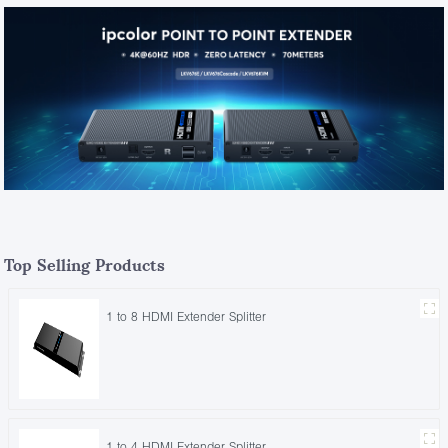
Top Selling Products
1 to 8 HDMI Extender Splitter
1 to 4 HDMI Extender Splitter