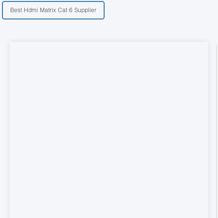
Best Hdmi Matrix Cat 6 Supplier