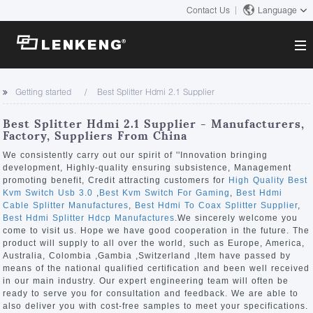
Contact Us
Language
About
Getting started
Best Splitter Hdmi 2.1 Supplier
Company Overview
Solutions
Best Splitter Hdmi 2.1 Supplier - Manufacturers,
Certificates and Patents
Factory, Suppliers From China
Solutions
Products
Human Resources
We consistently carry out our spirit of ''Innovation bringing
development, Highly-quality ensuring subsistence, Management
Video Transmission
Contact US
promoting benefit, Credit attracting customers for
High Quality Best
News Center
Kvm Switch Usb 3.0
,
Best Kvm Switch For Gaming
,
Best Hdmi
KVM
Cable Splitter Manufactures
,
Best Hdmi To Coax Splitter Supplier
,
Company News
Best Hdmi Splitter Hdcp Manufactures
.We sincerely welcome you
Support Center
Video Signal Processing
come to visit us. Hope we have good cooperation in the future. The
product will supply to all over the world, such as Europe, America,
Tech Support
Australia, Colombia ,Gambia ,Switzerland ,Item have passed by
Search
means of the national qualified certification and been well received
Downloads
in our main industry. Our expert engineering team will often be
ready to serve you for consultation and feedback. We are able to
Discontinued Product
also deliver you with cost-free samples to meet your specifications.