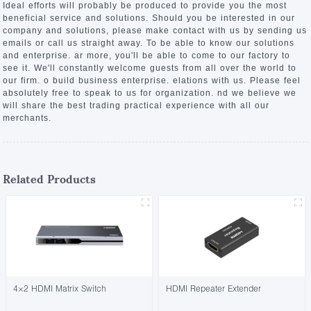
Ideal efforts will probably be produced to provide you the most
beneficial service and solutions. Should you be interested in our
company and solutions, please make contact with us by sending us
emails or call us straight away. To be able to know our solutions
and enterprise. ar more, you'll be able to come to our factory to
see it. We'll constantly welcome guests from all over the world to
our firm. o build business enterprise. elations with us. Please feel
absolutely free to speak to us for organization. nd we believe we
will share the best trading practical experience with all our
merchants.
Related Products
4×2 HDMI Matrix Switch
HDMI Repeater Extender