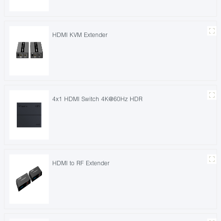
HDMI KVM Extender
4x1 HDMI Switch 4K@60Hz HDR
HDMI to RF Extender