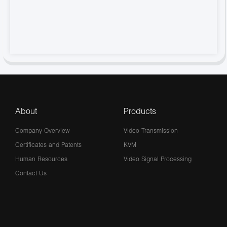
About
Products
Company Overview
Video Transmission
Certificates and Patents
KVM
Human Resources
Video Signal Processing
Contact Us