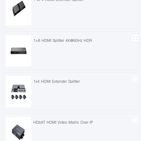
1×8 HDMI Splitter 4K@60Hz HDR
1x4 HDMI Extender Splitter
HDbitT HDMI Video Matrix Over IP