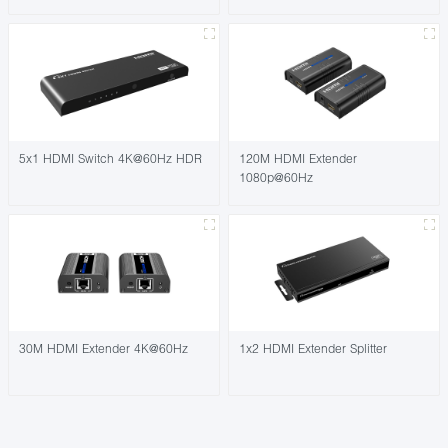
5x1 HDMI Switch 4K@60Hz HDR
120M HDMI Extender
1080p@60Hz
30M HDMI Extender 4K@60Hz
1x2 HDMI Extender Splitter