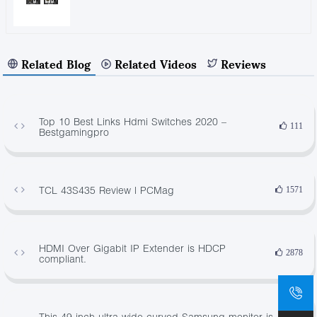
Related Blog
Related Videos
Reviews
Top 10 Best Links Hdmi Switches 2020 –
111
Bestgamingpro
TCL 43S435 Review | PCMag
1571
HDMI Over Gigabit IP Extender is HDCP
2878
compliant.
This 49-inch ultra-wide curved Samsung monitor is