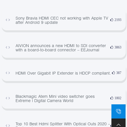
Sony Bravia HDMI CEC not working with Apple TV
2193
after Android 9 update
AIVION announces a new HDMI to SDI converter
3863
with a board-to-board connector – EEJournal
HDMI Over Gigabit IP Extender is HDCP compliant.
387
Blackmagic Atem Mini video switcher goes
1802
Extreme | Digital Camera World
Top 10 Best Hdmi Splitter With Optical Outs 2020 –
2586