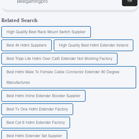
Bestgamingpro
Related Search
High Quality Best Rack Mount Switch Supplier
Best 4k Hdmi Suppliers
High Quality Best Hdmi Extender Ireland
Best Tripp Lite Hdmi Over Cat5 Extender Not Working Factory
Best Hdmi Male To Female Cable Connector Extender 90 Degree
Manufactures
Best Hdmi Inline Extender Booster Supplier
Best Tv One Hdmi Extender Factory
Best Cat 6 Hdmi Extender Factory
Best Hdmi Extender Set Supplier