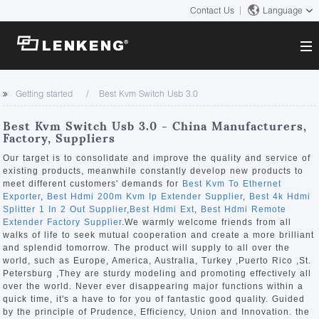
Contact Us
Language
About
Getting started
Best Kvm Switch Usb 3.0
Company Overview
Solutions
Best Kvm Switch Usb 3.0 - China Manufacturers,
Certificates and Patents
Factory, Suppliers
Solutions
Products
Human Resources
Our target is to consolidate and improve the quality and service of
existing products, meanwhile constantly develop new products to
Video Transmission
Contact US
meet different customers' demands for
Best Kvm To Ethernet
News Center
Exporter
,
Best Hdmi 200m Kvm Ip Extender Supplier
,
Best 4k Hdmi
KVM
Splitter 1 In 2 Out Supplier
,
Best Hdmi Ext
,
Best Hdmi Remote
Company News
Extender Factory Supplier
.We warmly welcome friends from all
Support Center
Video Signal Processing
walks of life to seek mutual cooperation and create a more brilliant
and splendid tomorrow. The product will supply to all over the
Tech Support
world, such as Europe, America, Australia, Turkey ,Puerto Rico ,St.
Search
Petersburg ,They are sturdy modeling and promoting effectively all
Downloads
over the world. Never ever disappearing major functions within a
quick time, it's a have to for you of fantastic good quality. Guided
Discontinued Product
by the principle of Prudence, Efficiency, Union and Innovation. the