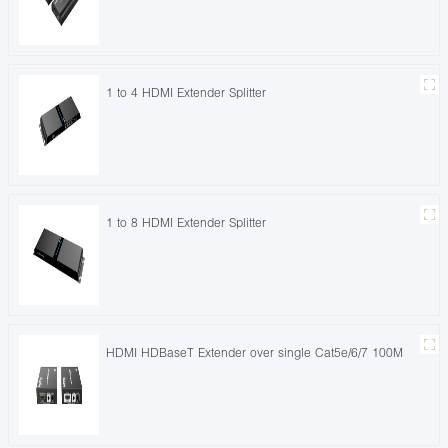
1 to 4 HDMI Extender Splitter
1 to 8 HDMI Extender Splitter
HDMI HDBaseT Extender over single Cat5e/6/7 100M