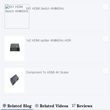
5X1 HDMI Switch 4K@60Hz
1x2 HDMI splitter 4K@60Hz HDR
Component To HDMI 4K Scaler
Related Blog
Related Videos
Reviews