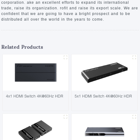
corporation. ake an excellent efforts to expand its international
trade, raise its organization. rofit and raise its export scale. We are
confident that we are going to have a bright prospect and to be
distributed all over the world in the years to come.
Related Products
4x1 HDMI Switch 4K@60Hz HDR
5x1 HDMI Switch 4K@60Hz HDR