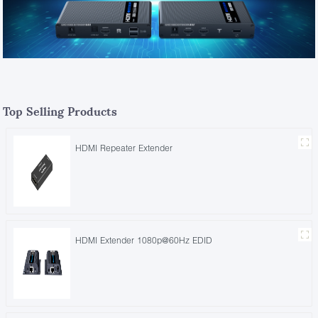
Top Selling Products
HDMI Repeater Extender
HDMI Extender 1080p@60Hz EDID