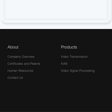
About
Products
Company Overview
Video Transmission
Certificates and Patents
KVM
Human Resources
Video Signal Processing
Contact Us