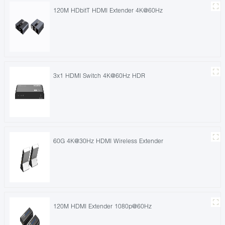
120M HDbitT HDMI Extender 4K@60Hz
3x1 HDMI Switch 4K@60Hz HDR
60G 4K@30Hz HDMI Wireless Extender
120M HDMI Extender 1080p@60Hz