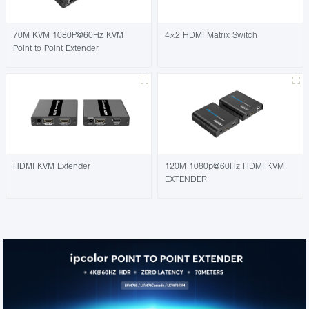
70M KVM 1080P@60Hz KVM
4×2 HDMI Matrix Switch
Point to Point Extender
HDMI KVM Extender
120M 1080p@60Hz HDMI KVM
EXTENDER