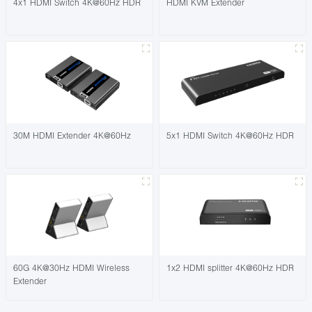
4x1 HDMI Switch 4K@60Hz HDR
HDMI KVM Extender
30M HDMI Extender 4K@60Hz
5x1 HDMI Switch 4K@60Hz HDR
60G 4K@30Hz HDMI Wireless
1x2 HDMI splitter 4K@60Hz HDR
Extender