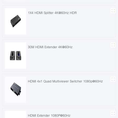
1X4 HDMI Splitter 4K@60Hz HDR
30M HDMI Extender 4K@60Hz
HDMI 4x1 Quad Multiviewer Switcher 1080p@60Hz
HDMI Extender 1080P@60Hz