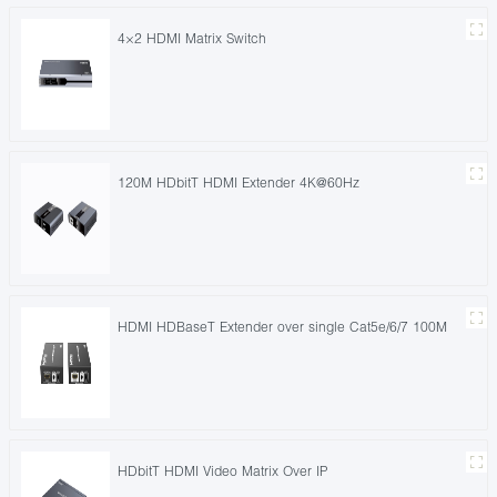
4×2 HDMI Matrix Switch
120M HDbitT HDMI Extender 4K@60Hz
HDMI HDBaseT Extender over single Cat5e/6/7 100M
HDbitT HDMI Video Matrix Over IP