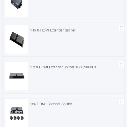
1 to 8 HDMI Extender Splitter
1 x 8 HDMI Extender Splitter 1080p@60Hz
1x4 HDMI Extender Splitter