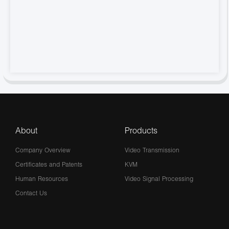
About
Products
Company Overview
Video Transmission
Certificates and Patents
KVM
Human Resources
Video Signal Processing
Contact Us