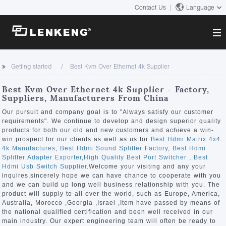
Contact Us
Language
About
Getting started
Best Kvm Over Ethernet 4k Supplier
Company Overview
Solutions
Best Kvm Over Ethernet 4k Supplier - Factory,
Certificates and Patents
Suppliers, Manufacturers From China
Solutions
Products
Human Resources
Our pursuit and company goal is to "Always satisfy our customer
requirements". We continue to develop and design superior quality
Video Transmission
Contact US
products for both our old and new customers and achieve a win-
News Center
win prospect for our clients as well as us for
Best Hdmi Matrix 4x4
KVM
4k Manufactures
,
Best Hdmi Sound Splitter Factory
,
Best Hdmi
Company News
Splitter Adapter Exporter
,
High Quality Best Port Switcher
,
Best
Support Center
Video Signal Processing
Hdmi Usb Switch Supplier
.Welcome your visiting and any your
inquires,sincerely hope we can have chance to cooperate with you
Tech Support
and we can build up long well business relationship with you. The
Search
product will supply to all over the world, such as Europe, America,
Downloads
Australia, Morocco ,Georgia ,Israel ,Item have passed by means of
the national qualified certification and been well received in our
Discontinued Product
main industry. Our expert engineering team will often be ready to