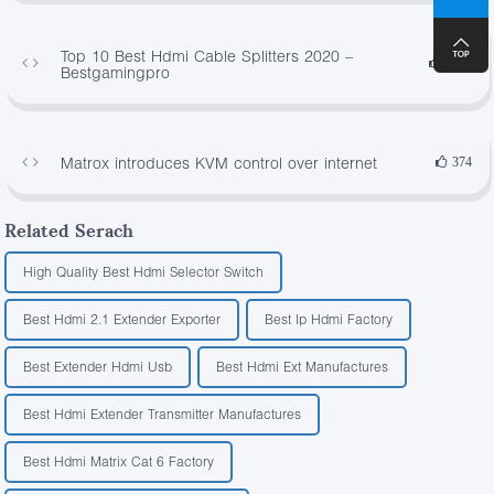
Top 10 Best Hdmi Cable Splitters 2020 –
4565
Bestgamingpro
Matrox introduces KVM control over internet
374
Related Serach
High Quality Best Hdmi Selector Switch
Best Hdmi 2.1 Extender Exporter
Best Ip Hdmi Factory
Best Extender Hdmi Usb
Best Hdmi Ext Manufactures
Best Hdmi Extender Transmitter Manufactures
Best Hdmi Matrix Cat 6 Factory