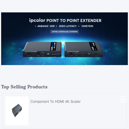
Top Selling Products
Component To HDMI 4K Scaler