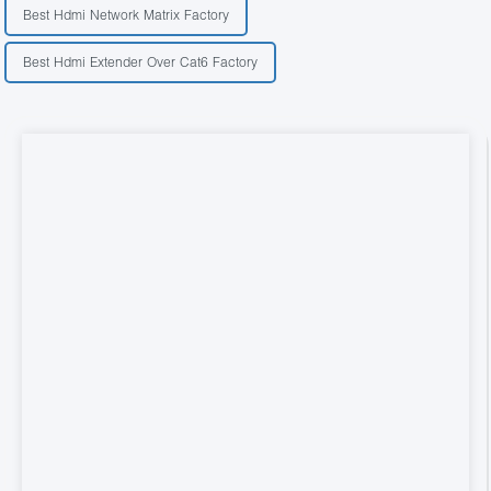
Best Hdmi Network Matrix Factory
Best Hdmi Extender Over Cat6 Factory