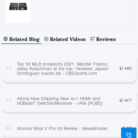
Related Blog
Related Videos
Reviews
Top 50 MLB prospects 2021: Wander Franco,
Adley Rutschman at the top; Yankees' Jasson
4483
Dominguez cracks list - CBSSports.com
Atlona Now Shipping New 4×1 HDMI and
4677
HDBaseT Switcher/Receiver – rAVe [PUBS]
Atomos Ninja V Pro Kit Review - Newsshooter
428