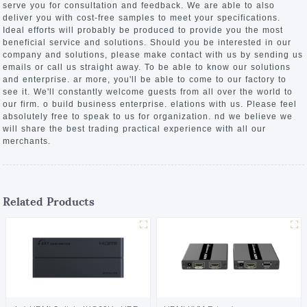
serve you for consultation and feedback. We are able to also
deliver you with cost-free samples to meet your specifications.
Ideal efforts will probably be produced to provide you the most
beneficial service and solutions. Should you be interested in our
company and solutions, please make contact with us by sending us
emails or call us straight away. To be able to know our solutions
and enterprise. ar more, you'll be able to come to our factory to
see it. We'll constantly welcome guests from all over the world to
our firm. o build business enterprise. elations with us. Please feel
absolutely free to speak to us for organization. nd we believe we
will share the best trading practical experience with all our
merchants.
Related Products