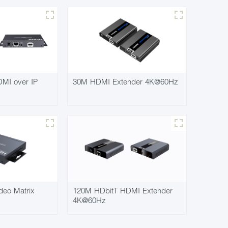
MI over IP
30M HDMI Extender 4K@60Hz
deo Matrix
120M HDbitT HDMI Extender
4K@60Hz