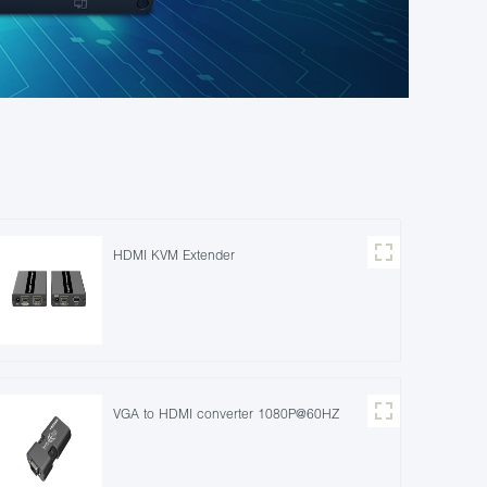
HDMI KVM Extender
VGA to HDMI converter 1080P@60HZ