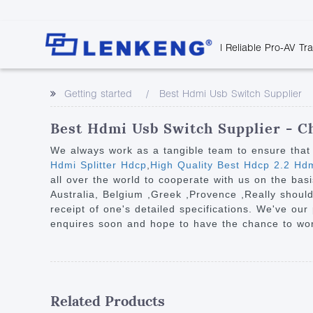
| Reliable Pro-AV Tr
Video Transmission
Company Overvie
Company News
Solutions
Tech Support
Getting started
Best Hdmi Usb Switch Supplier
Certificates and P
Point to Point
Downloads
Monitor 
Human Resources
Extender
Discontinued 
Classroo
Best Hdmi Usb Switch Supplier - Ch
Contact Us
Over IP Extender
Rail Trans
We always work as a tangible team to ensure that 
Over IP Matrix
Hdmi Splitter Hdcp
,
High Quality Best Hdcp 2.2 Hdm
Health C
all over the world to cooperate with us on the basi
Splitter with Extender
Industria
Australia, Belgium ,Greek ,Provence ,Really should
Optical Fiber IP
receipt of one's detailed specifications. We've ou
enquires soon and hope to have the chance to work
Extender
60G Wireless Extender
Other Video Extenders
Related Products