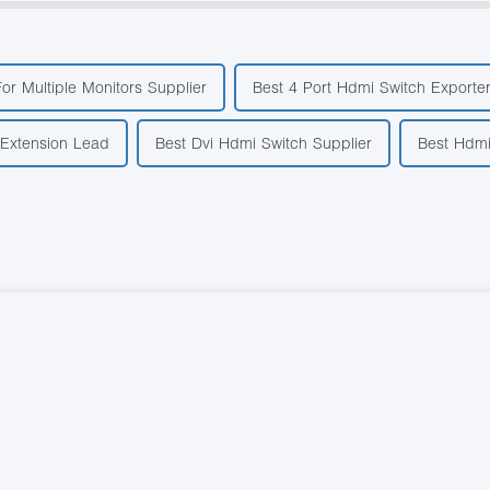
For Multiple Monitors Supplier
Best 4 Port Hdmi Switch Exporte
 Extension Lead
Best Dvi Hdmi Switch Supplier
Best Hdmi