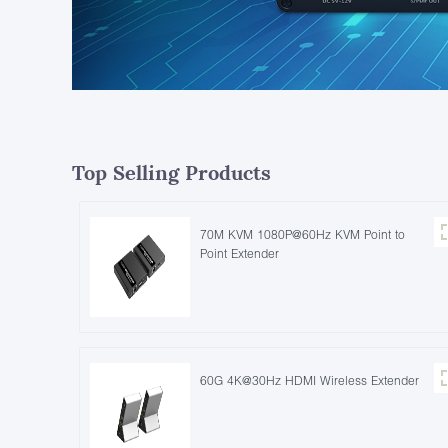
Top Selling Products
70M KVM 1080P@60Hz KVM Point to
Point Extender
60G 4K@30Hz HDMI Wireless Extender