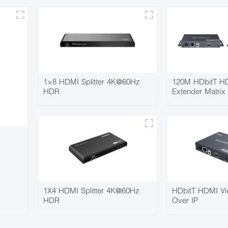
1×8 HDMI Splitter 4K@60Hz
120M HDbitT HD
HDR
Extender Matrix
1X4 HDMI Splitter 4K@60Hz
HDbitT HDMI Vi
HDR
Over IP