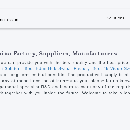
Solutions
ansmission
w
KVM
Get the latest events and news of LENEKNG
Product information download and support
Learn more about LENKENG
Video Signal
atents
KVM Point to Point
Room
Processing
Extender
Product
m
Video Matrix
ina Factory, Suppliers, Manufacturers
KVM Over IP Extender
it
Video Splitter
we can provide you with the best quality and the best price
KVM Splitter with
i Splitter
,
Best Hdmi Hub Switch Factory
,
Best 4k Video Swi
Video Switch
are
s of long-term mutual benefits. The product will supply to a
Extender
Video Multiviewer 
l Manufacturing
 any of these items be of interest to you, please let us kno
KVM Over IP Matrix
Switch
r personal specialist R&D enginners to meet any of the requr
 together with you inside the future. Welcome to take a loo
Video Converter