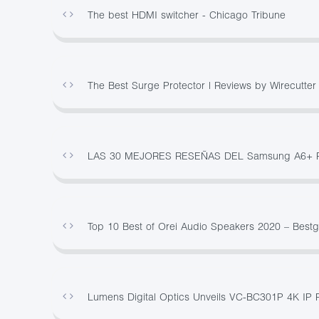
The best HDMI switcher - Chicago Tribune
The Best Surge Protector | Reviews by Wirecutter
LAS 30 MEJORES RESEÑAS DEL Samsung A6+ 
Top 10 Best of Orei Audio Speakers 2020 – Best
Lumens Digital Optics Unveils VC-BC301P 4K IP