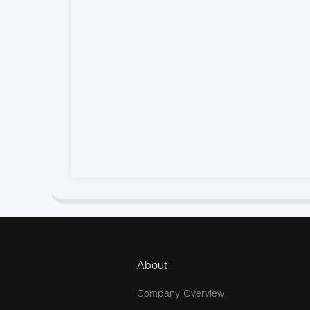
About
Company Overview