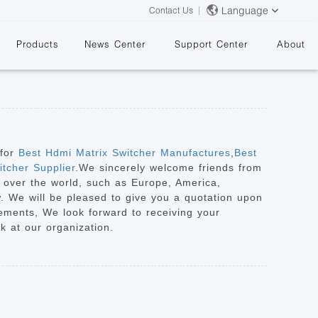
Language
Contact Us
Products
News Center
Support Center
About
 for
Best Hdmi Matrix Switcher Manufactures
,
Best
tcher Supplier
.We sincerely welcome friends from
ll over the world, such as Europe, America,
&
w. We will be pleased to give you a quotation upon
iements, We look forward to receiving your
k at our organization.