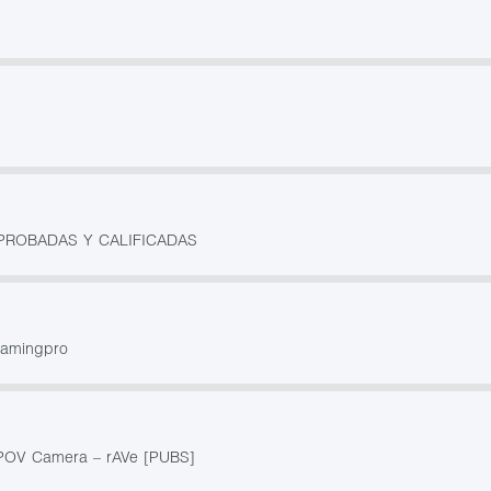
PROBADAS Y CALIFICADAS
gamingpro
 POV Camera – rAVe [PUBS]