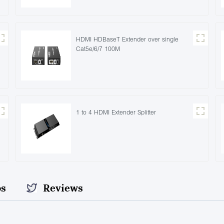
HDMI HDBaseT Extender over single
Cat5e/6/7 100M
1 to 4 HDMI Extender Splitter
os
Reviews