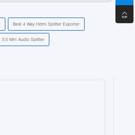
+8
r
Best 4 Way Hdmi Splitter Exporter
 3.5 Mm Audio Splitter