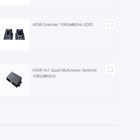
HDMI Extender 1080p@60Hz EDID
HDMI 4x1 Quad Multiviewer Switcher
1080p@60Hz