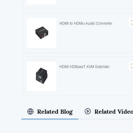
HDMI to HDMI+Audio Converter
HDMI HDBaseT KVM Extender
Related Blog
Related Vide