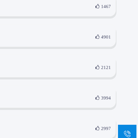
1467
4901
2121
3994
2997
sa