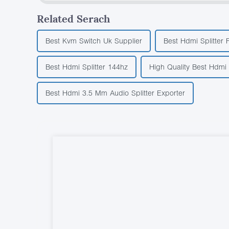
Related Serach
Best Kvm Switch Uk Supplier
Best Hdmi Splitter 
Best Hdmi Splitter 144hz
High Quality Best Hdmi
Best Hdmi 3.5 Mm Audio Splitter Exporter