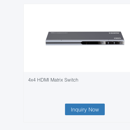
4x4 HDMI Matrix Switch
Inquiry Now