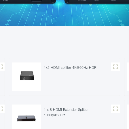
1x2 HDMI splitter 4K@60Hz HDR
1 x 8 HDMI Extender Splitter
1080p@60Hz