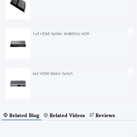
1×8 HDMI Splitter 4K@60Hz HDR
4x4 HDMI Matrix Switch
Related Blog
Related Videos
Reviews