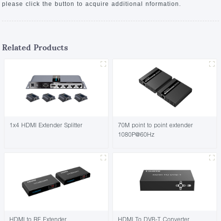
please click the button to acquire additional nformation.
Related Products
1x4 HDMI Extender Splitter
70M point to point extender
1080P@60Hz
HDMI to RF Extender
HDMI To DVB-T Converter