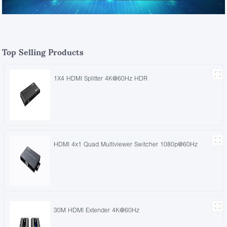
Top Selling Products
1X4 HDMI Splitter 4K@60Hz HDR
HDMI 4x1 Quad Multiviewer Switcher 1080p@60Hz
30M HDMI Extender 4K@60Hz