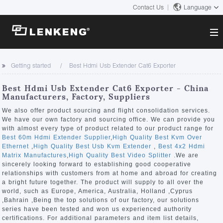
Contact Us
Language
About
Getting started
Best Hdmi Usb Extender Cat6 Exporter
Company Overview
Solutions
Best Hdmi Usb Extender Cat6 Exporter - China
Certificates and Patents
Manufacturers, Factory, Suppliers
Solutions
Products
Human Resources
We also offer product sourcing and flight consolidation services.
We have our own factory and sourcing office. We can provide you
Video Transmission
Contact US
with almost every type of product related to our product range for
News Center
Best 60m Hdmi Extender Supplier
,
High Quality Best Kvm Over
KVM
Ethernet
,
High Quality Best Usb Kvm Extender
,
Best 4x2 Hdmi
Company News
Matrix Manufactures
,
High Quality Best Video Splitter
.We are
Support Center
Video Signal Processing
sincerely looking forward to establishing good cooperative
relationships with customers from at home and abroad for creating
Tech Support
a bright future together. The product will supply to all over the
Search
world, such as Europe, America, Australia, Holland ,Cyprus
Downloads
,Bahrain ,Being the top solutions of our factory, our solutions
series have been tested and won us experienced authority
Discontinued Product
certifications. For additional parameters and item list details,