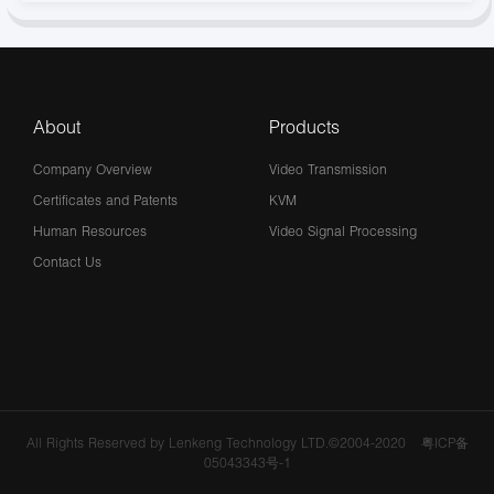
About
Products
Company Overview
Video Transmission
Certificates and Patents
KVM
Human Resources
Video Signal Processing
Contact Us
All Rights Reserved by Lenkeng Technology LTD.©2004-2020
粤ICP备
05043343号-1