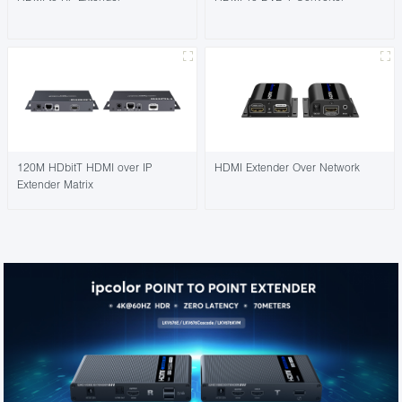
120M HDbitT HDMI over IP
HDMI Extender Over Network
Extender Matrix