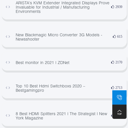
ARISTA's KVM Extender Integrated Displays Prove
Invaluable for Industrial / Manufacturing
2939
Environments
New Blackmagic Micro Converter 3G Models -
615
Newsshooter
Best monitor in 2021 | ZDNet
2170
Top 10 Best Hdmi Switchboxs 2020 –
2713
Bestgamingpro
8 Best HDMI Splitters 2021 | The Strategist | New
3884
York Magazine