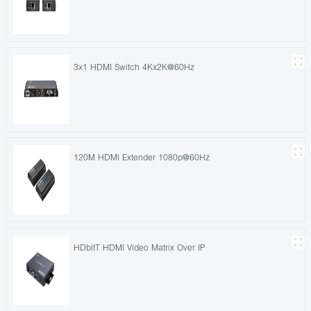
3x1 HDMI Switch 4Kx2K@60Hz
120M HDMI Extender 1080p@60Hz
HDbitT HDMI Video Matrix Over IP