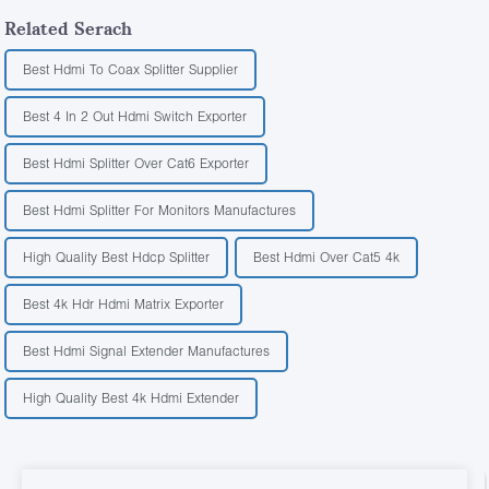
Related Serach
Best Hdmi To Coax Splitter Supplier
Best 4 In 2 Out Hdmi Switch Exporter
Best Hdmi Splitter Over Cat6 Exporter
Best Hdmi Splitter For Monitors Manufactures
High Quality Best Hdcp Splitter
Best Hdmi Over Cat5 4k
Best 4k Hdr Hdmi Matrix Exporter
Best Hdmi Signal Extender Manufactures
High Quality Best 4k Hdmi Extender