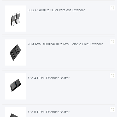
60G 4K@30Hz HDMI Wireless Extender
70M KVM 1080P@60Hz KVM Point to Point Extender
1 to 4 HDMI Extender Splitter
1 to 8 HDMI Extender Splitter