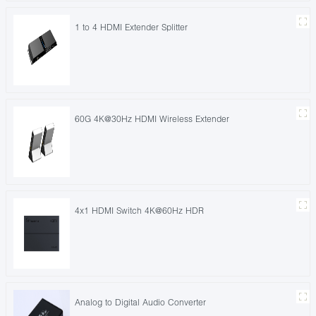
1 to 4 HDMI Extender Splitter
60G 4K@30Hz HDMI Wireless Extender
4x1 HDMI Switch 4K@60Hz HDR
Analog to Digital Audio Converter