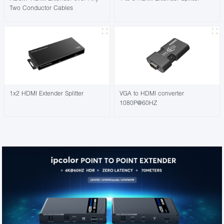
Two Conductor Cables
1x2 HDMI Extender Splitter
VGA to HDMI converter
1080P@60HZ