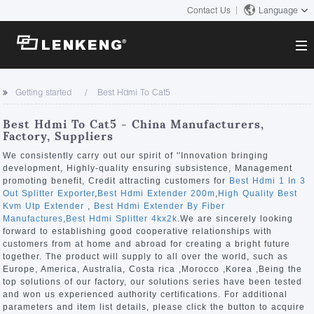
Contact Us
Language
About
Getting started
Best Hdmi To Cat5
Company Overview
Solutions
Best Hdmi To Cat5 - China Manufacturers,
Certificates and Patents
Factory, Suppliers
Solutions
Products
Human Resources
We consistently carry out our spirit of ''Innovation bringing
development, Highly-quality ensuring subsistence, Management
Video Transmission
Contact US
promoting benefit, Credit attracting customers for
Best Hdmi 1 In 3
News Center
Out Splitter Exporter
,
Best Hdmi Extender 200m
,
High Quality Best
KVM
Kvm Utp Extender
,
Best Hdmi Extender By Fiber
Company News
Manufactures
,
Best Hdmi Splitter 4kx2k
.We are sincerely looking
Support Center
Video Signal Processing
forward to establishing good cooperative relationships with
customers from at home and abroad for creating a bright future
Tech Support
together. The product will supply to all over the world, such as
Search
Europe, America, Australia, Costa rica ,Morocco ,Korea ,Being the
Downloads
top solutions of our factory, our solutions series have been tested
and won us experienced authority certifications. For additional
Discontinued Product
parameters and item list details, please click the button to acquire