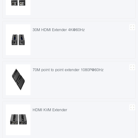
30M HDMI Extender 4K@60Hz
70M point to point extender 1080P@60Hz
HDMI KVM Extender