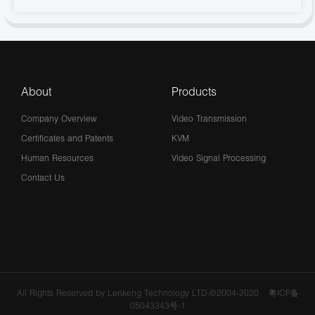
About
Products
Company Overview
Video Transmission
Certificates and Patents
KVM
Human Resources
Video Signal Processing
Contact Us
All Rights Reserved by Lenkeng Technology LTD.©2004-2020
粤ICP备
05043343号-1