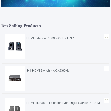
Top Selling Products
HDMI Extender 1080p@60Hz EDID
3x1 HDMI Switch 4Kx2K@60Hz
HDMI HDBaseT Extender over single Cat5e/6/7 100M