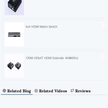
4x4 HDMI Matrix Switch
120M HDbitT HDMI Extender 4K@60Hz
Related Blog
Related Videos
Reviews