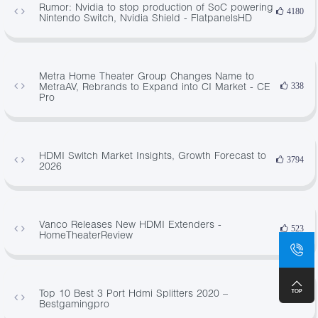
Rumor: Nvidia to stop production of SoC powering
4180
Nintendo Switch, Nvidia Shield - FlatpanelsHD
Metra Home Theater Group Changes Name to
MetraAV, Rebrands to Expand into CI Market - CE
338
Pro
HDMI Switch Market Insights, Growth Forecast to
3794
2026
Vanco Releases New HDMI Extenders -
523
HomeTheaterReview
Top 10 Best 3 Port Hdmi Splitters 2020 –
696
Bestgamingpro