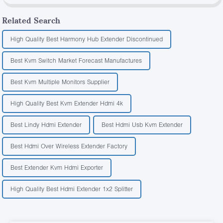
Related Search
High Quality Best Harmony Hub Extender Discontinued
Best Kvm Switch Market Forecast Manufactures
Best Kvm Multiple Monitors Supplier
High Quality Best Kvm Extender Hdmi 4k
Best Lindy Hdmi Extender
Best Hdmi Usb Kvm Extender
Best Hdmi Over Wireless Extender Factory
Best Extender Kvm Hdmi Exporter
High Quality Best Hdmi Extender 1x2 Splitter