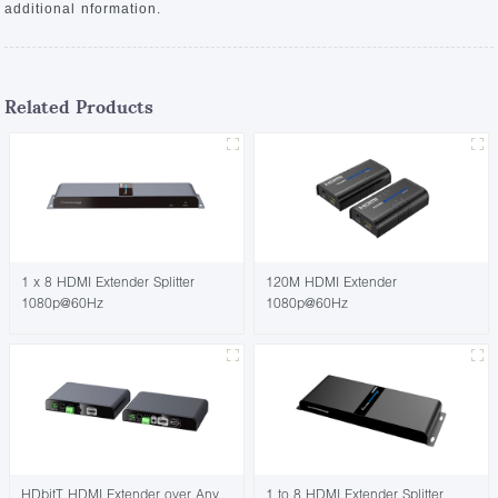
additional nformation.
Related Products
1 x 8 HDMI Extender Splitter
120M HDMI Extender
1080p@60Hz
1080p@60Hz
HDbitT HDMI Extender over Any
1 to 8 HDMI Extender Splitter