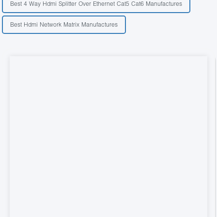
Best 4 Way Hdmi Splitter Over Ethernet Cat5 Cat6 Manufactures
Best Hdmi Network Matrix Manufactures