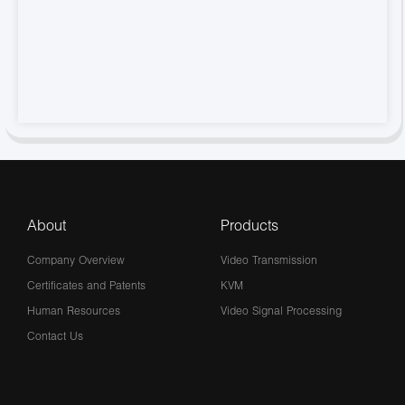
About
Products
Company Overview
Video Transmission
Certificates and Patents
KVM
Human Resources
Video Signal Processing
Contact Us