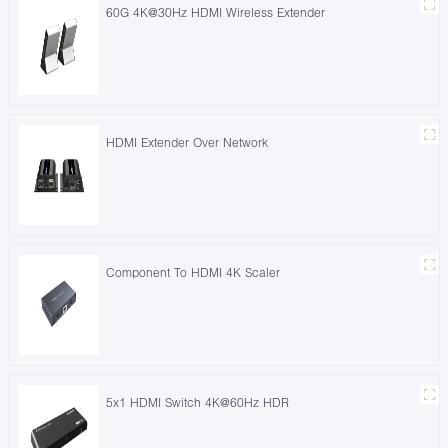
60G 4K@30Hz HDMI Wireless Extender
HDMI Extender Over Network
Component To HDMI 4K Scaler
5x1 HDMI Switch 4K@60Hz HDR