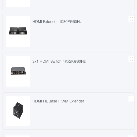
HDMI Extender 1080P@60Hz
3x1 HDMI Switch 4Kx2K@60Hz
HDMI HDBaseT KVM Extender