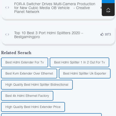
FOR-A Switcher Drives Multi-Camera Production
for New Cubic Media OB Vehicle - Creative
4642
Planet Network
Top 10 Best 3 Port Hdmi Splitters 2020 –
1073
Bestgamingpro
Related Serach
Best Hdmi Extender For Tv
Best Hdmi Splitter 1 In 2 Out For Tv
Best Kvm Extender Over Ethernet
Best Hdmi Splitter Uk Exporter
High Quality Best Hdmi Splitter Bidirectional
Best 4k Hdmi Ethernet Factory
High Quality Best Hdmi Extender Price