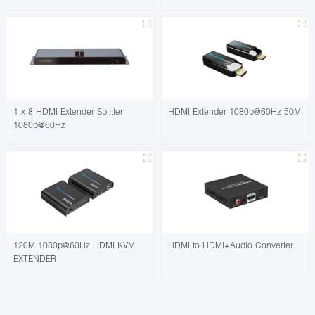
1 x 8 HDMI Extender Splitter
HDMI Extender 1080p@60Hz 50M
1080p@60Hz
120M 1080p@60Hz HDMI KVM
HDMI to HDMI+Audio Converter
EXTENDER