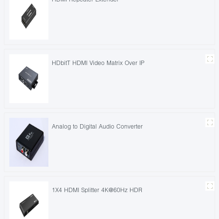
HDbitT HDMI Video Matrix Over IP
Analog to Digital Audio Converter
1X4 HDMI Splitter 4K@60Hz HDR