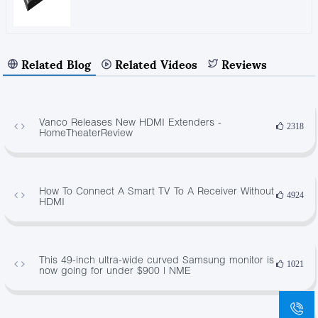
Related Blog
Related Videos
Reviews
Vanco Releases New HDMI Extenders -
2318
HomeTheaterReview
How To Connect A Smart TV To A Receiver Without
4924
HDMI
This 49-inch ultra-wide curved Samsung monitor is
1021
now going for under $900 | NME