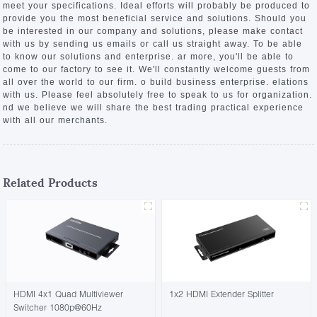
meet your specifications. Ideal efforts will probably be produced to
provide you the most beneficial service and solutions. Should you
be interested in our company and solutions, please make contact
with us by sending us emails or call us straight away. To be able
to know our solutions and enterprise. ar more, you'll be able to
come to our factory to see it. We'll constantly welcome guests from
all over the world to our firm. o build business enterprise. elations
with us. Please feel absolutely free to speak to us for organization.
nd we believe we will share the best trading practical experience
with all our merchants.
Related Products
HDMI 4x1 Quad Multiviewer
1x2 HDMI Extender Splitter
Switcher 1080p@60Hz