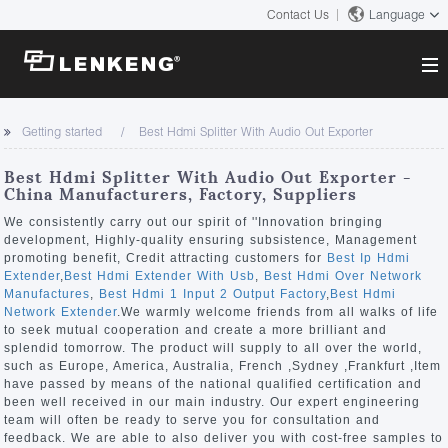
Contact Us
Language
About
Getting started
Best Hdmi Splitter With Audio Out Exporter
Company Overview
Solutions
Best Hdmi Splitter With Audio Out Exporter -
Certificates and Patents
China Manufacturers, Factory, Suppliers
Solutions
Products
Human Resources
We consistently carry out our spirit of ''Innovation bringing
development, Highly-quality ensuring subsistence, Management
Video Transmission
Contact US
promoting benefit, Credit attracting customers for
Best Ip Hdmi
News Center
Extender
,
Best Hdmi Extender With Usb
,
Best Hdmi Over Network
KVM
Manufactures
,
Best Hdmi 1 Input 2 Output Factory
,
Best Hdmi
Company News
Network Extender
.We warmly welcome friends from all walks of life
Support Center
Video Signal Processing
to seek mutual cooperation and create a more brilliant and
splendid tomorrow. The product will supply to all over the world,
Tech Support
such as Europe, America, Australia, French ,Sydney ,Frankfurt ,Item
Search
have passed by means of the national qualified certification and
Downloads
been well received in our main industry. Our expert engineering
team will often be ready to serve you for consultation and
Discontinued Product
feedback. We are able to also deliver you with cost-free samples to