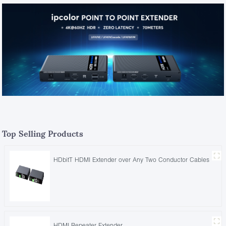
Top Selling Products
HDbitT HDMI Extender over Any Two Conductor Cables
HDMI Repeater Extender