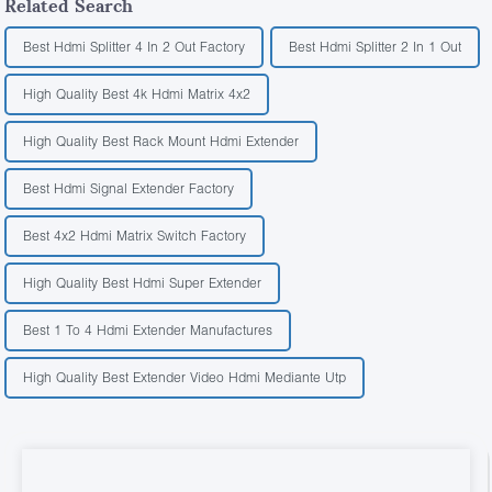
Related Search
Best Hdmi Splitter 4 In 2 Out Factory
Best Hdmi Splitter 2 In 1 Out
High Quality Best 4k Hdmi Matrix 4x2
High Quality Best Rack Mount Hdmi Extender
Best Hdmi Signal Extender Factory
Best 4x2 Hdmi Matrix Switch Factory
High Quality Best Hdmi Super Extender
Best 1 To 4 Hdmi Extender Manufactures
High Quality Best Extender Video Hdmi Mediante Utp