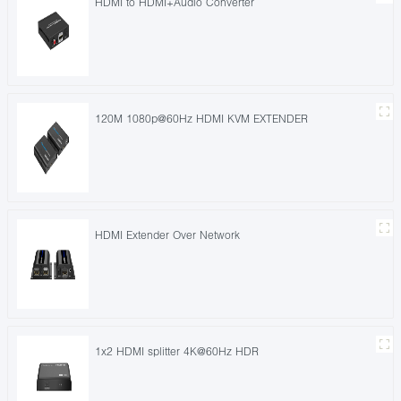
HDMI to HDMI+Audio Converter
120M 1080p@60Hz HDMI KVM EXTENDER
HDMI Extender Over Network
1x2 HDMI splitter 4K@60Hz HDR