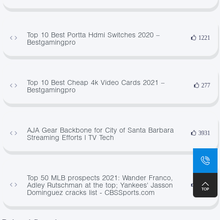
Top 10 Best Portta Hdmi Switches 2020 –
1221
Bestgamingpro
Top 10 Best Cheap 4k Video Cards 2021 –
277
Bestgamingpro
AJA Gear Backbone for City of Santa Barbara
3931
Streaming Efforts | TV Tech
Top 50 MLB prospects 2021: Wander Franco,
Adley Rutschman at the top; Yankees' Jasson
3033
Dominguez cracks list - CBSSports.com