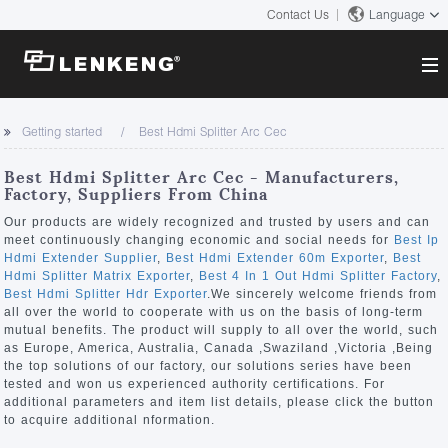
Contact Us
Language
About
Getting started
Best Hdmi Splitter Arc Cec
Company Overview
Solutions
Best Hdmi Splitter Arc Cec - Manufacturers,
Certificates and Patents
Factory, Suppliers From China
Solutions
Products
Human Resources
Our products are widely recognized and trusted by users and can
meet continuously changing economic and social needs for
Best Ip
Video Transmission
Contact US
Hdmi Extender Supplier
,
Best Hdmi Extender 60m Exporter
,
Best
News Center
Hdmi Splitter Matrix Exporter
,
Best 4 In 1 Out Hdmi Splitter Factory
,
KVM
Best Hdmi Splitter Hdr Exporter
.We sincerely welcome friends from
Company News
all over the world to cooperate with us on the basis of long-term
Support Center
Video Signal Processing
mutual benefits. The product will supply to all over the world, such
as Europe, America, Australia, Canada ,Swaziland ,Victoria ,Being
Tech Support
the top solutions of our factory, our solutions series have been
Search
tested and won us experienced authority certifications. For
Downloads
additional parameters and item list details, please click the button
to acquire additional nformation.
Discontinued Product