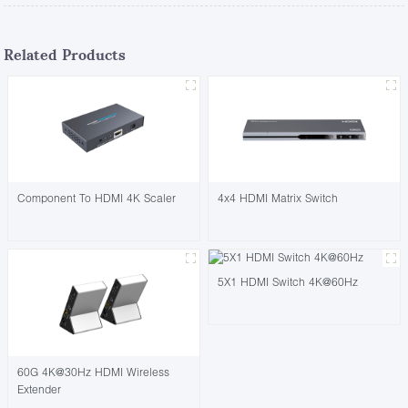
Related Products
Component To HDMI 4K Scaler
4x4 HDMI Matrix Switch
5X1 HDMI Switch 4K@60Hz
60G 4K@30Hz HDMI Wireless
Extender