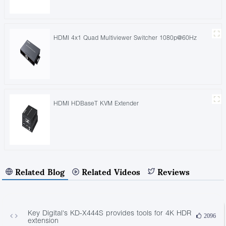
HDMI 4x1 Quad Multiviewer Switcher 1080p@60Hz
HDMI HDBaseT KVM Extender
Related Blog
Related Videos
Reviews
Key Digital's KD-X444S provides tools for 4K HDR
2096
extension