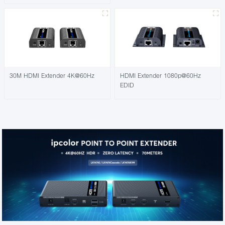
30M HDMI Extender 4K@60Hz
HDMI Extender 1080p@60Hz
EDID