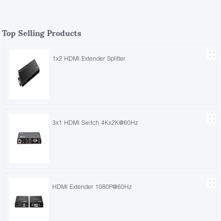
Top Selling Products
1x2 HDMI Extender Splitter
3x1 HDMI Switch 4Kx2K@60Hz
HDMI Extender 1080P@60Hz