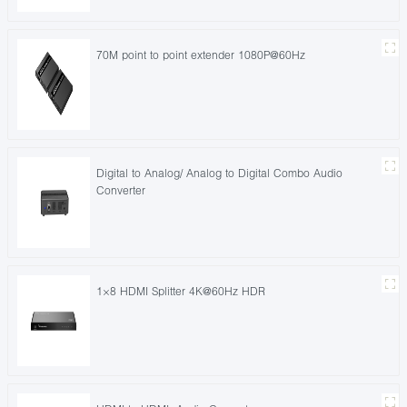
70M point to point extender 1080P@60Hz
Digital to Analog/ Analog to Digital Combo Audio
Converter
1×8 HDMI Splitter 4K@60Hz HDR