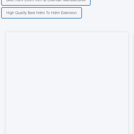
High Quality Best Hdmi To Hdmi Extension