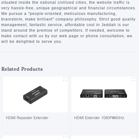
situated inside the national civilized cities, the website traffic is
very hassle-free, unique geographical and financial circumstances.
We pursue a "people-oriented, meticulous manufacturing,
brainstorm, make brilliant" company philosophy. Strict good quality
management, fantastic service, affordable cost in Jeddah is our
stand around the premise of competitors. If needed, welcome to
make contact with us by our web page or phone consultation, we
will be delighted to serve you.
Related Products
HDMI Repeater Extender
HDMI Extender 1080P@60Hz