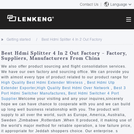
Contact Us
Language
About
Getting started
Best Hdmi Splitter 4 In 2 Out Factory
Company Overview
Solutions
Best Hdmi Splitter 4 In 2 Out Factory - Factory,
Certificates and Patents
Suppliers, Manufacturers From China
Solutions
Products
Human Resources
We also offer product sourcing and flight consolidation services.
We have our own factory and sourcing office. We can provide you
Video Transmission
Contact US
with almost every type of product related to our product range for
News Center
High Quality Best Hdmi Extender Wireless
,
Best Hdmi Utp
KVM
Extender Exporter
,
High Quality Best Hdmi Over Network
,
Best 3
Company News
Port Hdmi Switcher Manufactures
,
Best Hdmi Switcher 4 Port
Support Center
Video Signal Processing
Supplier
.Welcome your visiting and any your inquires,sincerely
hope we can have chance to cooperate with you and we can build
Tech Support
up long well business relationship with you. The product will
Search
supply to all over the world, such as Europe, America, Australia,
Downloads
Sweden ,Zimbabwe ,Rotterdam ,When It produced, it making use of
the world's major method for reliable operation, a low failure price,
Discontinued Product
it appropriate for Jeddah shoppers choice. Our enterprise. s