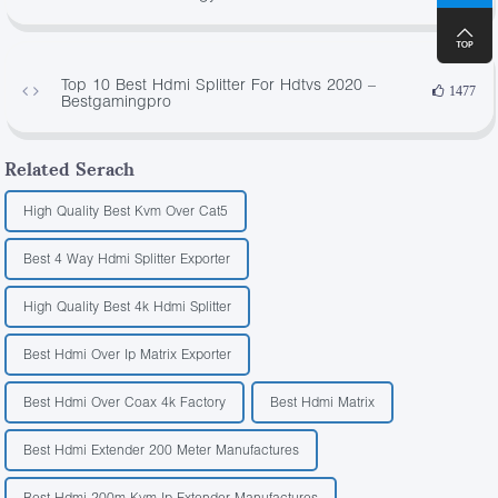
Top 10 Best Hdmi Splitter For Hdtvs 2020 –
1477
Bestgamingpro
Related Serach
High Quality Best Kvm Over Cat5
Best 4 Way Hdmi Splitter Exporter
High Quality Best 4k Hdmi Splitter
Best Hdmi Over Ip Matrix Exporter
Best Hdmi Over Coax 4k Factory
Best Hdmi Matrix
Best Hdmi Extender 200 Meter Manufactures
Best Hdmi 200m Kvm Ip Extender Manufactures