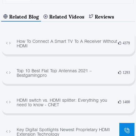
Related Blog
Related Videos
Reviews
How To Connect A Smart TV To A Receiver Without
4379
HDMI
Top 10 Best Flat Top Antennas 2021 –
1293
Bestgamingpro
HDMI switch vs. HDMI splitter: Everything you
1400
need to know - CNET
Key Digital Spotlights Newest Proprietary HDMI
446
Extension Technology