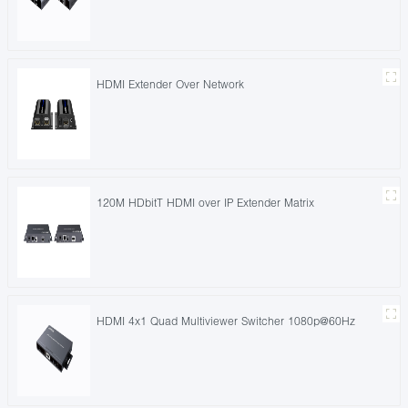
HDMI Extender Over Network
120M HDbitT HDMI over IP Extender Matrix
HDMI 4x1 Quad Multiviewer Switcher 1080p@60Hz