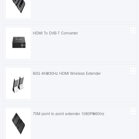
HDMI To DVB-T Converter
60G 4K@30Hz HDMI Wireless Extender
70M point to point extender 1080P@60Hz