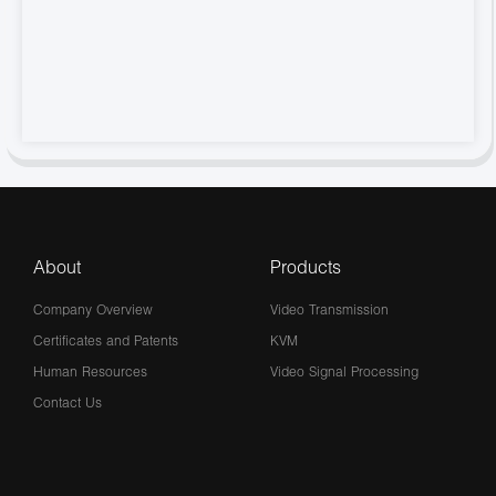
About
Products
Company Overview
Video Transmission
Certificates and Patents
KVM
Human Resources
Video Signal Processing
Contact Us