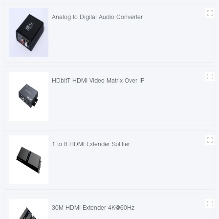
Analog to Digital Audio Converter
HDbitT HDMI Video Matrix Over IP
1 to 8 HDMI Extender Splitter
30M HDMI Extender 4K@60Hz