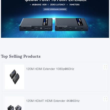
Top Selling Products
120M HDMI Extender 1080p@60Hz
120M HDbitT HDMI Extender 4K@60Hz