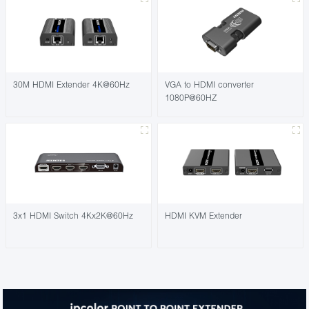
30M HDMI Extender 4K@60Hz
VGA to HDMI converter
1080P@60HZ
3x1 HDMI Switch 4Kx2K@60Hz
HDMI KVM Extender