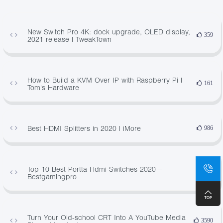
New Switch Pro 4K: dock upgrade, OLED display,
359
2021 release | TweakTown
How to Build a KVM Over IP with Raspberry Pi |
161
Tom's Hardware
Best HDMI Splitters in 2020 | iMore
986
Top 10 Best Portta Hdmi Switches 2020 –
63
Bestgamingpro
Turn Your Old-school CRT Into A YouTube Media
3590