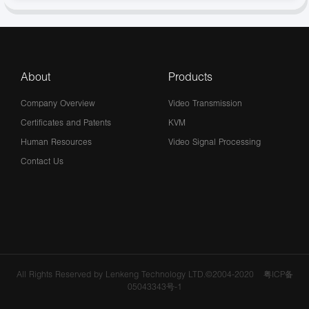
About
Products
Company Overview
Video Transmission
Certificates and Patents
KVM
Human Resources
Video Signal Processing
Contact Us
All Rights Reserved by Lenkeng Technology LTD.©2004-2020
粤ICP备
05043343号-1