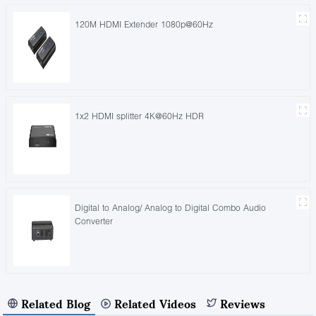
120M HDMI Extender 1080p@60Hz
1x2 HDMI splitter 4K@60Hz HDR
Digital to Analog/ Analog to Digital Combo Audio
Converter
Related Blog
Related Videos
Reviews