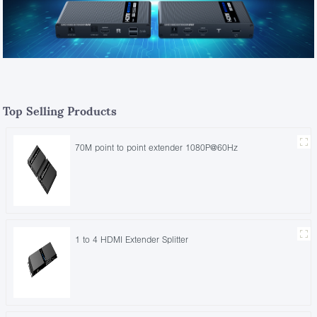
Top Selling Products
70M point to point extender 1080P@60Hz
1 to 4 HDMI Extender Splitter