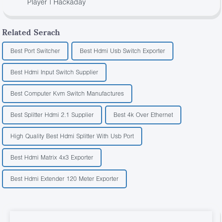
Player | Hackaday
Related Serach
Best Port Switcher
Best Hdmi Usb Switch Exporter
Best Hdmi Input Switch Supplier
Best Computer Kvm Switch Manufactures
Best Splitter Hdmi 2.1 Supplier
Best 4k Over Ethernet
High Quality Best Hdmi Splitter With Usb Port
Best Hdmi Matrix 4x3 Exporter
Best Hdmi Extender 120 Meter Exporter