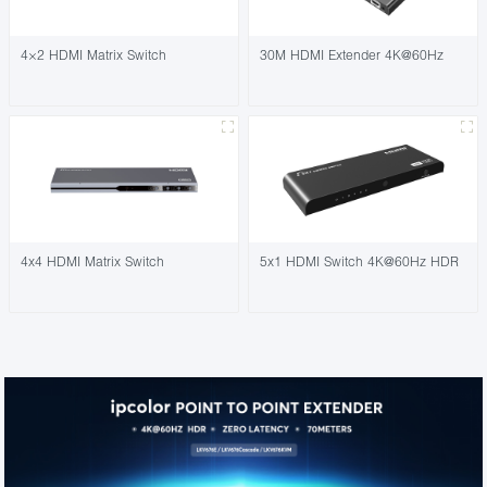
4×2 HDMI Matrix Switch
30M HDMI Extender 4K@60Hz
4x4 HDMI Matrix Switch
5x1 HDMI Switch 4K@60Hz HDR