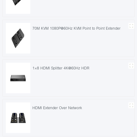
70M KVM 1080P@60Hz KVM Point to Point Extender
1×8 HDMI Splitter 4K@60Hz HDR
HDMI Extender Over Network