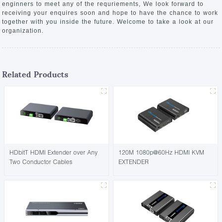
enginners to meet any of the requriements, We look forward to
receiving your enquires soon and hope to have the chance to work
together with you inside the future. Welcome to take a look at our
organization.
Related Products
HDbitT HDMI Extender over Any
120M 1080p@60Hz HDMI KVM
Two Conductor Cables
EXTENDER