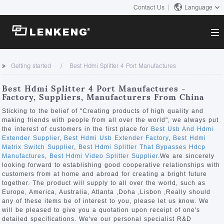
Contact Us
Language
About
Getting started
Best Hdmi Splitter 4 Port Manufactures
Company Overview
Solutions
Best Hdmi Splitter 4 Port Manufactures -
Certificates and Patents
Factory, Suppliers, Manufacturers From China
Solutions
Products
Human Resources
Sticking to the belief of "Creating products of high quality and
making friends with people from all over the world", we always put
Video Transmission
Contact US
the interest of customers in the first place for
Best Usb And Hdmi
News Center
Extender Supplier
,
Best Hdmi Usb Extender Factory
,
Best Hdmi
KVM
Matrix Switch Supplier
,
Best Hdmi Splitter That Bypasses Hdcp
Company News
Manufactures
,
Best Hdmi Video Splitter Supplier
.We are sincerely
Support Center
Video Signal Processing
looking forward to establishing good cooperative relationships with
customers from at home and abroad for creating a bright future
Tech Support
together. The product will supply to all over the world, such as
Search
Europe, America, Australia, Atlanta ,Doha ,Lisbon ,Really should
Downloads
any of these items be of interest to you, please let us know. We
will be pleased to give you a quotation upon receipt of one's
Discontinued Product
detailed specifications. We've our personal specialist R&D