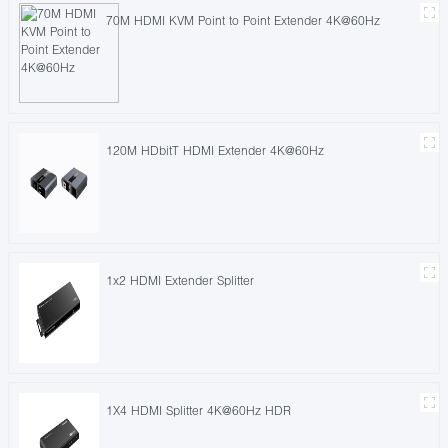
70M HDMI KVM Point to Point Extender 4K@60Hz
120M HDbitT HDMI Extender 4K@60Hz
1x2 HDMI Extender Splitter
1X4 HDMI Splitter 4K@60Hz HDR