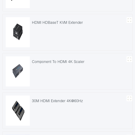
HDMI HDBaseT KVM Extender
Component To HDMI 4K Scaler
30M HDMI Extender 4K@60Hz