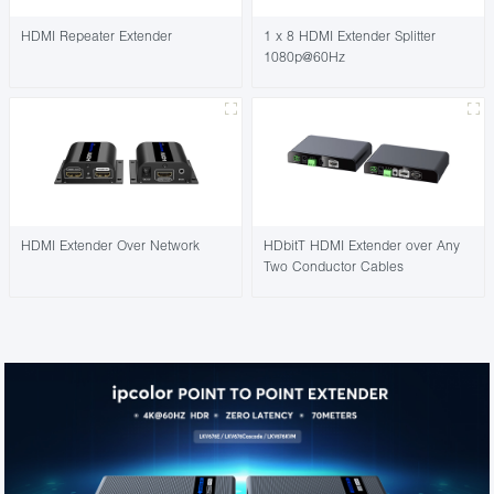
HDMI Repeater Extender
1 x 8 HDMI Extender Splitter
1080p@60Hz
HDMI Extender Over Network
HDbitT HDMI Extender over Any
Two Conductor Cables