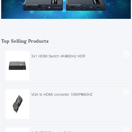
Top Selling Products
3x1 HDMI Switch 4K@60Hz HDR
VGA to HDMI converter 1080P@60HZ