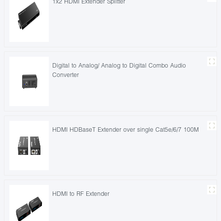
1x2 HDMI Extender Splitter
Digital to Analog/ Analog to Digital Combo Audio
Converter
HDMI HDBaseT Extender over single Cat5e/6/7 100M
HDMI to RF Extender