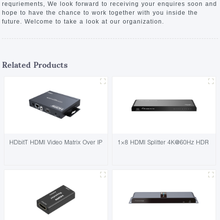
requriements, We look forward to receiving your enquires soon and
hope to have the chance to work together with you inside the
future. Welcome to take a look at our organization.
Related Products
HDbitT HDMI Video Matrix Over IP
1×8 HDMI Splitter 4K@60Hz HDR