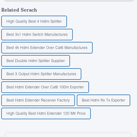
Related Serach
High Quality Best 4 Hdmi Splitter
Best 3x1 Hdmi Switch Manufactures
Best 4k Hdmi Extender Over Cat6 Manufactures
Best Double Hdmi Splitter Supplier
Best 3 Output Hdmi Splitter Manufactures
Best Hdmi Extender Over Cat6 100m Exporter
Best Hdmi Extender Receiver Factory
Best Hdmi Rx Tx Exporter
High Quality Best Hdmi Extender 120 Mtr Price