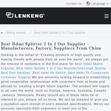
Contact Us
Language
About
Getting started
Best Hdmi Splitter 2 In 2 Out Supplier
Company Overview
Solutions
Best Hdmi Splitter 2 In 2 Out Supplier -
Certificates and Patents
Manufacturers, Factory, Suppliers From China
Solutions
Products
Human Resources
Sticking to the belief of "Creating products of high quality and
making friends with people from all over the world", we always put
Video Transmission
Contact US
the interest of customers in the first place for
Best Video Matrix
News Center
Exporter
,
Best Hdmi Splitter 1 In 2 Out Manufactures
,
High Quality
KVM
Best Port Switcher
,
Best Hdmi Ab Switch
,
Best Hdmi To Component
Company News
Converter Supplier
.We are sincerely looking forward to establishing
Support Center
Video Signal Processing
good cooperative relationships with customers from at home and
abroad for creating a bright future together. The product will supply
Tech Support
to all over the world, such as Europe, America, Australia, Canada
Search
,Jamaica ,Venezuela ,Really should any of these items be of
Downloads
interest to you, please let us know. We will be pleased to give you
a quotation upon receipt of one's detailed specifications. We've our
Discontinued Product
personal specialist R&D enginners to meet any of the