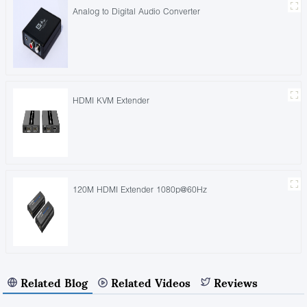
Analog to Digital Audio Converter
HDMI KVM Extender
120M HDMI Extender 1080p@60Hz
Related Blog
Related Videos
Reviews