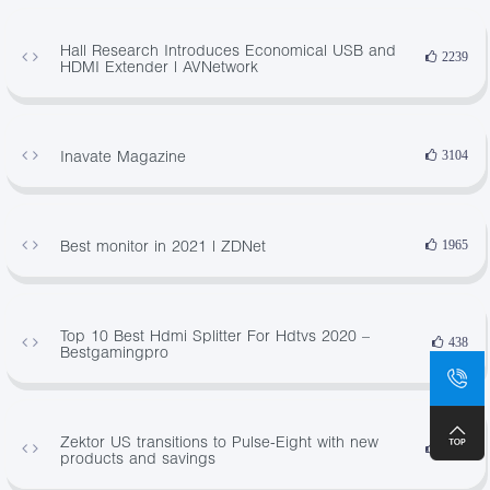
Hall Research Introduces Economical USB and
2239
HDMI Extender | AVNetwork
Inavate Magazine
3104
Best monitor in 2021 | ZDNet
1965
Top 10 Best Hdmi Splitter For Hdtvs 2020 –
438
Bestgamingpro
Zektor US transitions to Pulse-Eight with new
3990
products and savings