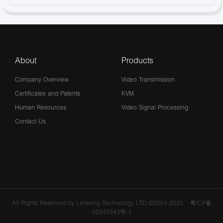
About
Products
Company Overview
Video Transmission
Certificates and Patents
KVM
Human Resources
Video Signal Processing
Contact Us
All Rights Reserved by Lenkeng Technology LTD.©2004-2020
粤ICP备
05043343号-1