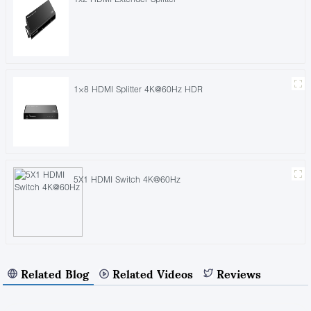
1×8 HDMI Splitter 4K@60Hz HDR
5X1 HDMI Switch 4K@60Hz
Related Blog
Related Videos
Reviews