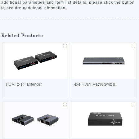
additional parameters and item list details, please click the button
to acquire additional nformation.
Related Products
HDMI to RF Extender
4x4 HDMI Matrix Switch