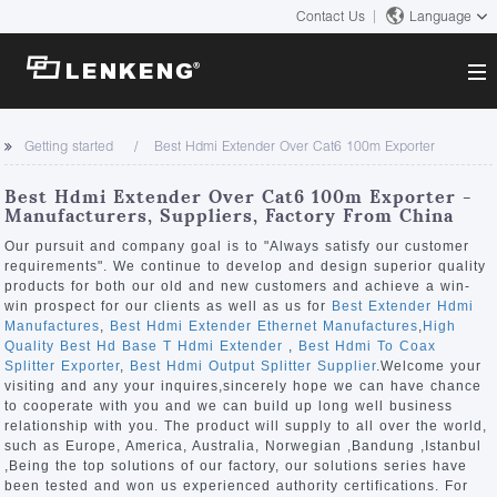
Contact Us
Language
About
Getting started
Best Hdmi Extender Over Cat6 100m Exporter
Company Overview
Solutions
Best Hdmi Extender Over Cat6 100m Exporter -
Certificates and Patents
Manufacturers, Suppliers, Factory From China
Solutions
Products
Human Resources
Our pursuit and company goal is to "Always satisfy our customer
requirements". We continue to develop and design superior quality
Video Transmission
Contact US
products for both our old and new customers and achieve a win-
News Center
win prospect for our clients as well as us for
Best Extender Hdmi
KVM
Manufactures
,
Best Hdmi Extender Ethernet Manufactures
,
High
Company News
Quality Best Hd Base T Hdmi Extender
,
Best Hdmi To Coax
Support Center
Video Signal Processing
Splitter Exporter
,
Best Hdmi Output Splitter Supplier
.Welcome your
visiting and any your inquires,sincerely hope we can have chance
Tech Support
to cooperate with you and we can build up long well business
Search
relationship with you. The product will supply to all over the world,
Downloads
such as Europe, America, Australia, Norwegian ,Bandung ,Istanbul
,Being the top solutions of our factory, our solutions series have
Discontinued Product
been tested and won us experienced authority certifications. For