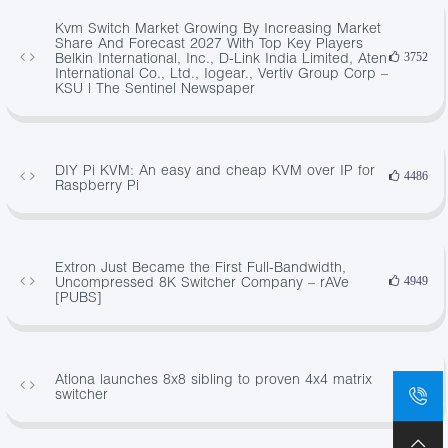
Kvm Switch Market Growing By Increasing Market
Share And Forecast 2027 With Top Key Players
Belkin International, Inc., D-Link India Limited, Aten
3752
International Co., Ltd., Iogear., Vertiv Group Corp –
KSU | The Sentinel Newspaper
DIY Pi KVM: An easy and cheap KVM over IP for
4486
Raspberry Pi
Extron Just Became the First Full-Bandwidth,
Uncompressed 8K Switcher Company – rAVe
4949
[PUBS]
Atlona launches 8x8 sibling to proven 4x4 matrix
613
switcher