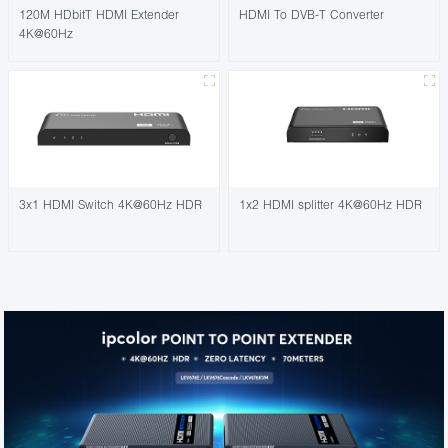
120M HDbitT HDMI Extender
HDMI To DVB-T Converter
4K@60Hz
3x1 HDMI Switch 4K@60Hz HDR
1x2 HDMI splitter 4K@60Hz HDR