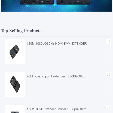
Top Selling Products
120M 1080p@60Hz HDMI KVM EXTENDER
70M point to point extender 1080P@60Hz
1 x 2 HDMI Extender Splitter 1080p@60Hz