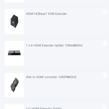
HDMI HDBaseT KVM Extender
1 x 8 HDMI Extender Splitter 1080p@60Hz
VGA to HDMI converter 1080P@60HZ
1x2 HDMI Extender Splitter