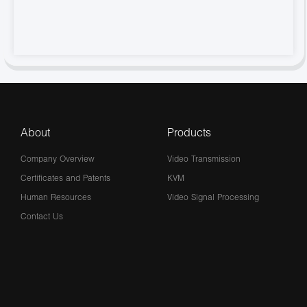
About
Products
Company Overview
Video Transmission
Certificates and Patents
KVM
Human Resources
Video Signal Processing
Contact Us