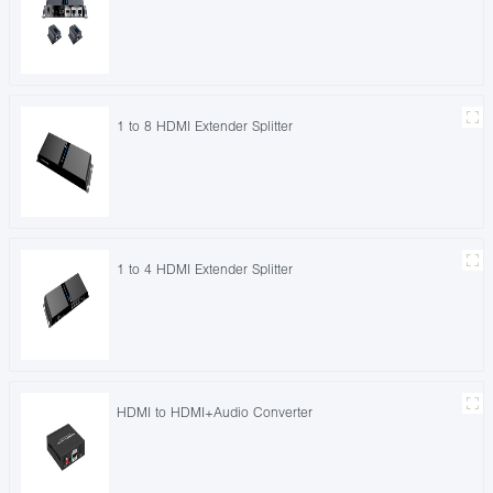
1 to 8 HDMI Extender Splitter
1 to 4 HDMI Extender Splitter
HDMI to HDMI+Audio Converter