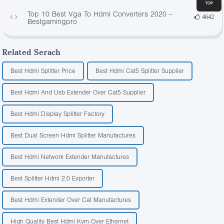
Top 10 Best Vga To Hdmi Converters 2020 –
4642
Bestgamingpro
Related Serach
Best Hdmi Splitter Price
Best Hdmi Cat5 Splitter Supplier
Best Hdmi And Usb Extender Over Cat5 Supplier
Best Hdmi Display Splitter Factory
Best Dual Screen Hdmi Splitter Manufactures
Best Hdmi Network Extender Manufactures
Best Splitter Hdmi 2.0 Exporter
Best Hdmi Extender Over Cat Manufactures
High Quality Best Hdmi Kvm Over Ethernet