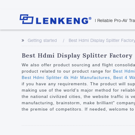
| Reliable Pro-AV Tr
Video Transmission
Company Overvie
Company News
Solutions
Tech Support
Getting started
Best Hdmi Display Splitter Factor
Certificates and P
Point to Point
Downloads
Monitor 
Human Resources
Extender
Discontinued 
Classroo
Best Hdmi Display Splitter Factory
Contact Us
Over IP Extender
Rail Trans
We also offer product sourcing and flight consolid
Over IP Matrix
product related to our product range for
Best Hdmi
Health C
Best Hdmi Splitter 4k Hdr Manufactures
,
Best 4 Way
Splitter with Extender
Industria
if you have any requirements. The product will sup
Optical Fiber IP
making use of the world's major method for reliable
the national civilized cities, the website traffic 
Extender
manufacturing, brainstorm, make brilliant" company
60G Wireless Extender
the premise of competitors. If needed, welcome to
Other Video Extenders