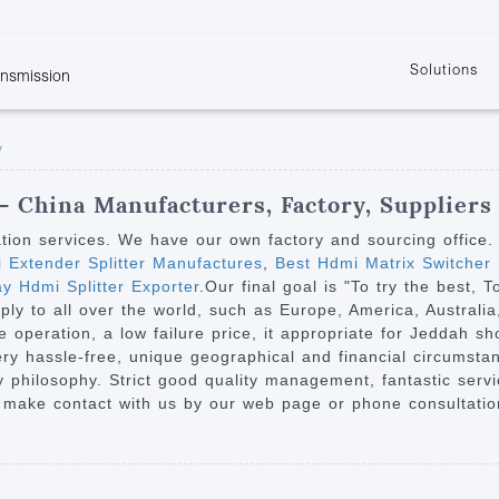
Solutions
ansmission
w
KVM
Get the latest events and news of LENEKNG
Product information download and support
Learn more about LENKENG
Video Signal
y
atents
KVM Point to Point
Room
Processing
Extender
Product
m
Video Matrix
 - China Manufacturers, Factory, Suppliers
KVM Over IP Extender
it
Video Splitter
ation services. We have our own factory and sourcing office
KVM Splitter with
 Extender Splitter Manufactures
,
Best Hdmi Matrix Switcher
Video Switch
are
 Hdmi Splitter Exporter
.Our final goal is "To try the best, 
Extender
Video Multiviewer 
l Manufacturing
ply to all over the world, such as Europe, America, Australi
KVM Over IP Matrix
Switch
 operation, a low failure price, it appropriate for Jeddah sh
is very hassle-free, unique geographical and financial circums
Video Converter
 philosophy. Strict good quality management, fantastic servi
 make contact with us by our web page or phone consultation