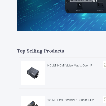
Top Selling Products
HDbitT HDMI Video Matrix Over IP
120M HDMI Extender 1080p@60Hz