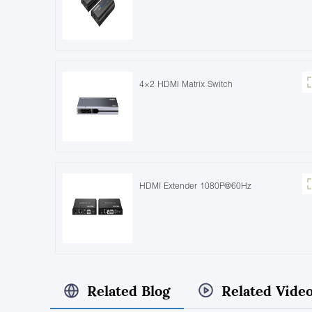
4×2 HDMI Matrix Switch
HDMI Extender 1080P@60Hz
Related Blog
Related Vide