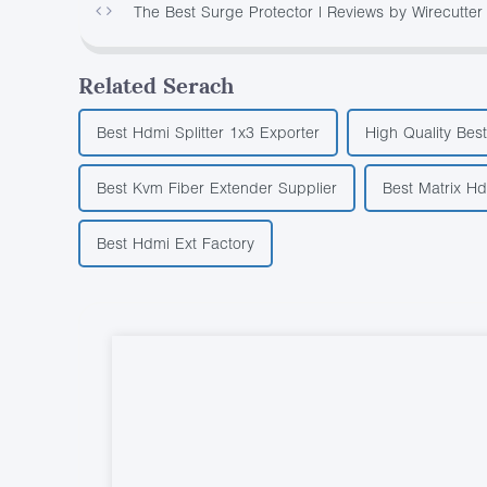
The Best Surge Protector | Reviews by Wirecutter
Related Serach
Best Hdmi Splitter 1x3 Exporter
High Quality Best
Best Kvm Fiber Extender Supplier
Best Matrix H
Best Hdmi Ext Factory