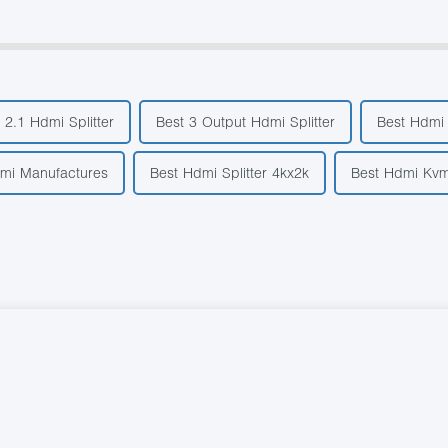
 2.1 Hdmi Splitter
Best 3 Output Hdmi Splitter
Best Hdmi 
dmi Manufactures
Best Hdmi Splitter 4kx2k
Best Hdmi Kvm