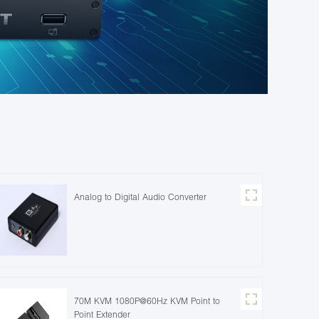
Analog to Digital Audio Converter
70M KVM 1080P@60Hz KVM Point to
Point Extender