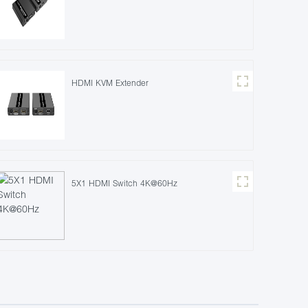
HDMI KVM Extender
5X1 HDMI Switch 4K@60Hz