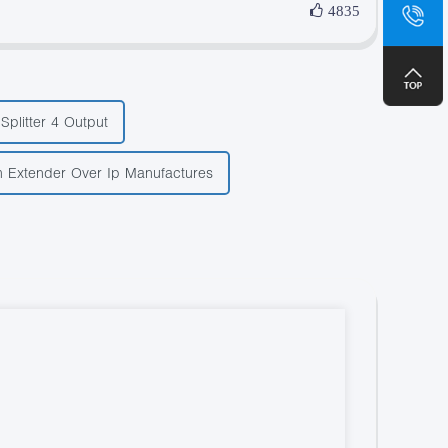
sa
4835
+8
Splitter 4 Output
 Extender Over Ip Manufactures