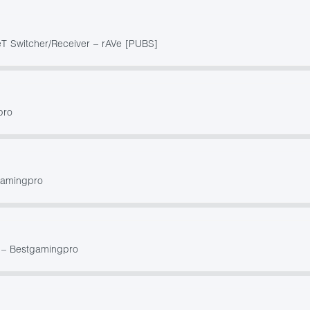
 Switcher/Receiver – rAVe [PUBS]
pro
gamingpro
 – Bestgamingpro