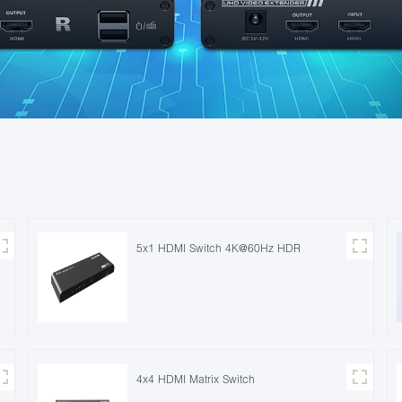
5x1 HDMI Switch 4K@60Hz HDR
4x4 HDMI Matrix Switch