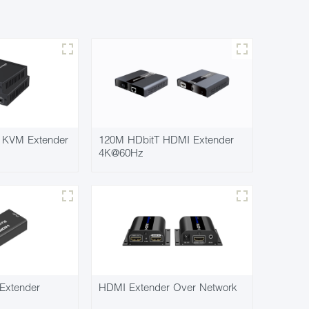
KVM Extender
120M HDbitT HDMI Extender
4K@60Hz
Extender
HDMI Extender Over Network