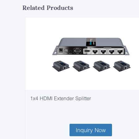
Related Products
1x4 HDMI Extender Splitter
Inquiry Now