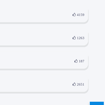
4159
1263
187
2651