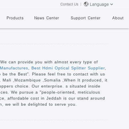
Language
Contact Us
Products
News Center
Support Center
About
. We can provide you with almost every type of
 Manufactures
,
Best Hdmi Optical Splitter Supplier
,
To be the Best". Please feel free to contact with us
&
a, Mali ,Mozambique ,Somalia ,When It produced, it
oppers choice. Our enterprise. s situated inside
tances. We pursue a "people-oriented, meticulous
ce, affordable cost in Jeddah is our stand around
, we will be delighted to serve you.