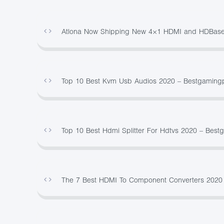
Atlona Now Shipping New 4×1 HDMI and HDBaseT
Top 10 Best Kvm Usb Audios 2020 – Bestgaming
Top 10 Best Hdmi Splitter For Hdtvs 2020 – Best
The 7 Best HDMI To Component Converters 2020