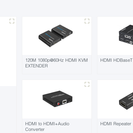
120M 1080p@60Hz HDMI KVM
HDMI HDBaseT 
EXTENDER
HDMI to HDMI+Audio
HDMI Repeater 
Converter