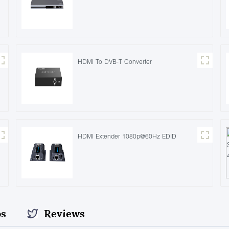
HDMI To DVB-T Converter
HDMI Extender 1080p@60Hz EDID
os
Reviews