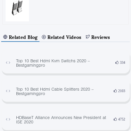
Related Blog
Related Videos
Reviews
Top 10 Best Hdmi Kvm Switchs 2020 –
334
Bestgamingpro
Top 10 Best Hdmi Cable Splitters 2020 –
2103
Bestgamingpro
HDBaseT Alliance Announces New President at
4752
ISE 2020