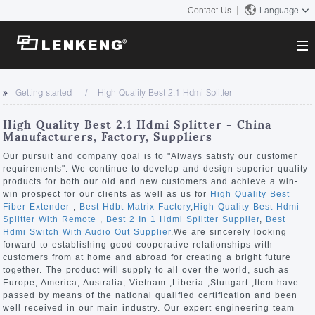
Contact Us
Language
About
Getting started
High Quality Best 2.1 Hdmi Splitter
Company Overview
Solutions
High Quality Best 2.1 Hdmi Splitter - China
Certificates and Patents
Manufacturers, Factory, Suppliers
Solutions
Products
Human Resources
Our pursuit and company goal is to "Always satisfy our customer
requirements". We continue to develop and design superior quality
Video Transmission
Contact US
products for both our old and new customers and achieve a win-
News Center
win prospect for our clients as well as us for
High Quality Best
KVM
Fiber Extender
,
Best Hdbt Matrix Factory
,
High Quality Best Hdmi
Company News
Splitter With Remote
,
Best 2 In 1 Hdmi Splitter Supplier
,
Best
Support Center
Video Signal Processing
Hdmi Switch With Audio Out Supplier
.We are sincerely looking
forward to establishing good cooperative relationships with
Tech Support
customers from at home and abroad for creating a bright future
Search
together. The product will supply to all over the world, such as
Downloads
Europe, America, Australia, Vietnam ,Liberia ,Stuttgart ,Item have
passed by means of the national qualified certification and been
Discontinued Product
well received in our main industry. Our expert engineering team