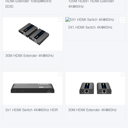
HDMI Extender 1080p@60Hz
120M HDbitT HDMI Extender
EDID
4K@60Hz
5X1 HDMI Switch 4K@60Hz
30M HDMI Extender 4K@60Hz
3x1 HDMI Switch 4K@60Hz HDR
30M HDMI Extender 4K@60Hz