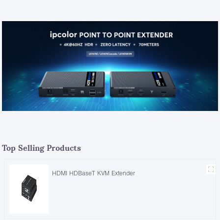
Top Selling Products
HDMI HDBaseT KVM Extender