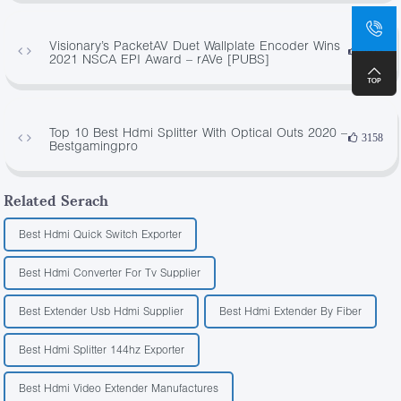
Visionary’s PacketAV Duet Wallplate Encoder Wins
4973
2021 NSCA EPI Award – rAVe [PUBS]
Top 10 Best Hdmi Splitter With Optical Outs 2020 –
3158
Bestgamingpro
Related Serach
Best Hdmi Quick Switch Exporter
Best Hdmi Converter For Tv Supplier
Best Extender Usb Hdmi Supplier
Best Hdmi Extender By Fiber
Best Hdmi Splitter 144hz Exporter
Best Hdmi Video Extender Manufactures