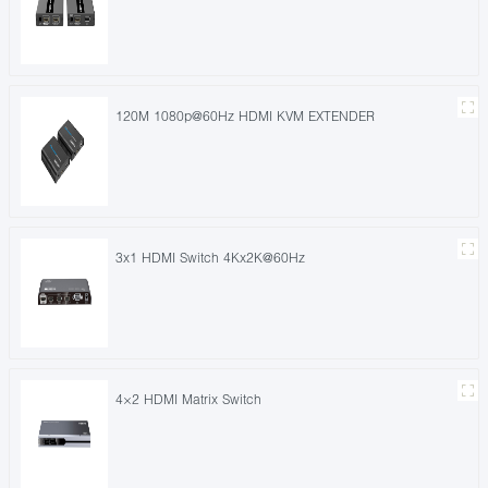
120M 1080p@60Hz HDMI KVM EXTENDER
3x1 HDMI Switch 4Kx2K@60Hz
4×2 HDMI Matrix Switch