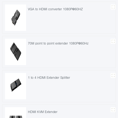
VGA to HDMI converter 1080P@60HZ
70M point to point extender 1080P@60Hz
1 to 4 HDMI Extender Splitter
HDMI KVM Extender