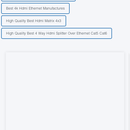
Best 4k Hdmi Ethernet Manufactures
High Quality Best Hdmi Matrix 4x3
High Quality Best 4 Way Hdmi Splitter Over Ethernet Cat5 Cat6