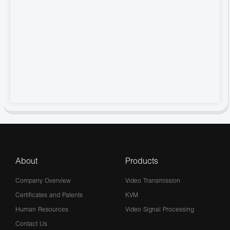
About
Products
Company Overview
Video Transmission
Certificates and Patents
KVM
Human Resources
Video Signal Processing
Contact Us