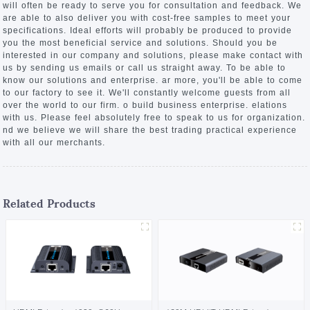
will often be ready to serve you for consultation and feedback. We
are able to also deliver you with cost-free samples to meet your
specifications. Ideal efforts will probably be produced to provide
you the most beneficial service and solutions. Should you be
interested in our company and solutions, please make contact with
us by sending us emails or call us straight away. To be able to
know our solutions and enterprise. ar more, you'll be able to come
to our factory to see it. We'll constantly welcome guests from all
over the world to our firm. o build business enterprise. elations
with us. Please feel absolutely free to speak to us for organization.
nd we believe we will share the best trading practical experience
with all our merchants.
Related Products