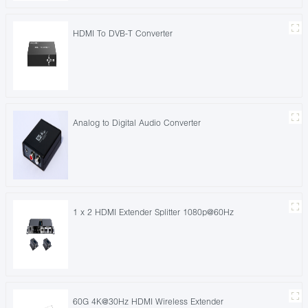
HDMI To DVB-T Converter
Analog to Digital Audio Converter
1 x 2 HDMI Extender Splitter 1080p@60Hz
60G 4K@30Hz HDMI Wireless Extender