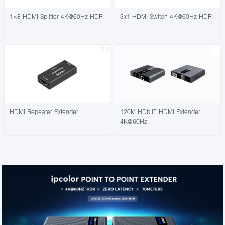
1×8 HDMI Splitter 4K@60Hz HDR
3x1 HDMI Switch 4K@60Hz HDR
HDMI Repeater Extender
120M HDbitT HDMI Extender
4K@60Hz