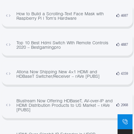
How to Build a Scrolling-Text Face Mask with
4697
Raspberry Pi | Tom's Hardware
Top 10 Best Hdmi Switch With Remote Controls
4887
2020 – Bestgamingpro
Atlona Now Shipping New 4×1 HDMI and
4359
HDBaseT Switcher/Receiver – rAVe [PUBS]
Blustream Now Offering HDBaseT, AV-over-IP and
HDMI Distribution Products to US Market – rAVe
2068
[PUBS]