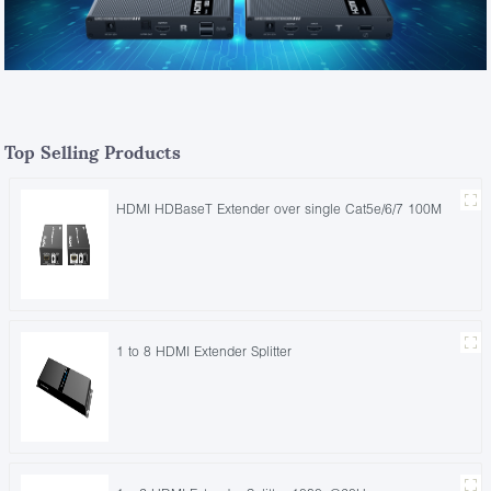
Top Selling Products
HDMI HDBaseT Extender over single Cat5e/6/7 100M
1 to 8 HDMI Extender Splitter