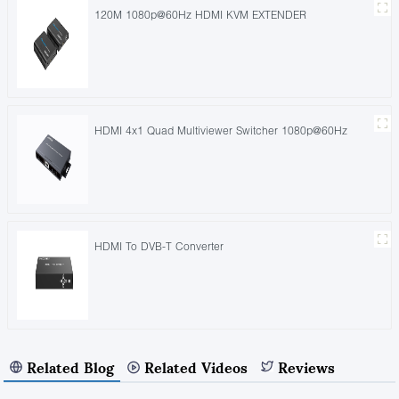
120M 1080p@60Hz HDMI KVM EXTENDER
HDMI 4x1 Quad Multiviewer Switcher 1080p@60Hz
HDMI To DVB-T Converter
Related Blog
Related Videos
Reviews