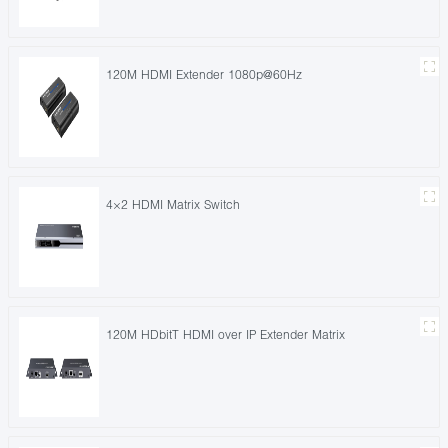
120M HDMI Extender 1080p@60Hz
4×2 HDMI Matrix Switch
120M HDbitT HDMI over IP Extender Matrix