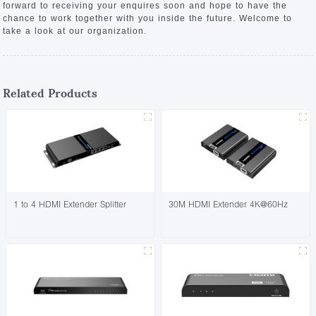
forward to receiving your enquires soon and hope to have the
chance to work together with you inside the future. Welcome to
take a look at our organization.
Related Products
1 to 4 HDMI Extender Splitter
30M HDMI Extender 4K@60Hz