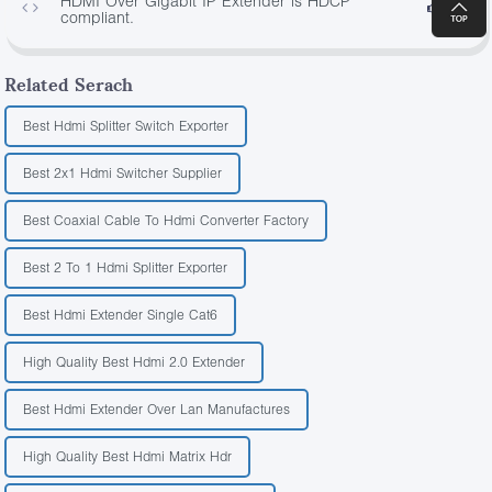
HDMI Over Gigabit IP Extender is HDCP
4693
compliant.
Related Serach
Best Hdmi Splitter Switch Exporter
Best 2x1 Hdmi Switcher Supplier
Best Coaxial Cable To Hdmi Converter Factory
Best 2 To 1 Hdmi Splitter Exporter
Best Hdmi Extender Single Cat6
High Quality Best Hdmi 2.0 Extender
Best Hdmi Extender Over Lan Manufactures
High Quality Best Hdmi Matrix Hdr