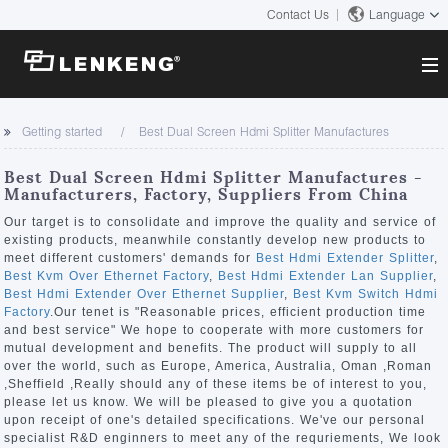
Contact Us
Language
About
Getting started
Best Dual Screen Hdmi Splitter Manufactures
Company Overview
Solutions
Best Dual Screen Hdmi Splitter Manufactures -
Certificates and Patents
Manufacturers, Factory, Suppliers From China
Solutions
Products
Human Resources
Our target is to consolidate and improve the quality and service of
existing products, meanwhile constantly develop new products to
Video Transmission
Contact US
meet different customers' demands for
Best Hdmi Extender Splitter
,
News Center
Best Kvm Over Ethernet Factory
,
Best Hdmi Extender Lan Supplier
,
KVM
Best Hdmi Extender Over Ethernet Supplier
,
Best Kvm Switch Hdmi
Company News
Factory
.Our tenet is "Reasonable prices, efficient production time
Support Center
Video Signal Processing
and best service" We hope to cooperate with more customers for
mutual development and benefits. The product will supply to all
Tech Support
over the world, such as Europe, America, Australia, Oman ,Roman
Search
,Sheffield ,Really should any of these items be of interest to you,
Downloads
please let us know. We will be pleased to give you a quotation
upon receipt of one's detailed specifications. We've our personal
Discontinued Product
specialist R&D enginners to meet any of the requriements, We look