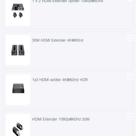
1 x 2 HDMI Extender Splitter 1080p@60Hz
30M HDMI Extender 4K@60Hz
1x2 HDMI splitter 4K@60Hz HDR
HDMI Extender 1080p@60Hz 50M