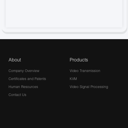
About
Products
Company Overview
Video Transmission
Certificates and Patents
KVM
Human Resources
Video Signal Processing
Contact Us