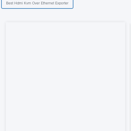
Best Hdmi Kvm Over Ethernet Exporter