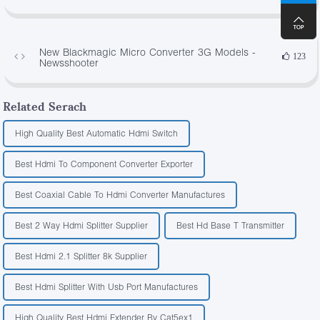
New Blackmagic Micro Converter 3G Models -
123
Newsshooter
Related Serach
High Quality Best Automatic Hdmi Switch
Best Hdmi To Component Converter Exporter
Best Coaxial Cable To Hdmi Converter Manufactures
Best 2 Way Hdmi Splitter Supplier
Best Hd Base T Transmitter
Best Hdmi 2.1 Splitter 8k Supplier
Best Hdmi Splitter With Usb Port Manufactures
High Quality Best Hdmi Extender By Cat5ex1