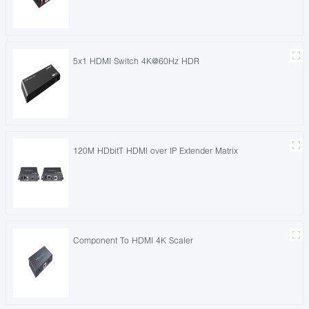
5x1 HDMI Switch 4K@60Hz HDR
120M HDbitT HDMI over IP Extender Matrix
Component To HDMI 4K Scaler