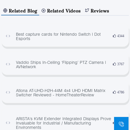
Related Blog
Related Videos
Reviews
Best capture cards for Nintendo Switch | Dot
4344
Esports
Vaddio Ships In-Ceiling ‘Flipping’ PTZ Camera |
3767
AVNetwork
Atlona AT-UHD-H2H-44M 4x4 UHD HDMI Matrix
4786
Switcher Reviewed - HomeTheaterReview
ARISTA's KVM Extender Integrated Displays Prove
Invaluable for Industrial / Manufacturing
3478
Environments