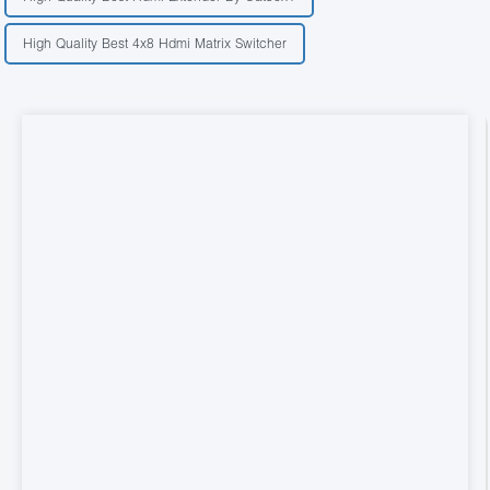
High Quality Best 4x8 Hdmi Matrix Switcher