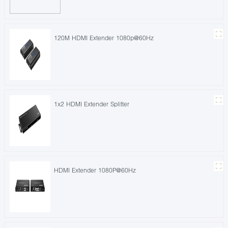
120M HDMI Extender 1080p@60Hz
1x2 HDMI Extender Splitter
HDMI Extender 1080P@60Hz