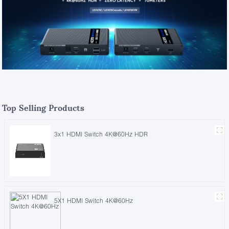
Top Selling Products
3x1 HDMI Switch 4K@60Hz HDR
5X1 HDMI Switch 4K@60Hz