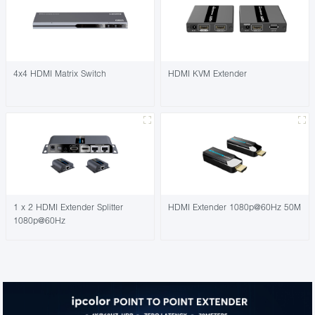
4x4 HDMI Matrix Switch
HDMI KVM Extender
1 x 2 HDMI Extender Splitter
HDMI Extender 1080p@60Hz 50M
1080p@60Hz