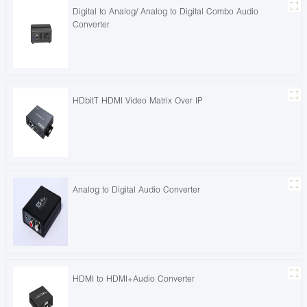
Digital to Analog/ Analog to Digital Combo Audio
Converter
HDbitT HDMI Video Matrix Over IP
Analog to Digital Audio Converter
HDMI to HDMI+Audio Converter