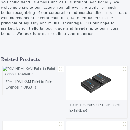
You could send us emails and call us straight. Additionally, we
welcome visits to our factory from all over the world for much
better recognizing of our corporation. nd merchandise. In our trade
with merchants of several countries, we often adhere to the
principle of equality and mutual advantage. It is our hope to
market, by joint efforts, both trade and friendship to our mutual
benefit. We look forward to getting your inquiries.
Related Products
70M HDMI KVM Point to Point
Extender 4K@60Hz
120M 1080p@60Hz HDMI KVM
EXTENDER