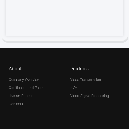
About
Products
Company Overview
Video Transmission
Certificates and Patents
KVM
Human Resources
Video Signal Processing
Contact Us