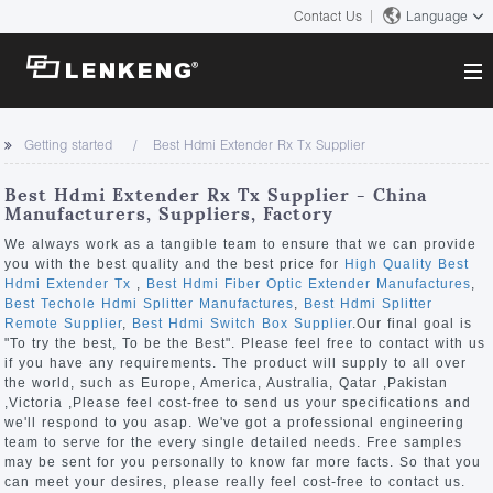
Contact Us
Language
About
Getting started
Best Hdmi Extender Rx Tx Supplier
Company Overview
Solutions
Best Hdmi Extender Rx Tx Supplier - China
Certificates and Patents
Manufacturers, Suppliers, Factory
Solutions
Products
Human Resources
We always work as a tangible team to ensure that we can provide
you with the best quality and the best price for
High Quality Best
Video Transmission
Contact US
Hdmi Extender Tx
,
Best Hdmi Fiber Optic Extender Manufactures
,
News Center
Best Techole Hdmi Splitter Manufactures
,
Best Hdmi Splitter
KVM
Remote Supplier
,
Best Hdmi Switch Box Supplier
.Our final goal is
Company News
"To try the best, To be the Best". Please feel free to contact with us
Support Center
Video Signal Processing
if you have any requirements. The product will supply to all over
the world, such as Europe, America, Australia, Qatar ,Pakistan
Tech Support
,Victoria ,Please feel cost-free to send us your specifications and
Search
we'll respond to you asap. We've got a professional engineering
Downloads
team to serve for the every single detailed needs. Free samples
may be sent for you personally to know far more facts. So that you
Discontinued Product
can meet your desires, please really feel cost-free to contact us.