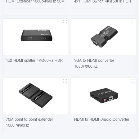
HDMI Extender 1080p@60Hz 50M
4x1 HDMI Switch 4K@60Hz HDR
1x2 HDMI splitter 4K@60Hz HDR
VGA to HDMI converter
1080P@60HZ
70M point to point extender
HDMI to HDMI+Audio Converter
1080P@60Hz