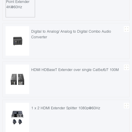
Digital to Analog/ Analog to Digital Combo Audio
Converter
HDMI HDBaseT Extender over single Cat5e/6/7 100M
1 x 2 HDMI Extender Splitter 1080p@60Hz