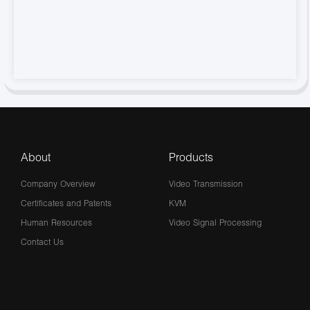
About
Products
Company Overview
Video Transmission
Certificates and Patents
KVM
Human Resources
Video Signal Processing
Contact Us