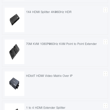
1X4 HDMI Splitter 4K@60Hz HDR
70M KVM 1080P@60Hz KVM Point to Point Extender
HDbitT HDMI Video Matrix Over IP
1 to 4 HDMI Extender Splitter