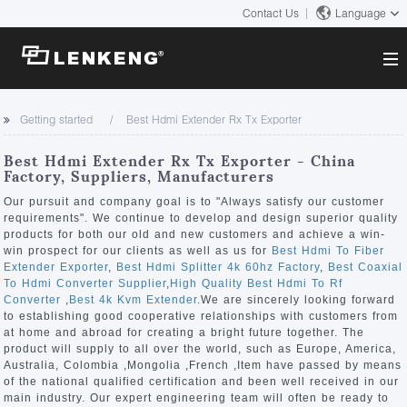
Contact Us
Language
About
Getting started
Best Hdmi Extender Rx Tx Exporter
Company Overview
Solutions
Best Hdmi Extender Rx Tx Exporter - China
Certificates and Patents
Factory, Suppliers, Manufacturers
Solutions
Products
Human Resources
Our pursuit and company goal is to "Always satisfy our customer
requirements". We continue to develop and design superior quality
Video Transmission
Contact US
products for both our old and new customers and achieve a win-
News Center
win prospect for our clients as well as us for
Best Hdmi To Fiber
KVM
Extender Exporter
,
Best Hdmi Splitter 4k 60hz Factory
,
Best Coaxial
Company News
To Hdmi Converter Supplier
,
High Quality Best Hdmi To Rf
Support Center
Video Signal Processing
Converter
,
Best 4k Kvm Extender
.We are sincerely looking forward
to establishing good cooperative relationships with customers from
Tech Support
at home and abroad for creating a bright future together. The
Search
product will supply to all over the world, such as Europe, America,
Downloads
Australia, Colombia ,Mongolia ,French ,Item have passed by means
of the national qualified certification and been well received in our
Discontinued Product
main industry. Our expert engineering team will often be ready to