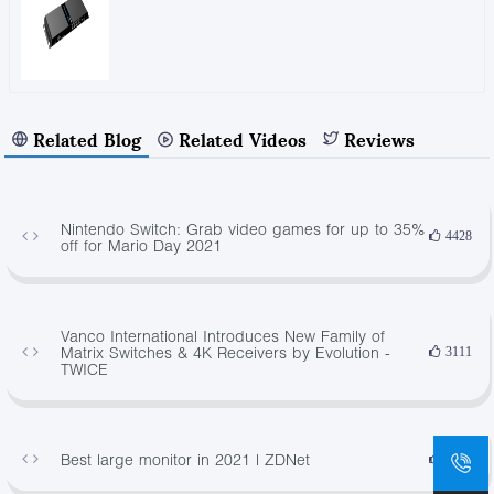
Related Blog
Related Videos
Reviews
Nintendo Switch: Grab video games for up to 35%
4428
off for Mario Day 2021
Vanco International Introduces New Family of
Matrix Switches & 4K Receivers by Evolution -
3111
TWICE
Best large monitor in 2021 | ZDNet
3953