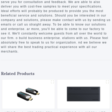
serve you for consultation and feedback. We are able to also
deliver you with cost-free samples to meet your specifications.
Ideal efforts will probably be produced to provide you the most
beneficial service and solutions. Should you be interested in our
company and solutions, please make contact with us by sending us
emails or call us straight away. To be able to know our solutions
and enterprise. ar more, you'll be able to come to our factory to
see it. We'll constantly welcome guests from all over the world to
our firm. o build business enterprise. elations with us. Please feel
absolutely free to speak to us for organization. nd we believe we
will share the best trading practical experience with all our
merchants.
Related Products