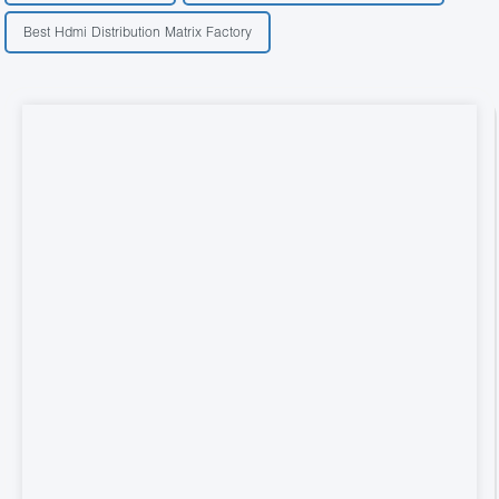
Best Hdmi Distribution Matrix Factory