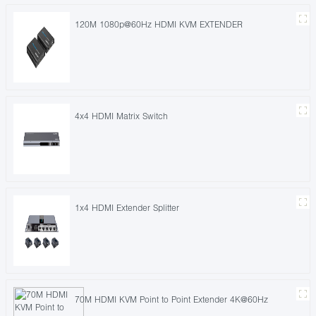
120M 1080p@60Hz HDMI KVM EXTENDER
4x4 HDMI Matrix Switch
1x4 HDMI Extender Splitter
70M HDMI KVM Point to Point Extender 4K@60Hz