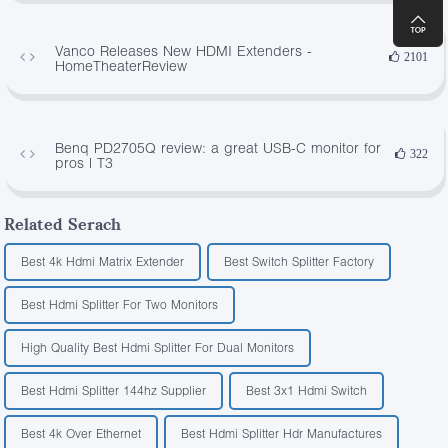
Vanco Releases New HDMI Extenders -
2101
HomeTheaterReview
Benq PD2705Q review: a great USB-C monitor for
322
pros | T3
Related Serach
Best 4k Hdmi Matrix Extender
Best Switch Splitter Factory
Best Hdmi Splitter For Two Monitors
High Quality Best Hdmi Splitter For Dual Monitors
Best Hdmi Splitter 144hz Supplier
Best 3x1 Hdmi Switch
Best 4k Over Ethernet
Best Hdmi Splitter Hdr Manufactures