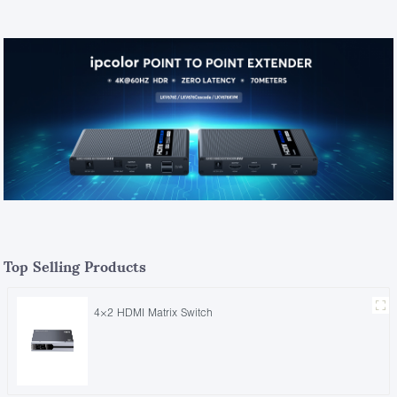
Top Selling Products
4×2 HDMI Matrix Switch