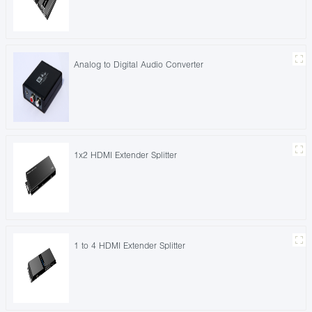
Analog to Digital Audio Converter
1x2 HDMI Extender Splitter
1 to 4 HDMI Extender Splitter