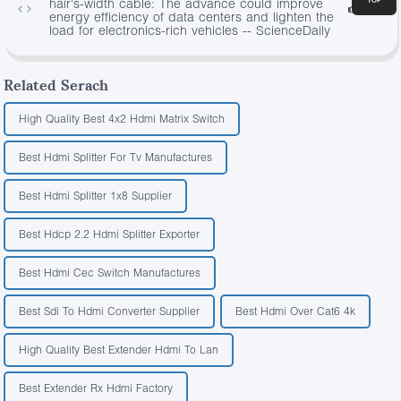
hair's-width cable: The advance could improve
3472
energy efficiency of data centers and lighten the
load for electronics-rich vehicles -- ScienceDaily
Related Serach
High Quality Best 4x2 Hdmi Matrix Switch
Best Hdmi Splitter For Tv Manufactures
Best Hdmi Splitter 1x8 Supplier
Best Hdcp 2.2 Hdmi Splitter Exporter
Best Hdmi Cec Switch Manufactures
Best Sdi To Hdmi Converter Supplier
Best Hdmi Over Cat6 4k
High Quality Best Extender Hdmi To Lan
Best Extender Rx Hdmi Factory