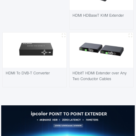
HDMI HDBaseT KVM Extender
HDMI To DVB-T Converter
HDbitT HDMI Extender over Any
Two Conductor Cables