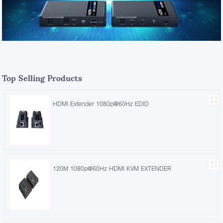
Top Selling Products
HDMI Extender 1080p@60Hz EDID
120M 1080p@60Hz HDMI KVM EXTENDER