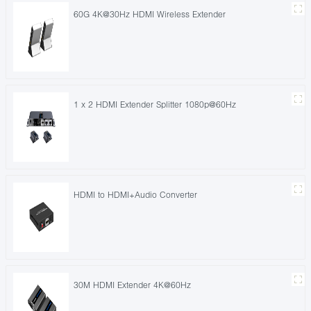
60G 4K@30Hz HDMI Wireless Extender
1 x 2 HDMI Extender Splitter 1080p@60Hz
HDMI to HDMI+Audio Converter
30M HDMI Extender 4K@60Hz