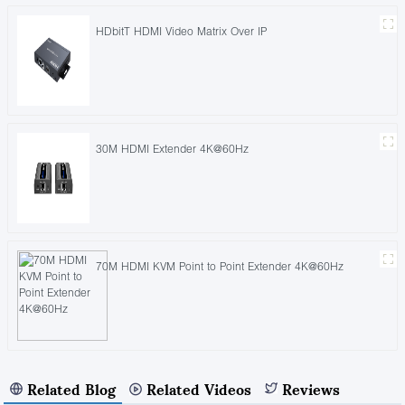
HDbitT HDMI Video Matrix Over IP
30M HDMI Extender 4K@60Hz
70M HDMI KVM Point to Point Extender 4K@60Hz
Related Blog
Related Videos
Reviews