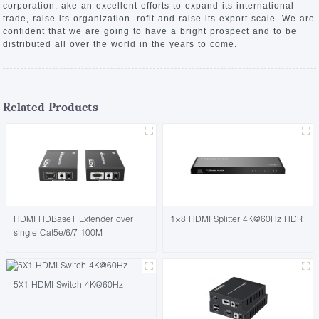
corporation. ake an excellent efforts to expand its international
trade, raise its organization. rofit and raise its export scale. We are
confident that we are going to have a bright prospect and to be
distributed all over the world in the years to come.
Related Products
HDMI HDBaseT Extender over
1×8 HDMI Splitter 4K@60Hz HDR
single Cat5e/6/7 100M
5X1 HDMI Switch 4K@60Hz