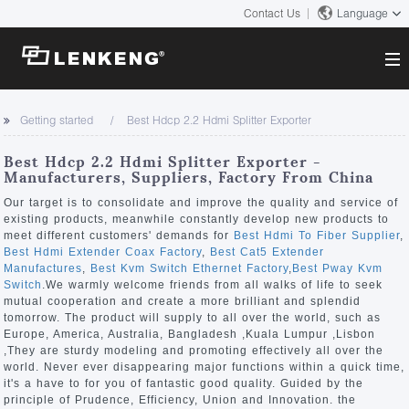
Contact Us
Language
About
Getting started
Best Hdcp 2.2 Hdmi Splitter Exporter
Company Overview
Solutions
Best Hdcp 2.2 Hdmi Splitter Exporter -
Certificates and Patents
Manufacturers, Suppliers, Factory From China
Solutions
Products
Human Resources
Our target is to consolidate and improve the quality and service of
existing products, meanwhile constantly develop new products to
Video Transmission
Contact US
meet different customers' demands for
Best Hdmi To Fiber Supplier
,
News Center
Best Hdmi Extender Coax Factory
,
Best Cat5 Extender
KVM
Manufactures
,
Best Kvm Switch Ethernet Factory
,
Best Pway Kvm
Company News
Switch
.We warmly welcome friends from all walks of life to seek
Support Center
Video Signal Processing
mutual cooperation and create a more brilliant and splendid
tomorrow. The product will supply to all over the world, such as
Tech Support
Europe, America, Australia, Bangladesh ,Kuala Lumpur ,Lisbon
Search
,They are sturdy modeling and promoting effectively all over the
Downloads
world. Never ever disappearing major functions within a quick time,
it's a have to for you of fantastic good quality. Guided by the
Discontinued Product
principle of Prudence, Efficiency, Union and Innovation. the