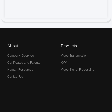
About
Products
Company Overview
Video Transmission
Certificates and Patents
KVM
Human Resources
Video Signal Processing
Contact Us