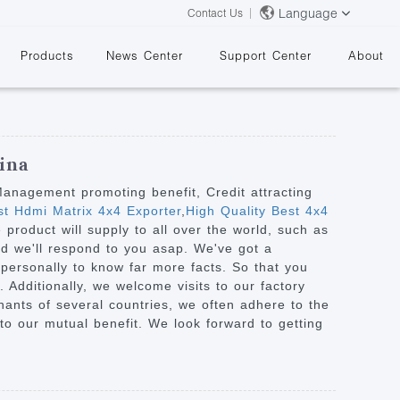
Language
Contact Us
Products
News Center
Support Center
About
ina
 Management promoting benefit, Credit attracting
t Hdmi Matrix 4x4 Exporter
,
High Quality Best 4x4
roduct will supply to all over the world, such as
&
nd we'll respond to you asap. We've got a
personally to know far more facts. So that you
 Additionally, we welcome visits to our factory
hants of several countries, we often adhere to the
 to our mutual benefit. We look forward to getting