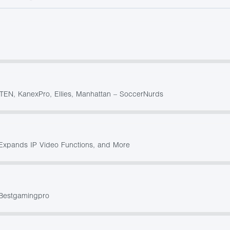
ATEN, KanexPro, Ellies, Manhattan – SoccerNurds
Expands IP Video Functions, and More
 Bestgamingpro