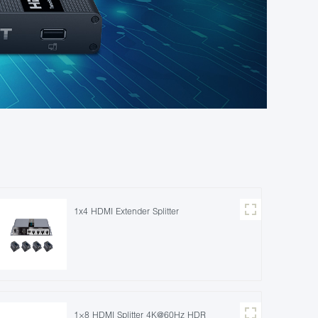
1x4 HDMI Extender Splitter
1×8 HDMI Splitter 4K@60Hz HDR