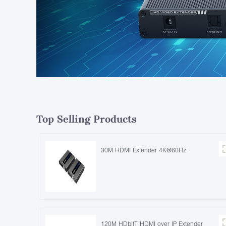
Top Selling Products
30M HDMI Extender 4K@60Hz
120M HDbitT HDMI over IP Extender