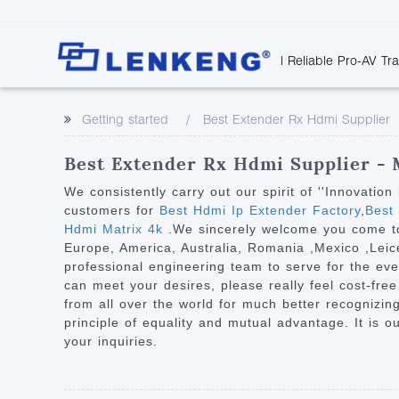
| Reliable Pro-AV Tr
Video Transmission
Company Overvie
Company News
Solutions
Tech Support
Getting started
Best Extender Rx Hdmi Supplier
Certificates and P
Point to Point
Downloads
Monitor 
Human Resources
Extender
Discontinued 
Classroo
Best Extender Rx Hdmi Supplier - 
Contact Us
Over IP Extender
Rail Trans
We consistently carry out our spirit of ''Innovati
Over IP Matrix
customers for
Best Hdmi Ip Extender Factory
,
Best
Health C
Hdmi Matrix 4k
.We sincerely welcome you come to 
Splitter with Extender
Industria
Europe, America, Australia, Romania ,Mexico ,Leice
Optical Fiber IP
professional engineering team to serve for the ev
can meet your desires, please really feel cost-free
Extender
from all over the world for much better recognizin
60G Wireless Extender
principle of equality and mutual advantage. It is o
your inquiries.
Other Video Extenders