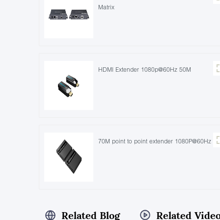
Matrix
HDMI Extender 1080p@60Hz 50M
70M point to point extender 1080P@60Hz
Related Blog
Related Vide