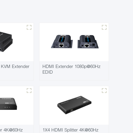
KVM Extender
HDMI Extender 1080p@60Hz
EDID
ter 4K@60Hz
1X4 HDMI Splitter 4K@60Hz