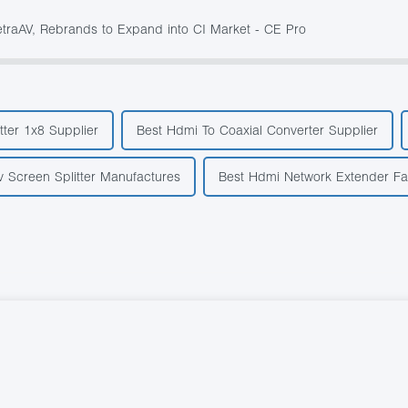
aAV, Rebrands to Expand into CI Market - CE Pro
tter 1x8 Supplier
Best Hdmi To Coaxial Converter Supplier
v Screen Splitter Manufactures
Best Hdmi Network Extender Fa