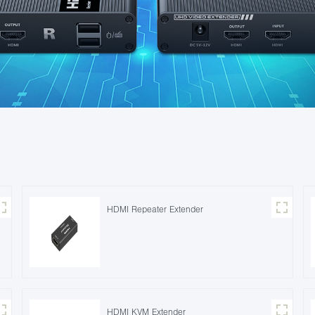
HDMI Repeater Extender
HDMI KVM Extender