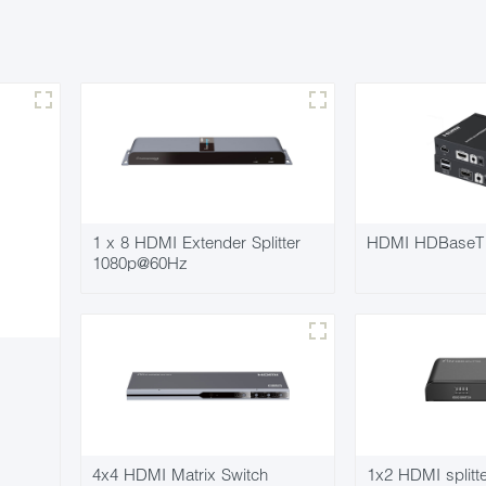
1 x 8 HDMI Extender Splitter
HDMI HDBaseT 
1080p@60Hz
4x4 HDMI Matrix Switch
1x2 HDMI split