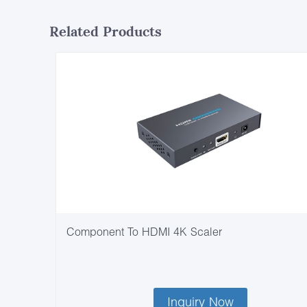
Related Products
Component To HDMI 4K Scaler
Inquiry Now