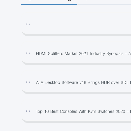
HDMI Splitters Market 2021 Industry Synopsis – 
AJA Desktop Software v16 Brings HDR over SDI, 
Top 10 Best Consoles With Kvm Switches 2020 –