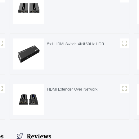
5x1 HDMI Switch 4K@60Hz HDR
HDMI Extender Over Network
os
Reviews