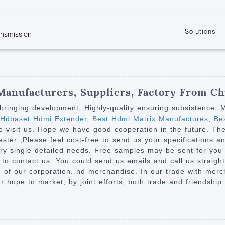
Solutions
ansmission
w
KVM
Get the latest events and news of LENEKNG
Product information download and support
Learn more about LENKENG
Video Signal
atents
KVM Point to Point
Room
Processing
Extender
Product
m
Video Matrix
Manufacturers, Suppliers, Factory From Ch
KVM Over IP Extender
it
Video Splitter
on bringing development, Highly-quality ensuring subsistence,
KVM Splitter with
 Hdbaset Hdmi Extender
,
Best Hdmi Matrix Manufactures
,
Bes
Video Switch
are
visit us. Hope we have good cooperation in the future. The p
Extender
Video Multiviewer 
l Manufacturing
ster ,Please feel cost-free to send us your specifications a
KVM Over IP Matrix
Switch
ery single detailed needs. Free samples may be sent for you 
 to contact us. You could send us emails and call us straight.
Video Converter
g of our corporation. nd merchandise. In our trade with merc
ur hope to market, by joint efforts, both trade and friendship