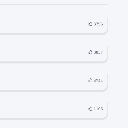
3796
3037
4744
1106