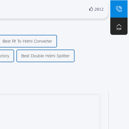
sa
2812
+8
Best Rf To Hdmi Converter
ctory
Best Double Hdmi Splitter