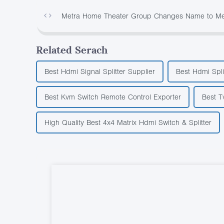
Metra Home Theater Group Changes Name to Metr
Related Serach
Best Hdmi Signal Splitter Supplier
Best Hdmi Spli
Best Kvm Switch Remote Control Exporter
Best T
High Quality Best 4x4 Matrix Hdmi Switch & Splitter