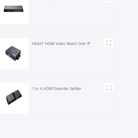
HDbitT HDMI Video Matrix Over IP
1 to 4 HDMI Extender Splitter