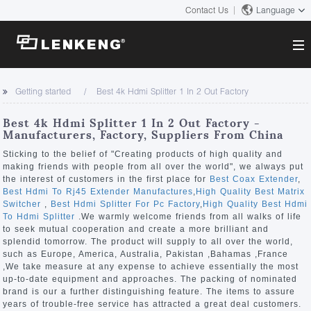
Contact Us
Language
About
Getting started
Best 4k Hdmi Splitter 1 In 2 Out Factory
Company Overview
Solutions
Best 4k Hdmi Splitter 1 In 2 Out Factory -
Certificates and Patents
Manufacturers, Factory, Suppliers From China
Solutions
Products
Human Resources
Sticking to the belief of "Creating products of high quality and
making friends with people from all over the world", we always put
Video Transmission
Contact US
the interest of customers in the first place for
Best Coax Extender
,
News Center
Best Hdmi To Rj45 Extender Manufactures
,
High Quality Best Matrix
KVM
Switcher
,
Best Hdmi Splitter For Pc Factory
,
High Quality Best Hdmi
Company News
To Hdmi Splitter
.We warmly welcome friends from all walks of life
Support Center
Video Signal Processing
to seek mutual cooperation and create a more brilliant and
splendid tomorrow. The product will supply to all over the world,
Tech Support
such as Europe, America, Australia, Pakistan ,Bahamas ,France
Search
,We take measure at any expense to achieve essentially the most
Downloads
up-to-date equipment and approaches. The packing of nominated
brand is our a further distinguishing feature. The items to assure
Discontinued Product
years of trouble-free service has attracted a great deal customers.