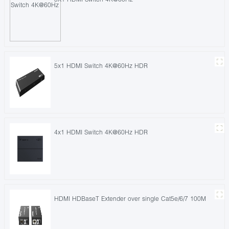
5x1 HDMI Switch 4K@60Hz HDR
4x1 HDMI Switch 4K@60Hz HDR
HDMI HDBaseT Extender over single Cat5e/6/7 100M