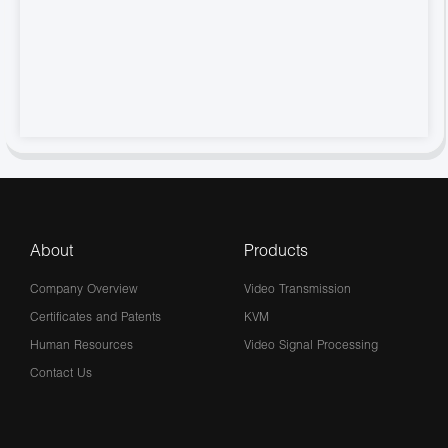
About
Products
Company Overview
Video Transmission
Certificates and Patents
KVM
Human Resources
Video Signal Processing
Contact Us