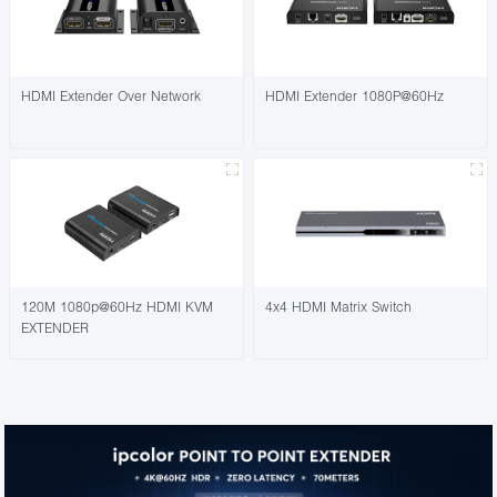
HDMI Extender Over Network
HDMI Extender 1080P@60Hz
120M 1080p@60Hz HDMI KVM
4x4 HDMI Matrix Switch
EXTENDER