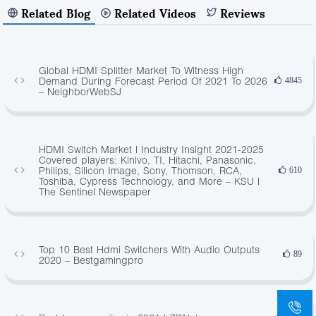
Related Blog
Related Videos
Reviews
Global HDMI Splitter Market To Witness High
Demand During Forecast Period Of 2021 To 2026
4845
– NeighborWebSJ
HDMI Switch Market | Industry Insight 2021-2025
Covered players: Kinivo, TI, Hitachi, Panasonic,
Philips, Silicon Image, Sony, Thomson, RCA,
610
Toshiba, Cypress Technology, and More – KSU |
The Sentinel Newspaper
Top 10 Best Hdmi Switchers With Audio Outputs
89
2020 – Bestgamingpro