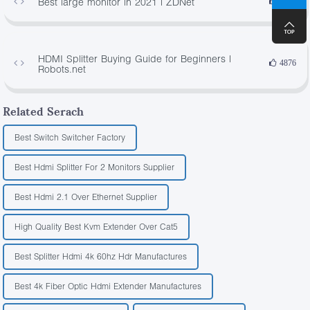
Best large monitor in 2021 | ZDNet
1252
HDMI Splitter Buying Guide for Beginners |
4876
Robots.net
Related Serach
Best Switch Switcher Factory
Best Hdmi Splitter For 2 Monitors Supplier
Best Hdmi 2.1 Over Ethernet Supplier
High Quality Best Kvm Extender Over Cat5
Best Splitter Hdmi 4k 60hz Hdr Manufactures
Best 4k Fiber Optic Hdmi Extender Manufactures