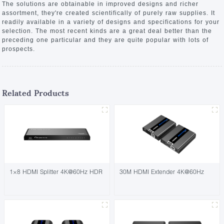
The solutions are obtainable in improved designs and richer
assortment, they're created scientifically of purely raw supplies. It
readily available in a variety of designs and specifications for your
selection. The most recent kinds are a great deal better than the
preceding one particular and they are quite popular with lots of
prospects.
Related Products
1×8 HDMI Splitter 4K@60Hz HDR
30M HDMI Extender 4K@60Hz