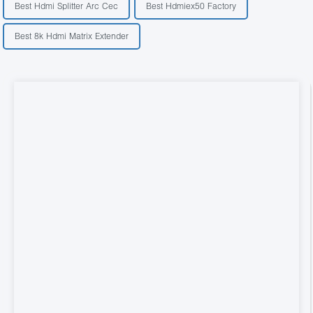
Best Hdmi Splitter Arc Cec
Best Hdmiex50 Factory
Best 8k Hdmi Matrix Extender