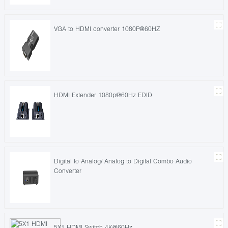
VGA to HDMI converter 1080P@60HZ
HDMI Extender 1080p@60Hz EDID
Digital to Analog/ Analog to Digital Combo Audio
Converter
5X1 HDMI Switch 4K@60Hz