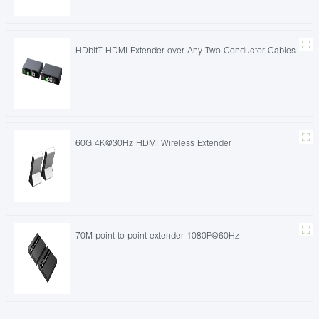
HDbitT HDMI Extender over Any Two Conductor Cables
60G 4K@30Hz HDMI Wireless Extender
70M point to point extender 1080P@60Hz