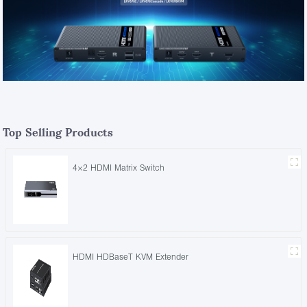
Top Selling Products
4×2 HDMI Matrix Switch
HDMI HDBaseT KVM Extender