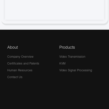
About
Products
Company Overview
Video Transmission
Certificates and Patents
KVM
Human Resources
Video Signal Processing
Contact Us