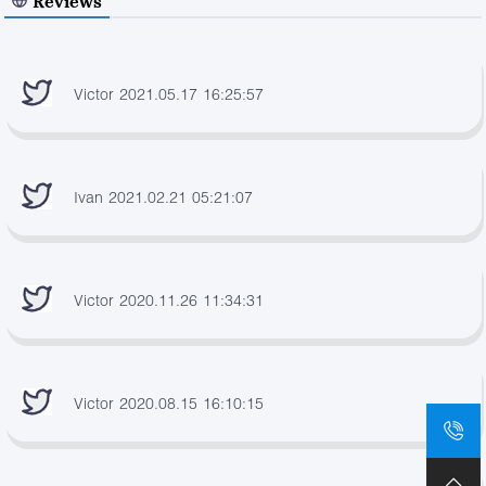
Reviews
Victor 2021.05.17 16:25:57
Ivan 2021.02.21 05:21:07
Victor 2020.11.26 11:34:31
Victor 2020.08.15 16:10:15