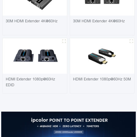
30M HDMI Extender 4K@60Hz
30M HDMI Extender 4K@60Hz
HDMI Extender 1080p@60Hz
HDMI Extender 1080p@60Hz 50M
EDID