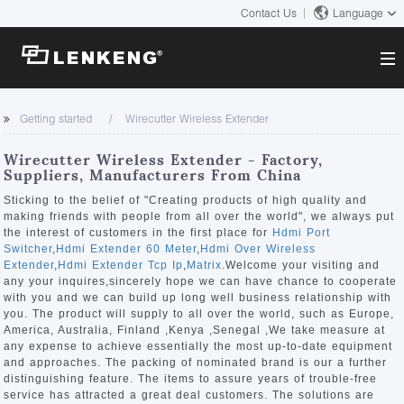
Contact Us
Language
About
Getting started
Wirecutter Wireless Extender
Company Overview
Solutions
Wirecutter Wireless Extender - Factory,
Certificates and Patents
Suppliers, Manufacturers From China
Solutions
Products
Human Resources
Sticking to the belief of "Creating products of high quality and
making friends with people from all over the world", we always put
Video Transmission
Contact US
the interest of customers in the first place for
Hdmi Port
News Center
Switcher
,
Hdmi Extender 60 Meter
,
Hdmi Over Wireless
KVM
Extender
,
Hdmi Extender Tcp Ip
,
Matrix
.Welcome your visiting and
Company News
any your inquires,sincerely hope we can have chance to cooperate
Support Center
Video Signal Processing
with you and we can build up long well business relationship with
you. The product will supply to all over the world, such as Europe,
Tech Support
America, Australia, Finland ,Kenya ,Senegal ,We take measure at
Search
any expense to achieve essentially the most up-to-date equipment
Downloads
and approaches. The packing of nominated brand is our a further
distinguishing feature. The items to assure years of trouble-free
Discontinued Product
service has attracted a great deal customers. The solutions are