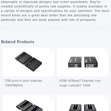
obtainable in improved designs and richer assortment, they're
created scientifically of purely raw supplies. It readily available in
a variety of designs and specifications for your selection. The most
recent kinds are a great deal better than the preceding one
particular and they are quite popular with lots of prospects.
Related Products
70M point to point extender
HDMI HDBaseT Extender over
1080P@60Hz
single Cat5e/6/7 100M