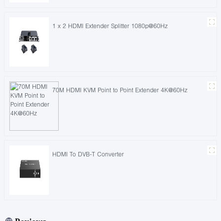
1 x 2 HDMI Extender Splitter 1080p@60Hz
70M HDMI KVM Point to Point Extender 4K@60Hz
HDMI To DVB-T Converter