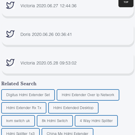
Victoria 2020.06.27 12:44:36
Doris 2020.06.26 00:36:41
Victoria 2020.05.28 09:53:02
Related Search
Digitus Hdmi Extender Set
Hdmi Extender Over Ip Network
Hdmi Extender Rx Tx
Hdmi Extended Desktop
kvm switch uk
8k Hdmi Switch
4 Way Hdmi Splitter
Hdmi Splitter 1x3
China Mx Hdmi Extender