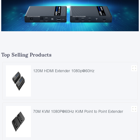
Top Selling Products
120M HDMI Extender 1080p@60Hz
70M KVM 1080P@60Hz KVM Point to Point Extender