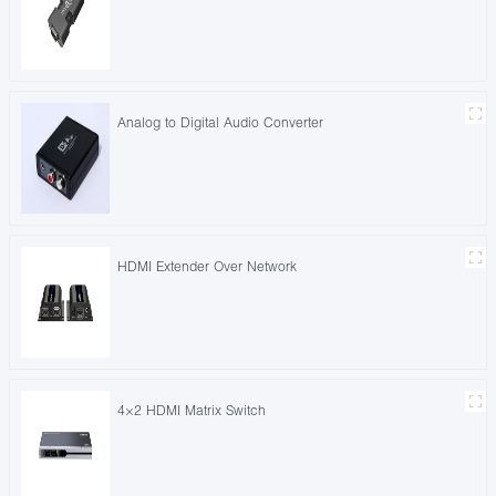
Analog to Digital Audio Converter
HDMI Extender Over Network
4×2 HDMI Matrix Switch