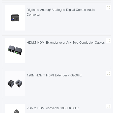
Digital to Analog/ Analog to Digital Combo Audio
Converter
HDbitT HDMI Extender over Any Two Conductor Cables
120M HDbitT HDMI Extender 4K@60Hz
VGA to HDMI converter 1080P@60HZ