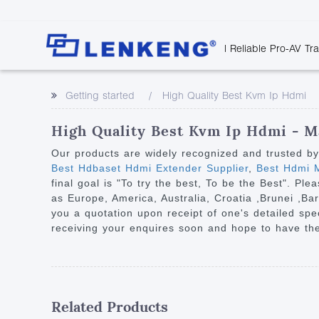
| Reliable Pro-AV Tr
Video Transmission
Company Overvie
Company News
Solutions
Tech Support
Getting started
High Quality Best Kvm Ip Hdmi
Certificates and P
Point to Point
Downloads
Monitor 
Human Resources
Extender
Discontinued 
Classroo
High Quality Best Kvm Ip Hdmi - M
Contact Us
Over IP Extender
Rail Trans
Our products are widely recognized and trusted b
Over IP Matrix
Best Hdbaset Hdmi Extender Supplier
,
Best Hdmi M
Health C
final goal is "To try the best, To be the Best". Ple
Splitter with Extender
Industria
as Europe, America, Australia, Croatia ,Brunei ,Ba
Optical Fiber IP
you a quotation upon receipt of one's detailed spe
receiving your enquires soon and hope to have the
Extender
60G Wireless Extender
Other Video Extenders
Related Products