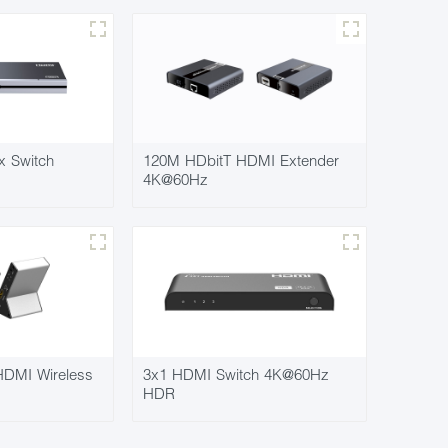
x Switch
120M HDbitT HDMI Extender
4K@60Hz
DMI Wireless
3x1 HDMI Switch 4K@60Hz
HDR