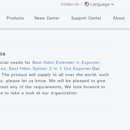
Language
Contact Us
Products
News Center
Support Center
About
na
ocial needs for
Best Hdmi Extender Ir Exporter
,
res
,
Best Hdmi Splitter 2 In 2 Out Exporter
.Our
. The product will supply to all over the world, such
&
ou, please let us know. We will be pleased to give
 meet any of the requriements, We look forward to
 to take a look at our organization.