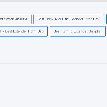
mi Switch 4k 60hz
Best Hdmi And Usb Extender Over Cat6
lity Best Extender Hdmi Usb
Best Kvm Ip Extender Supplier