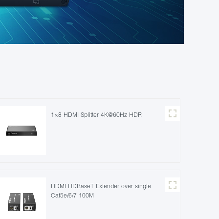
1×8 HDMI Splitter 4K@60Hz HDR
HDMI HDBaseT Extender over single
Cat5e/6/7 100M