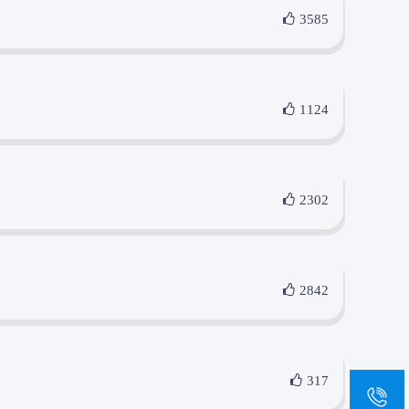
3585
1124
2302
2842
317
sa