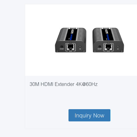
30M HDMI Extender 4K@60Hz
Inquiry Now