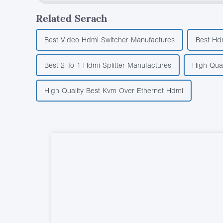
Related Serach
Best Video Hdmi Switcher Manufactures
Best Hd
Best 2 To 1 Hdmi Splitter Manufactures
High Qua
High Quality Best Kvm Over Ethernet Hdmi