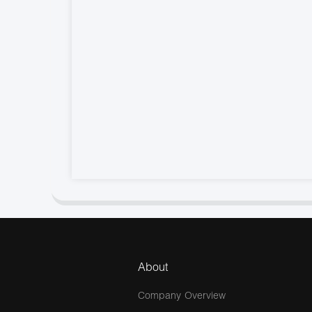
About
Company Overview