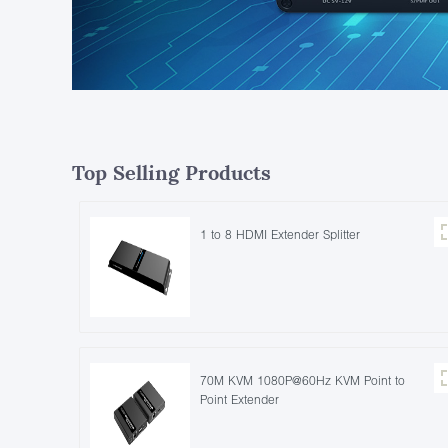
Top Selling Products
1 to 8 HDMI Extender Splitter
70M KVM 1080P@60Hz KVM Point to
Point Extender