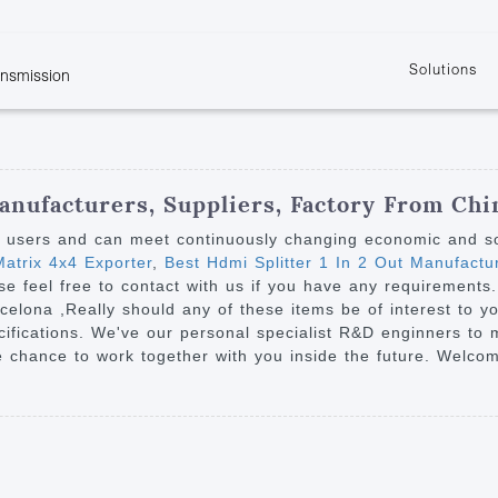
Solutions
ansmission
w
KVM
Get the latest events and news of LENEKNG
Product information download and support
Learn more about LENKENG
Video Signal
atents
KVM Point to Point
Room
Processing
Extender
Product
m
Video Matrix
anufacturers, Suppliers, Factory From Chi
KVM Over IP Extender
it
Video Splitter
y users and can meet continuously changing economic and s
KVM Splitter with
atrix 4x4 Exporter
,
Best Hdmi Splitter 1 In 2 Out Manufactu
Video Switch
are
ase feel free to contact with us if you have any requirements
Extender
Video Multiviewer 
l Manufacturing
rcelona ,Really should any of these items be of interest to y
KVM Over IP Matrix
Switch
cifications. We've our personal specialist R&D enginners to
 chance to work together with you inside the future. Welcome
Video Converter