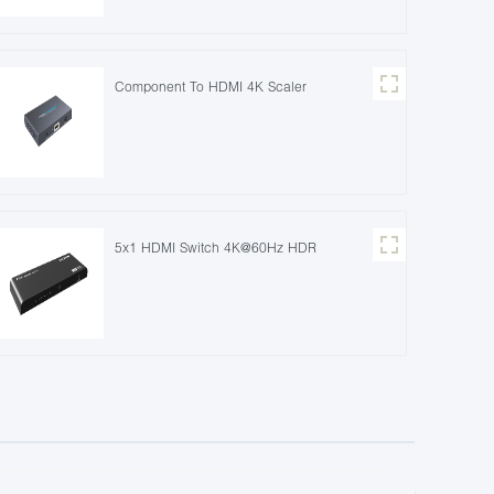
Component To HDMI 4K Scaler
5x1 HDMI Switch 4K@60Hz HDR