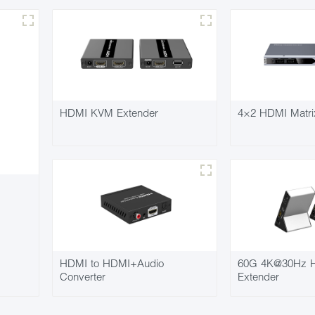
HDMI KVM Extender
4×2 HDMI Matri
HDMI to HDMI+Audio
60G 4K@30Hz H
Converter
Extender