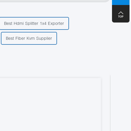
+8
Best Hdmi Splitter 1x4 Exporter
Best Fiber Kvm Supplier