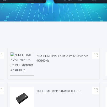
70M HDMI KVM Point to Point Extender
4K@60Hz
1X4 HDMI Splitter 4K@60Hz HDR