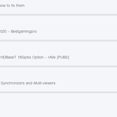
ow to fix them
2020 – Bestgamingpro
th HDBaseT 18Gpbs Option – rAVe [PUBS]
 Synchronizers and Multi-viewers