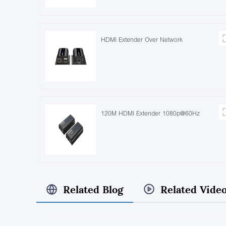
HDMI Extender Over Network
120M HDMI Extender 1080p@60Hz
Related Blog
Related Vide