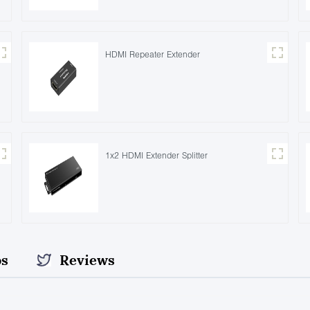
HDMI Repeater Extender
1x2 HDMI Extender Splitter
os
Reviews