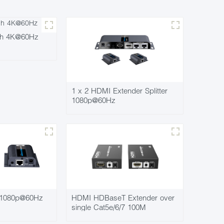
ch 4K@60Hz
1 x 2 HDMI Extender Splitter
1080p@60Hz
 1080p@60Hz
HDMI HDBaseT Extender over
single Cat5e/6/7 100M