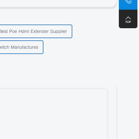
+8
Best Poe Hdmi Extender Supplier
witch Manufactures