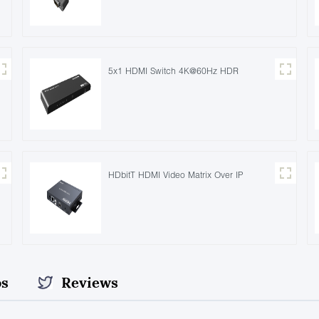
5x1 HDMI Switch 4K@60Hz HDR
HDbitT HDMI Video Matrix Over IP
os
Reviews