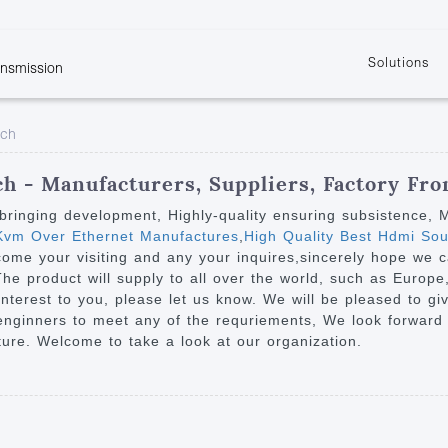
Solutions
ansmission
w
KVM
Get the latest events and news of LENEKNG
Product information download and support
Learn more about LENKENG
Video Signal
tch
atents
KVM Point to Point
Room
Processing
Extender
Product
m
Video Matrix
h - Manufacturers, Suppliers, Factory Fr
KVM Over IP Extender
it
Video Splitter
on bringing development, Highly-quality ensuring subsistence,
KVM Splitter with
vm Over Ethernet Manufactures
,
High Quality Best Hdmi Sou
Video Switch
are
come your visiting and any your inquires,sincerely hope we
Extender
Video Multiviewer 
l Manufacturing
The product will supply to all over the world, such as Europe
KVM Over IP Matrix
Switch
nterest to you, please let us know. We will be pleased to gi
 enginners to meet any of the requriements, We look forward
Video Converter
ture. Welcome to take a look at our organization.