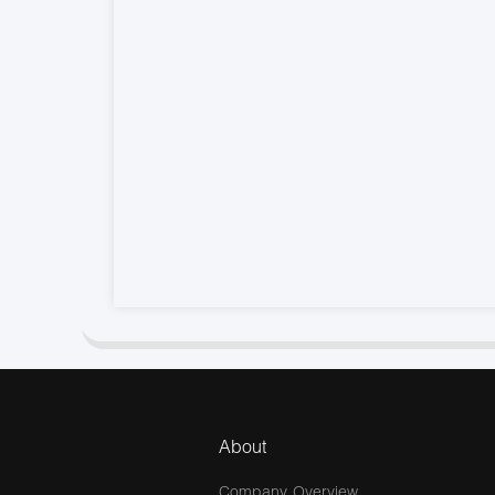
About
Company Overview