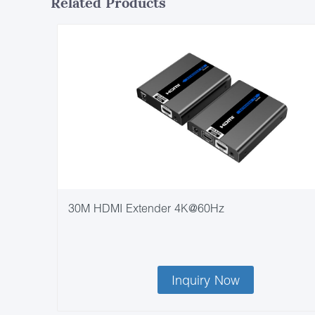
Related Products
30M HDMI Extender 4K@60Hz
Inquiry Now