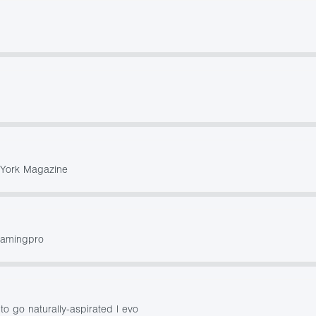
w York Magazine
gamingpro
o go naturally-aspirated | evo