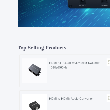
Top Selling Products
HDMI 4x1 Quad Multiviewer Switcher
1080p@60Hz
HDMI to HDMI+Audio Converter