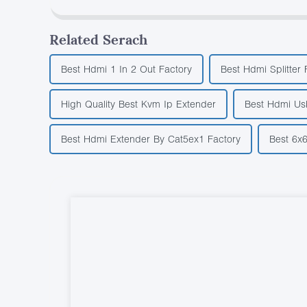
Related Serach
Best Hdmi 1 In 2 Out Factory
Best Hdmi Splitter 
High Quality Best Kvm Ip Extender
Best Hdmi Us
Best Hdmi Extender By Cat5ex1 Factory
Best 6x6