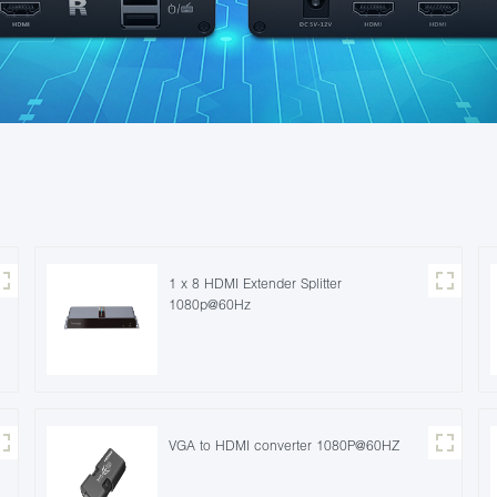
1 x 8 HDMI Extender Splitter
1080p@60Hz
VGA to HDMI converter 1080P@60HZ