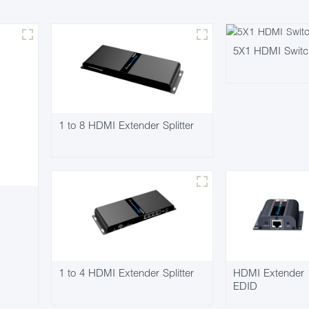
5X1 HDMI Swit
1 to 8 HDMI Extender Splitter
1 to 4 HDMI Extender Splitter
HDMI Extender
EDID