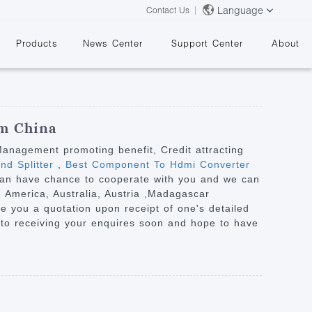
Language
Contact Us
Products
News Center
Support Center
About
om China
 Management promoting benefit, Credit attracting
nd Splitter
,
Best Component To Hdmi Converter
 can have chance to cooperate with you and we can
&
, America, Australia, Austria ,Madagascar
ve you a quotation upon receipt of one's detailed
 to receiving your enquires soon and hope to have