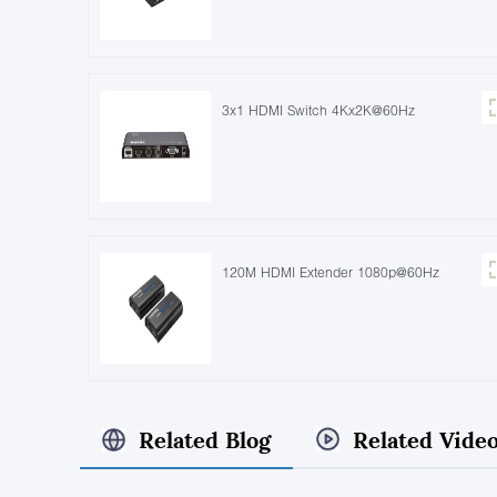
3x1 HDMI Switch 4Kx2K@60Hz
120M HDMI Extender 1080p@60Hz
Related Blog
Related Vide