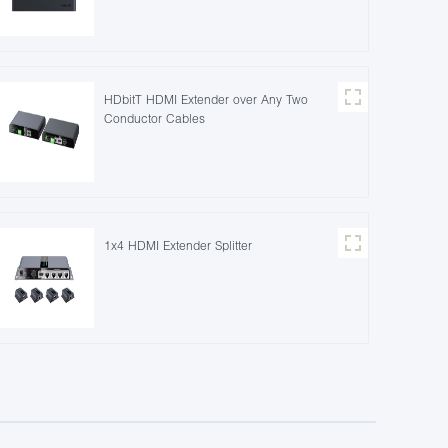
HDbitT HDMI Extender over Any Two
Conductor Cables
1x4 HDMI Extender Splitter