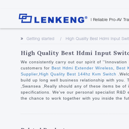
| Reliable Pro-AV Tr
Video Transmission
Company Overvie
Company News
Solutions
Tech Support
Getting started
High Quality Best Hdmi Input Swi
Certificates and P
Point to Point
Downloads
Monitor 
Human Resources
Extender
Discontinued 
Classroo
High Quality Best Hdmi Input Switc
Contact Us
Over IP Extender
Rail Trans
We consistently carry out our spirit of ''Innovati
Over IP Matrix
customers for
Best Hdmi Extender Wireless
,
Best K
Health C
Supplier
,
High Quality Best 144hz Kvm Switch
.Wel
Splitter with Extender
Industria
build up long well business relationship with you. 
Optical Fiber IP
,Swansea ,Really should any of these items be of i
specifications. We've our personal specialist R&D
Extender
the chance to work together with you inside the fu
60G Wireless Extender
Other Video Extenders