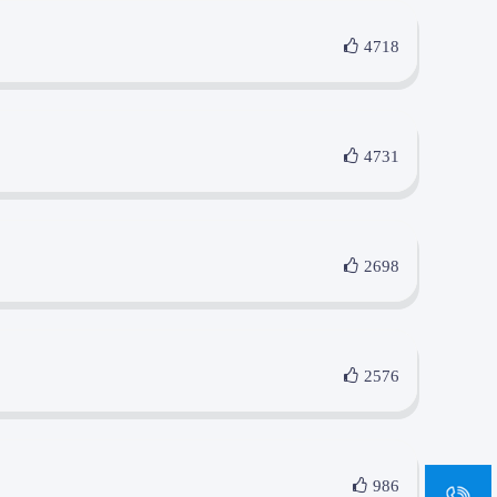
4718
4731
2698
2576
sa
986