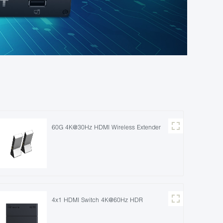
60G 4K@30Hz HDMI Wireless Extender
4x1 HDMI Switch 4K@60Hz HDR