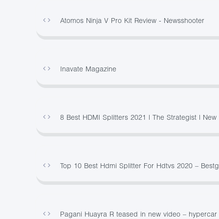
Atomos Ninja V Pro Kit Review - Newsshooter
Inavate Magazine
8 Best HDMI Splitters 2021 | The Strategist | Ne
Top 10 Best Hdmi Splitter For Hdtvs 2020 – Best
Pagani Huayra R teased in new video – hypercar t