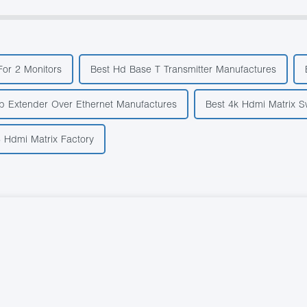
For 2 Monitors
Best Hd Base T Transmitter Manufactures
b Extender Over Ethernet Manufactures
Best 4k Hdmi Matrix S
 Hdmi Matrix Factory