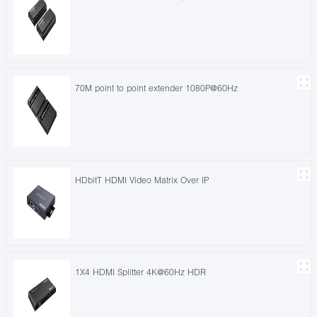
70M point to point extender 1080P@60Hz
HDbitT HDMI Video Matrix Over IP
1X4 HDMI Splitter 4K@60Hz HDR