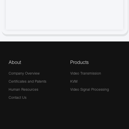
About
Products
Company Overview
Video Transmission
Certificates and Patents
KVM
Human Resources
Video Signal Processing
Contact Us