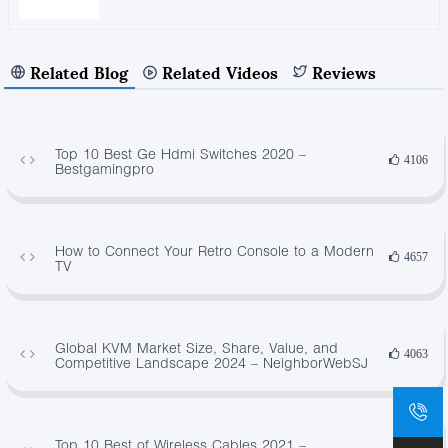
Related Blog
Related Videos
Reviews
Top 10 Best Ge Hdmi Switches 2020 –
4106
Bestgamingpro
How to Connect Your Retro Console to a Modern
4657
TV
Global KVM Market Size, Share, Value, and
4063
Competitive Landscape 2024 – NeighborWebSJ
Top 10 Best of Wireless Cables 2021 –