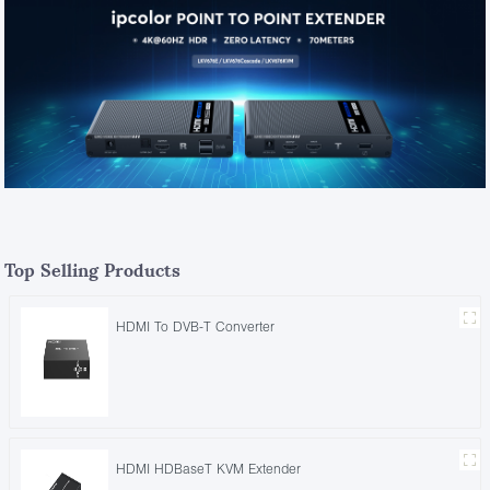
Top Selling Products
HDMI To DVB-T Converter
HDMI HDBaseT KVM Extender