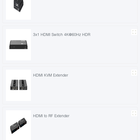
3x1 HDMI Switch 4K@60Hz HDR
HDMI KVM Extender
HDMI to RF Extender