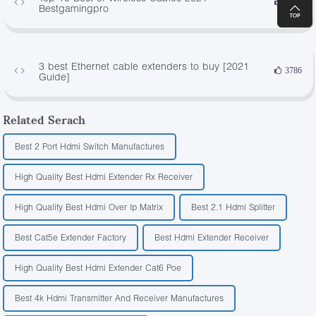
4429
Bestgamingpro
3 best Ethernet cable extenders to buy [2021
3786
Guide]
Related Serach
Best 2 Port Hdmi Switch Manufactures
High Quality Best Hdmi Extender Rx Receiver
High Quality Best Hdmi Over Ip Matrix
Best 2.1 Hdmi Splitter
Best Cat5e Extender Factory
Best Hdmi Extender Receiver
High Quality Best Hdmi Extender Cat6 Poe
Best 4k Hdmi Transmitter And Receiver Manufactures