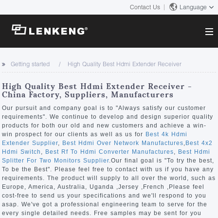
Contact Us
Language
About
Getting started
High Quality Best Hdmi Extender Receiver
Company Overview
Solutions
High Quality Best Hdmi Extender Receiver -
Certificates and Patents
China Factory, Suppliers, Manufacturers
Solutions
Products
Human Resources
Our pursuit and company goal is to "Always satisfy our customer
requirements". We continue to develop and design superior quality
Video Transmission
Contact US
products for both our old and new customers and achieve a win-
News Center
win prospect for our clients as well as us for
Best 4k Hdmi
KVM
Extender Supplier
,
Best Hdmi Over Network Manufactures
,
Best 4x2
Company News
Hdmi Switch
,
Best Rf To Hdmi Converter Manufactures
,
Best Hdmi
Support Center
Video Signal Processing
Splitter For Two Monitors Supplier
.Our final goal is "To try the best,
To be the Best". Please feel free to contact with us if you have any
Tech Support
requirements. The product will supply to all over the world, such as
Search
Europe, America, Australia, Uganda ,Jersey ,French ,Please feel
Downloads
cost-free to send us your specifications and we'll respond to you
asap. We've got a professional engineering team to serve for the
Discontinued Product
every single detailed needs. Free samples may be sent for you