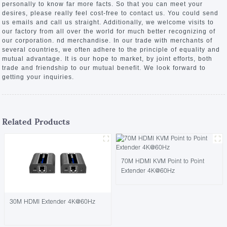
personally to know far more facts. So that you can meet your
desires, please really feel cost-free to contact us. You could send
us emails and call us straight. Additionally, we welcome visits to
our factory from all over the world for much better recognizing of
our corporation. nd merchandise. In our trade with merchants of
several countries, we often adhere to the principle of equality and
mutual advantage. It is our hope to market, by joint efforts, both
trade and friendship to our mutual benefit. We look forward to
getting your inquiries.
Related Products
70M HDMI KVM Point to Point
Extender 4K@60Hz
30M HDMI Extender 4K@60Hz