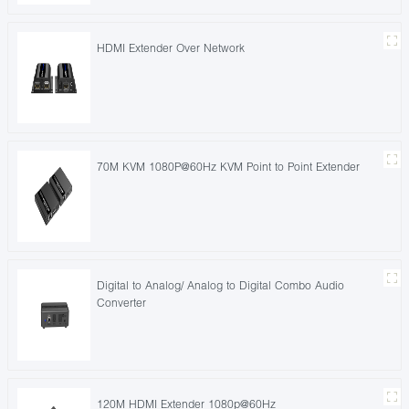
HDMI Extender Over Network
70M KVM 1080P@60Hz KVM Point to Point Extender
Digital to Analog/ Analog to Digital Combo Audio
Converter
120M HDMI Extender 1080p@60Hz