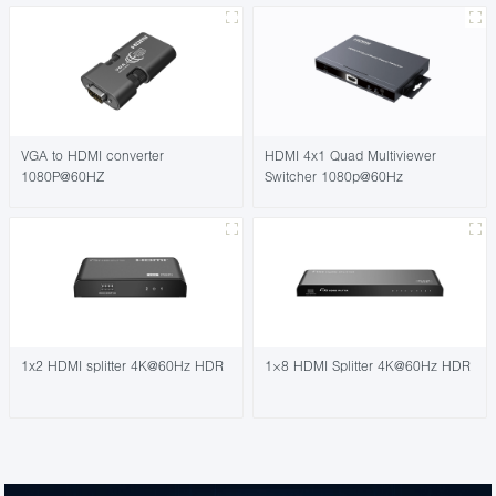
VGA to HDMI converter
HDMI 4x1 Quad Multiviewer
1080P@60HZ
Switcher 1080p@60Hz
1x2 HDMI splitter 4K@60Hz HDR
1×8 HDMI Splitter 4K@60Hz HDR