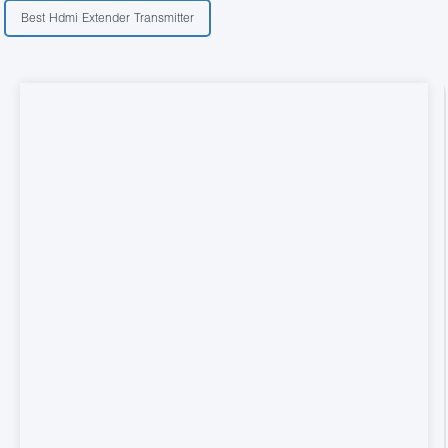
Best Hdmi Extender Transmitter