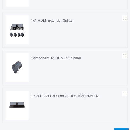
1x4 HDMI Extender Splitter
Component To HDMI 4K Scaler
1 x 8 HDMI Extender Splitter 1080p@60Hz