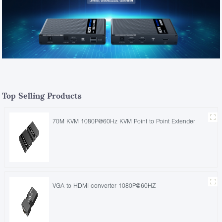
Top Selling Products
70M KVM 1080P@60Hz KVM Point to Point Extender
VGA to HDMI converter 1080P@60HZ