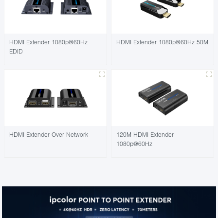
HDMI Extender 1080p@60Hz
HDMI Extender 1080p@60Hz 50M
EDID
HDMI Extender Over Network
120M HDMI Extender
1080p@60Hz