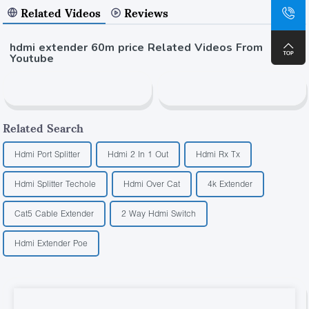
Related Videos
Reviews
hdmi extender 60m price Related Videos From
Youtube
Related Search
Hdmi Port Splitter
Hdmi 2 In 1 Out
Hdmi Rx Tx
Hdmi Splitter Techole
Hdmi Over Cat
4k Extender
Cat5 Cable Extender
2 Way Hdmi Switch
Hdmi Extender Poe