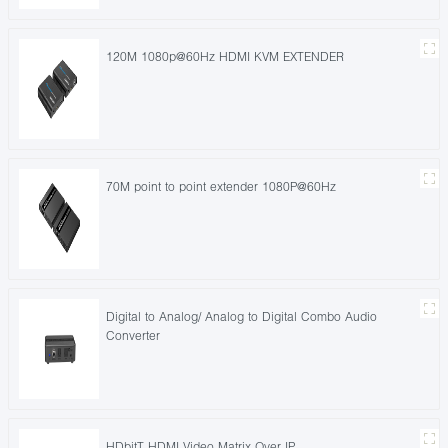
120M 1080p@60Hz HDMI KVM EXTENDER
70M point to point extender 1080P@60Hz
Digital to Analog/ Analog to Digital Combo Audio
Converter
HDbitT HDMI Video Matrix Over IP