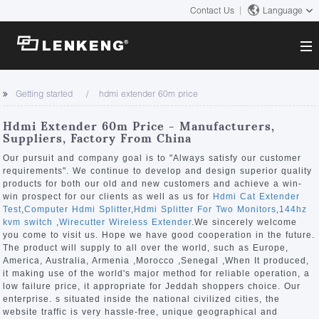
Contact Us
Language
About
Getting started
hdmi extender 60m price
Company Overview
Solutions
Hdmi Extender 60m Price - Manufacturers,
Certificates and Patents
Suppliers, Factory From China
Solutions
Products
Human Resources
Our pursuit and company goal is to "Always satisfy our customer
requirements". We continue to develop and design superior quality
Video Transmission
Contact US
products for both our old and new customers and achieve a win-
News Center
win prospect for our clients as well as us for
Hdmi Cat Extender
KVM
Test
,
Computer Hdmi Splitter
,
Hdmi Splitter For Two Monitors
,
144hz
Company News
kvm switch
,
Wirecutter Wireless Extender
.We sincerely welcome
Support Center
Video Signal Processing
you come to visit us. Hope we have good cooperation in the future.
The product will supply to all over the world, such as Europe,
Tech Support
America, Australia, Armenia ,Morocco ,Senegal ,When It produced,
Search
it making use of the world's major method for reliable operation, a
Downloads
low failure price, it appropriate for Jeddah shoppers choice. Our
enterprise. s situated inside the national civilized cities, the
Discontinued Product
website traffic is very hassle-free, unique geographical and