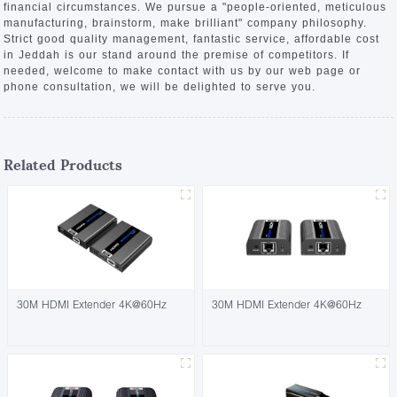
financial circumstances. We pursue a "people-oriented, meticulous
manufacturing, brainstorm, make brilliant" company philosophy.
Strict good quality management, fantastic service, affordable cost
in Jeddah is our stand around the premise of competitors. If
needed, welcome to make contact with us by our web page or
phone consultation, we will be delighted to serve you.
Related Products
30M HDMI Extender 4K@60Hz
30M HDMI Extender 4K@60Hz