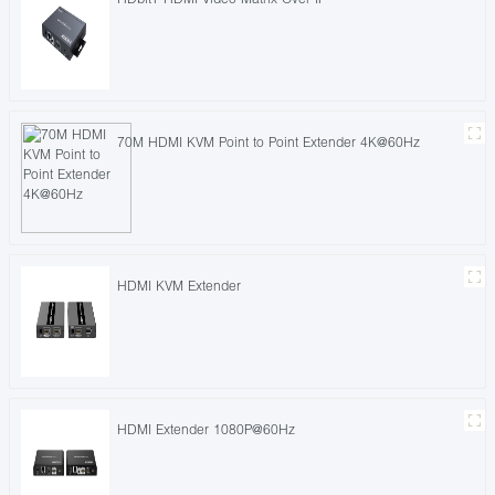
70M HDMI KVM Point to Point Extender 4K@60Hz
HDMI KVM Extender
HDMI Extender 1080P@60Hz