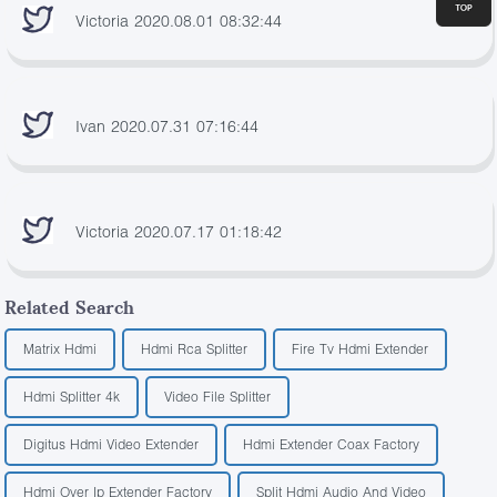
Victoria 2020.08.01 08:32:44
Ivan 2020.07.31 07:16:44
Victoria 2020.07.17 01:18:42
Related Search
Matrix Hdmi
Hdmi Rca Splitter
Fire Tv Hdmi Extender
Hdmi Splitter 4k
Video File Splitter
Digitus Hdmi Video Extender
Hdmi Extender Coax Factory
Hdmi Over Ip Extender Factory
Split Hdmi Audio And Video