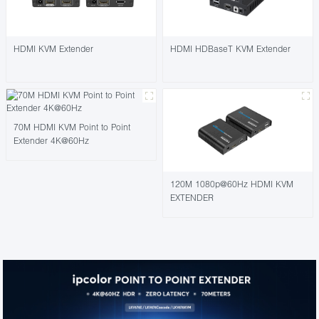
HDMI KVM Extender
HDMI HDBaseT KVM Extender
70M HDMI KVM Point to Point
Extender 4K@60Hz
120M 1080p@60Hz HDMI KVM
EXTENDER