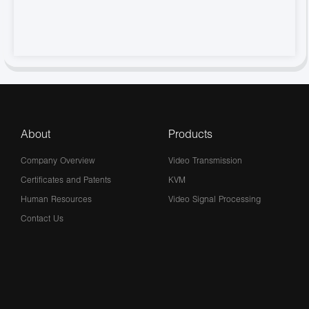
About
Products
Company Overview
Video Transmission
Certificates and Patents
KVM
Human Resources
Video Signal Processing
Contact Us