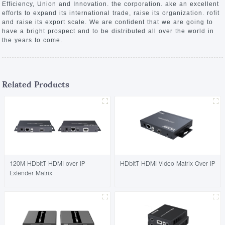
Efficiency, Union and Innovation. the corporation. ake an excellent
efforts to expand its international trade, raise its organization. rofit
and raise its export scale. We are confident that we are going to
have a bright prospect and to be distributed all over the world in
the years to come.
Related Products
120M HDbitT HDMI over IP
HDbitT HDMI Video Matrix Over IP
Extender Matrix