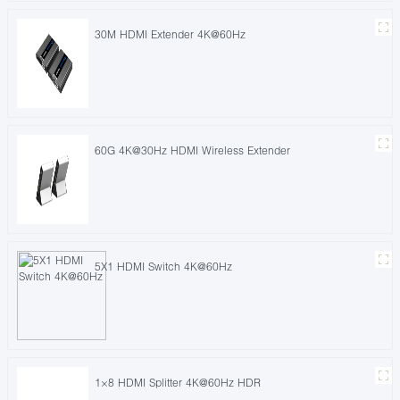
30M HDMI Extender 4K@60Hz
60G 4K@30Hz HDMI Wireless Extender
5X1 HDMI Switch 4K@60Hz
1×8 HDMI Splitter 4K@60Hz HDR