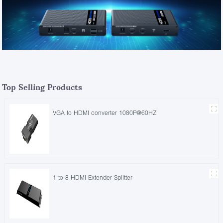
Top Selling Products
VGA to HDMI converter 1080P@60HZ
1 to 8 HDMI Extender Splitter