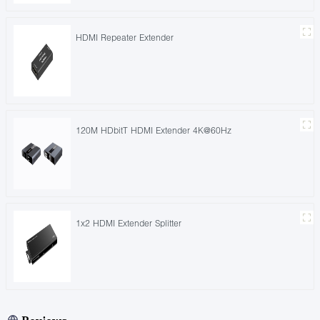
HDMI Repeater Extender
120M HDbitT HDMI Extender 4K@60Hz
1x2 HDMI Extender Splitter