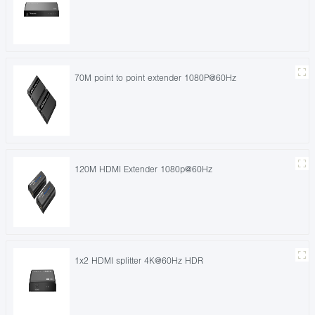
70M point to point extender 1080P@60Hz
120M HDMI Extender 1080p@60Hz
1x2 HDMI splitter 4K@60Hz HDR