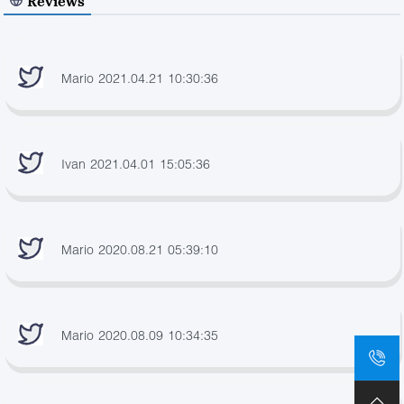
Reviews
Mario 2021.04.21 10:30:36
Ivan 2021.04.01 15:05:36
Mario 2020.08.21 05:39:10
Mario 2020.08.09 10:34:35