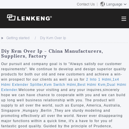
Contact Us
Language
About
Getting started
Diy Kvm Over Ip
Company Overview
Solutions
Diy Kvm Over Ip - China Manufacturers,
Certificates and Patents
Suppliers, Factory
Solutions
Products
Human Resources
Our pursuit and company goal is to "Always satisfy our customer
requirements". We continue to develop and design superior quality
Video Transmission
Contact US
products for both our old and new customers and achieve a win-
News Center
win prospect for our clients as well as us for
2 Into 1 Hdmi
,
1x4
KVM
Hdmi Extender Splitter
,
Kvm Switch Hdmi
,
Best Hdmi Kvm
,
Dual Hdmi
Company News
Extender
.Welcome your visiting and any your inquires,sincerely
Support Center
Video Signal Processing
hope we can have chance to cooperate with you and we can build
up long well business relationship with you. The product will
Tech Support
supply to all over the world, such as Europe, America, Australia,
Search
Singapore ,Hungary ,Berlin ,They are sturdy modeling and
Downloads
promoting effectively all over the world. Never ever disappearing
major functions within a quick time, it's a have to for you of
Discontinued Product
fantastic good quality. Guided by the principle of Prudence,