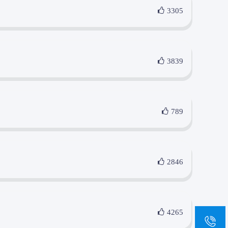
3305
3839
789
2846
4265
sa