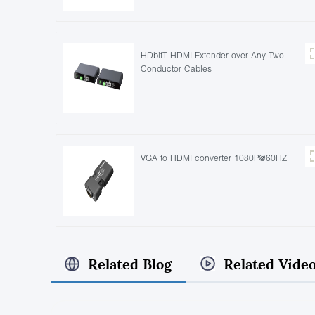
HDbitT HDMI Extender over Any Two
Conductor Cables
VGA to HDMI converter 1080P@60HZ
Related Blog
Related Vide