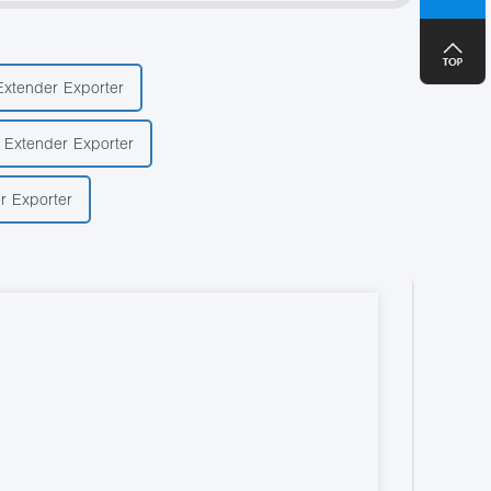
+8
Extender Exporter
 Extender Exporter
r Exporter