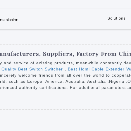
Solutions
ansmission
w
KVM
Get the latest events and news of LENEKNG
Product information download and support
Learn more about LENKENG
Video Signal
atents
KVM Point to Point
Room
Processing
Extender
Product
m
Video Matrix
anufacturers, Suppliers, Factory From Chi
KVM Over IP Extender
it
Video Splitter
ty and service of existing products, meanwhile constantly de
KVM Splitter with
 Quality Best Switch Switcher
,
Best Hdmi Cable Extender Wa
Video Switch
are
incerely welcome friends from all over the world to cooperat
Extender
Video Multiviewer 
l Manufacturing
orld, such as Europe, America, Australia, Australia ,Nigeria ,
KVM Over IP Matrix
Switch
enced authority certifications. For additional parameters and
Video Converter