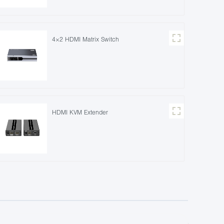
4×2 HDMI Matrix Switch
HDMI KVM Extender