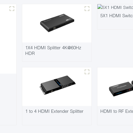
5X1 HDMI Swit
1X4 HDMI Splitter 4K@60Hz
HDR
1 to 4 HDMI Extender Splitter
HDMI to RF Ext