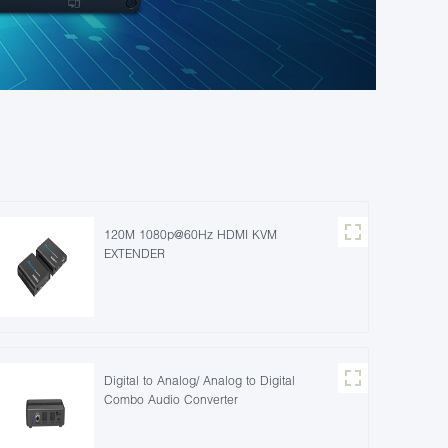
120M 1080p@60Hz HDMI KVM
EXTENDER
Digital to Analog/ Analog to Digital
Combo Audio Converter