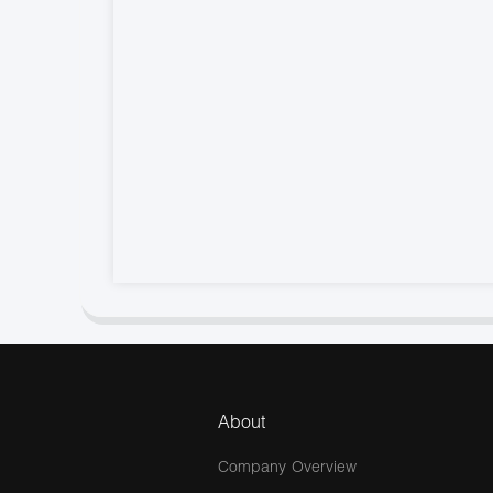
About
Company Overview