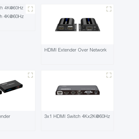
ch 4K@60Hz
HDMI Extender Over Network
ender
3x1 HDMI Switch 4Kx2K@60Hz