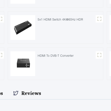
5x1 HDMI Switch 4K@60Hz HDR
HDMI To DVB-T Converter
os
Reviews