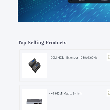
Top Selling Products
120M HDMI Extender 1080p@60Hz
4x4 HDMI Matrix Switch