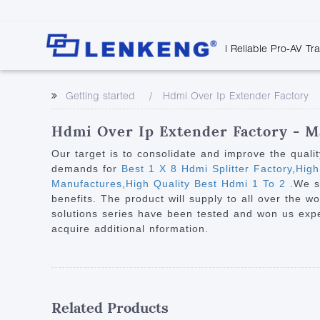
| Reliable Pro-AV Tr
Video Transmission
Company Overvie
Company News
Solutions
Tech Support
Getting started
Hdmi Over Ip Extender Factory
Certificates and P
Point to Point
Downloads
Monitor 
Human Resources
Extender
Discontinued 
Classroo
Hdmi Over Ip Extender Factory - M
Contact Us
Over IP Extender
Rail Trans
Our target is to consolidate and improve the quali
Over IP Matrix
demands for
Best 1 X 8 Hdmi Splitter Factory
,
High
Health C
Manufactures
,
High Quality Best Hdmi 1 To 2
.We s
Splitter with Extender
Industria
benefits. The product will supply to all over the w
Optical Fiber IP
solutions series have been tested and won us experi
acquire additional nformation.
Extender
60G Wireless Extender
Other Video Extenders
Related Products