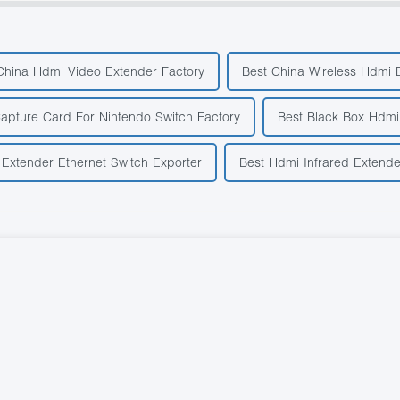
China Hdmi Video Extender Factory
Best China Wireless Hdmi 
apture Card For Nintendo Switch Factory
Best Black Box Hdmi
Extender Ethernet Switch Exporter
Best Hdmi Infrared Extende