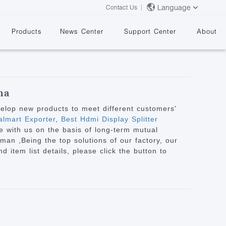
Language
Contact Us
Products
News Center
Support Center
About
na
velop new products to meet different customers'
lmart Exporter
,
Best Hdmi Display Splitter
e with us on the basis of long-term mutual
&
Oman ,Being the top solutions of our factory, our
 item list details, please click the button to