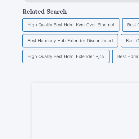
Related Search
High Quality Best Hdmi Kvm Over Ethernet
Best 
Best Harmony Hub Extender Discontinued
Best C
High Quality Best Hdmi Extender Rj45
Best Hdmi 