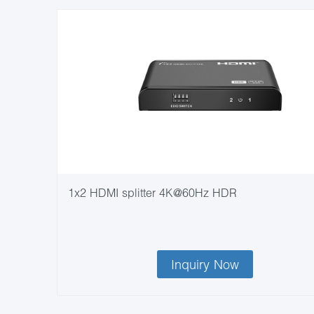
1x2 HDMI splitter 4K@60Hz HDR
Inquiry Now