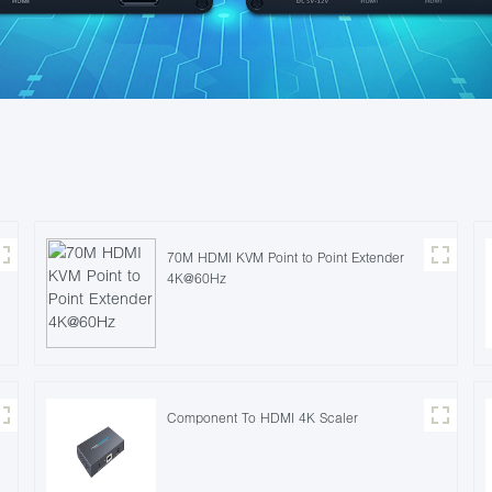
70M HDMI KVM Point to Point Extender
4K@60Hz
Component To HDMI 4K Scaler