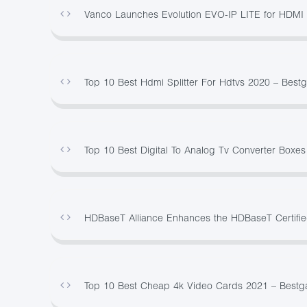
Vanco Launches Evolution EVO-IP LITE for HDMI ov
Top 10 Best Hdmi Splitter For Hdtvs 2020 – Best
Top 10 Best Digital To Analog Tv Converter Boxe
HDBaseT Alliance Enhances the HDBaseT Certified
Top 10 Best Cheap 4k Video Cards 2021 – Best