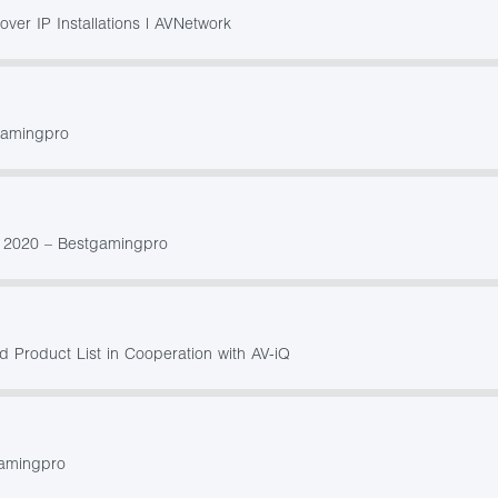
er IP Installations | AVNetwork
gamingpro
s 2020 – Bestgamingpro
 Product List in Cooperation with AV-iQ
gamingpro