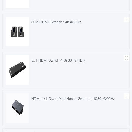
30M HDMI Extender 4K@60Hz
5x1 HDMI Switch 4K@60Hz HDR
HDMI 4x1 Quad Multiviewer Switcher 1080p@60Hz