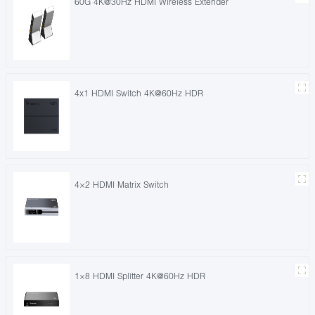
60G 4K@30Hz HDMI Wireless Extender
4x1 HDMI Switch 4K@60Hz HDR
4×2 HDMI Matrix Switch
1×8 HDMI Splitter 4K@60Hz HDR