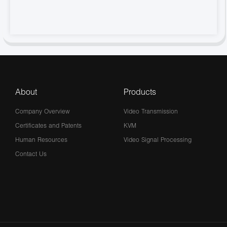
About
Products
Company Overview
Video Transmission
Certificates and Patents
KVM
Human Resources
Video Signal Processing
Contact Us