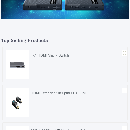
Top Selling Products
4x4 HDMI Matrix Switch
HDMI Extender 1080p@60Hz 50M