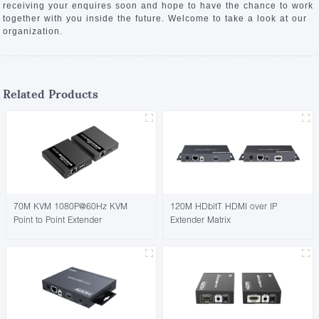
receiving your enquires soon and hope to have the chance to work
together with you inside the future. Welcome to take a look at our
organization.
Related Products
70M KVM 1080P@60Hz KVM
120M HDbitT HDMI over IP
Point to Point Extender
Extender Matrix