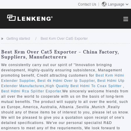
Contact Us
Language
About
Getting started
Best Kvm Over Cat5 Exporter
Company Overview
Solutions
Best Kvm Over Cat5 Exporter - China Factory,
Certificates and Patents
Suppliers, Manufacturers
Solutions
Products
Human Resources
We consistently carry out our spirit of ''Innovation bringing
development, Highly-quality ensuring subsistence, Management
Video Transmission
Contact US
promoting benefit, Credit attracting customers for
Best Kvm Hdmi
News Center
Extender Supplier
,
Best 4k Hdmi Over Ip Supplier
,
Best Hdmi Utp
KVM
Extender Manufactures
,
High Quality Best Hdmi To Coax Splitter
,
Company News
Best Hdmi Rca Splitter Exporter
.We sincerely welcome friends from
Support Center
Video Signal Processing
all over the world to cooperate with us on the basis of long-term
mutual benefits. The product will supply to all over the world, such
Tech Support
as Europe, America, Australia, Albania ,Sevilla ,Munich ,Really
Search
should any of these items be of interest to you, please let us know.
Downloads
We will be pleased to give you a quotation upon receipt of one's
detailed specifications. We've our personal specialist R&D
Discontinued Product
enginners to meet any of the requriements, We look forward to