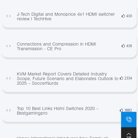
J-Tech Digital and Monoprice 4x1 HDMI switcher
410
review | TechHive
Connections and Compression in HDMI
418
Transmission - CE Pro
KVM Market Report Covers Detailed Industry
Scope, Future Scenario and Elaborates Outlook to
2334
2025 – SoccerNurds
Top 10 Best Links Hdmi Switches 2020 –
3882
Bestgamingpro