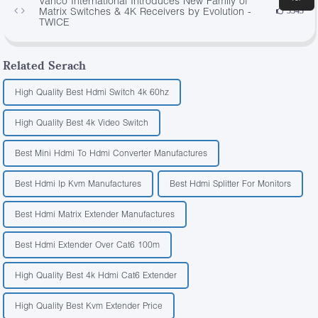
Vanco International Introduces New Family of
Matrix Switches & 4K Receivers by Evolution -
3343
TWICE
Related Serach
High Quality Best Hdmi Switch 4k 60hz
High Quality Best 4k Video Switch
Best Mini Hdmi To Hdmi Converter Manufactures
Best Hdmi Ip Kvm Manufactures
Best Hdmi Splitter For Monitors
Best Hdmi Matrix Extender Manufactures
Best Hdmi Extender Over Cat6 100m
High Quality Best 4k Hdmi Cat6 Extender
High Quality Best Kvm Extender Price