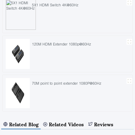
5X1 HDMI Switch 4K@60Hz
120M HDMI Extender 1080p@60Hz
70M point to point extender 1080P@60Hz
Related Blog
Related Videos
Reviews