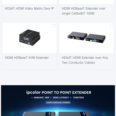
HDbitT HDMI Video Matrix Over IP
HDMI HDBaseT Extender over
single Cat5e/6/7 100M
HDMI HDBaseT KVM Extender
HDbitT HDMI Extender over Any
Two Conductor Cables