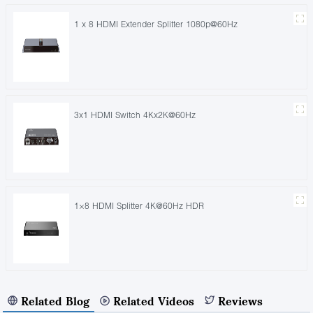
1 x 8 HDMI Extender Splitter 1080p@60Hz
3x1 HDMI Switch 4Kx2K@60Hz
1×8 HDMI Splitter 4K@60Hz HDR
Related Blog
Related Videos
Reviews