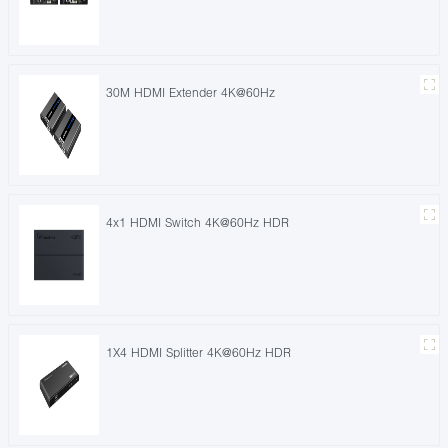
30M HDMI Extender 4K@60Hz
4x1 HDMI Switch 4K@60Hz HDR
1X4 HDMI Splitter 4K@60Hz HDR