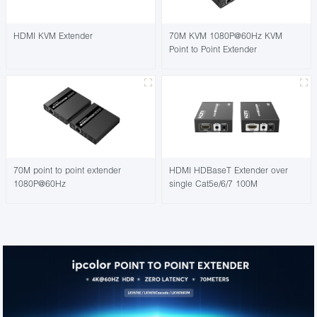
HDMI KVM Extender
70M KVM 1080P@60Hz KVM
Point to Point Extender
70M point to point extender
HDMI HDBaseT Extender over
1080P@60Hz
single Cat5e/6/7 100M