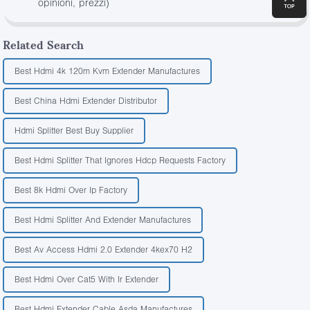
opinioni, prezzi)
Related Search
Best Hdmi 4k 120m Kvm Extender Manufactures
Best China Hdmi Extender Distributor
Hdmi Splitter Best Buy Supplier
Best Hdmi Splitter That Ignores Hdcp Requests Factory
Best 8k Hdmi Over Ip Factory
Best Hdmi Splitter And Extender Manufactures
Best Av Access Hdmi 2.0 Extender 4kex70 H2
Best Hdmi Over Cat5 With Ir Extender
Best Hdmi Extender Cable Asda Manufactures