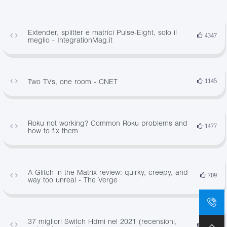
Extender, splitter e matrici Pulse-Eight, solo il
4347
meglio - IntegrationMag.it
Two TVs, one room - CNET
1145
Roku not working? Common Roku problems and
1477
how to fix them
A Glitch in the Matrix review: quirky, creepy, and
709
way too unreal - The Verge
37 migliori Switch Hdmi nel 2021 (recensioni,
1801