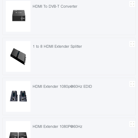
HDMI To DVB-T Converter
1 to 8 HDMI Extender Splitter
HDMI Extender 1080p@60Hz EDID
HDMI Extender 1080P@60Hz