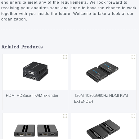
enginners to meet any of the requriements, We look forward to
receiving your enquires soon and hope to have the chance to work
together with you inside the future. Welcome to take a look at our
organization.
Related Products
HDMI HDBaseT KVM Extender
120M 1080p@60Hz HDMI KVM
EXTENDER