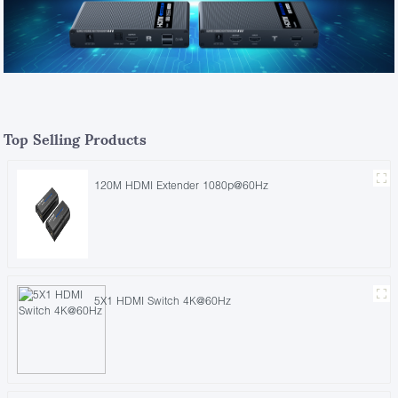
Top Selling Products
120M HDMI Extender 1080p@60Hz
5X1 HDMI Switch 4K@60Hz