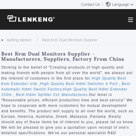
Contact Us
Language
About
Getting started
Best Kvm Dual Monitors Supplier
Company Overview
Solutions
Best Kvm Dual Monitors Supplier -
Certificates and Patents
Manufacturers, Suppliers, Factory From China
Solutions
Products
Human Resources
Sticking to the belief of "Creating products of high quality and
making friends with people from all over the world", we always put
Video Transmission
Contact US
the interest of customers in the first place for
High Quality Best
News Center
Kvm Extender Usb
,
High Quality Best Hdmi Switcher 4 Port
,
Best
KVM
Automatic Hdmi Switch Factory
,
High Quality Best Hdmi Extender
Company News
150m
,
Best Hdmi Splitter 2x1 Manufactures
.Our tenet is
Support Center
Video Signal Processing
"Reasonable prices, efficient production time and best service" We
hope to cooperate with more customers for mutual development
Tech Support
and benefits. The product will supply to all over the world, such as
Search
Europe, America, Australia, Greek ,Malaysia ,Panama ,Really
Downloads
should any of these items be of interest to you, please let us know.
We will be pleased to give you a quotation upon receipt of one's
Discontinued Product
detailed specifications. We've our personal specialist R&D