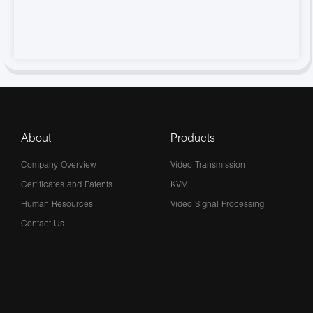
About
Products
Company Overview
Video Transmission
Certificates and Patents
KVM
Human Resources
Video Signal Processing
Contact Us