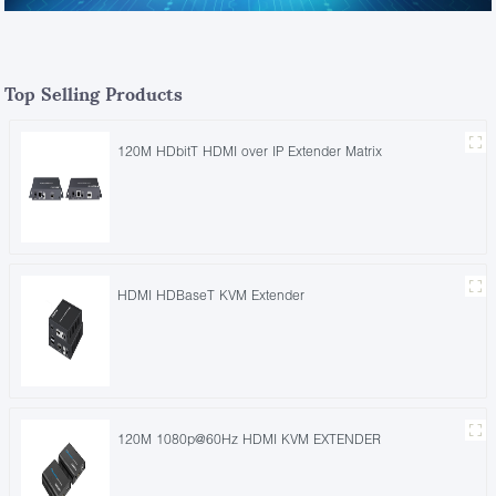
Top Selling Products
120M HDbitT HDMI over IP Extender Matrix
HDMI HDBaseT KVM Extender
120M 1080p@60Hz HDMI KVM EXTENDER