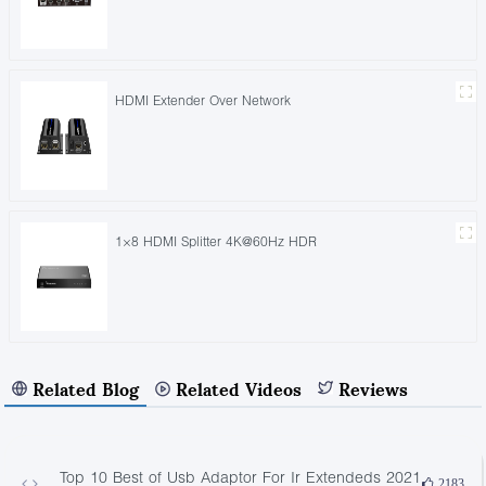
HDMI Extender Over Network
1×8 HDMI Splitter 4K@60Hz HDR
Related Blog
Related Videos
Reviews
Top 10 Best of Usb Adaptor For Ir Extendeds 2021
2183