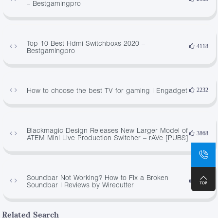
– Bestgamingpro
Top 10 Best Hdmi Switchboxs 2020 –
4118
Bestgamingpro
How to choose the best TV for gaming | Engadget
2232
Blackmagic Design Releases New Larger Model of
3868
ATEM Mini Live Production Switcher – rAVe [PUBS]
Soundbar Not Working? How to Fix a Broken
3745
Soundbar | Reviews by Wirecutter
Related Search