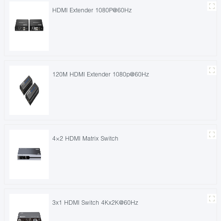
HDMI Extender 1080P@60Hz
120M HDMI Extender 1080p@60Hz
4×2 HDMI Matrix Switch
3x1 HDMI Switch 4Kx2K@60Hz