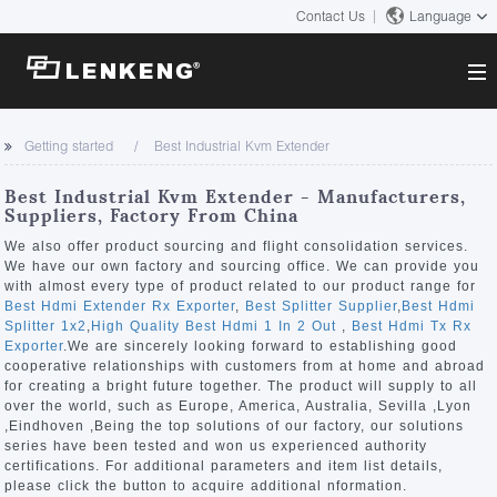
Contact Us
Language
About
Getting started
Best Industrial Kvm Extender
Company Overview
Solutions
Best Industrial Kvm Extender - Manufacturers,
Certificates and Patents
Suppliers, Factory From China
Solutions
Products
Human Resources
We also offer product sourcing and flight consolidation services.
We have our own factory and sourcing office. We can provide you
Video Transmission
Contact US
with almost every type of product related to our product range for
News Center
Best Hdmi Extender Rx Exporter
,
Best Splitter Supplier
,
Best Hdmi
KVM
Splitter 1x2
,
High Quality Best Hdmi 1 In 2 Out
,
Best Hdmi Tx Rx
Company News
Exporter
.We are sincerely looking forward to establishing good
Support Center
Video Signal Processing
cooperative relationships with customers from at home and abroad
for creating a bright future together. The product will supply to all
Tech Support
over the world, such as Europe, America, Australia, Sevilla ,Lyon
Search
,Eindhoven ,Being the top solutions of our factory, our solutions
Downloads
series have been tested and won us experienced authority
certifications. For additional parameters and item list details,
Discontinued Product
please click the button to acquire additional nformation.