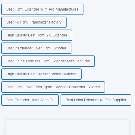
Best Hdmi Extender With Arc Manufactures
Best 4k Hdmi Transmitter Factory
High Quality Best Hdmi 2.0 Extender
Best Ir Extender Over Hdmi Exporter
Best China Lossless Hdmi Extender Manufactures
High Quality Best Crestron Video Switcher
Best Hdmi Over Fiber Optic Extender Converter Exporter
Best Extender Hdmi Sans Fil
Best Hdmi Extender 4k Test Supplier