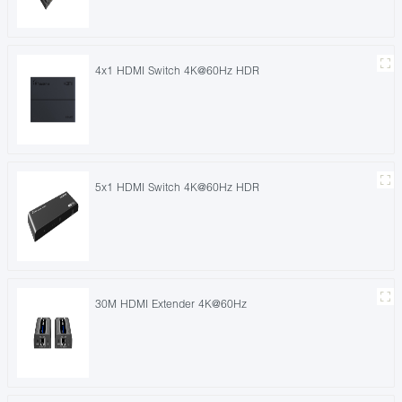
4x1 HDMI Switch 4K@60Hz HDR
5x1 HDMI Switch 4K@60Hz HDR
30M HDMI Extender 4K@60Hz