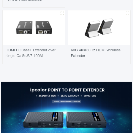
HDMI HDBaseT Extender over
60G 4K@30Hz HDMI Wireless
single Cat5e/6/7 100M
Extender