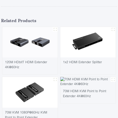
Related Products
120M HDbitT HDMI Extender
1x2 HDMI Extender Splitter
4K@60Hz
70M HDMI KVM Point to Point
Extender 4K@60Hz
70M KVM 1080P@60Hz KVM
Point to Point Extender