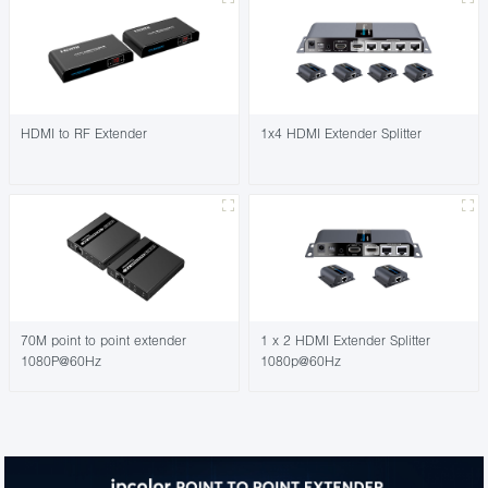
HDMI to RF Extender
1x4 HDMI Extender Splitter
70M point to point extender
1 x 2 HDMI Extender Splitter
1080P@60Hz
1080p@60Hz