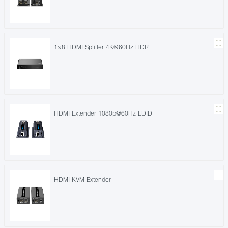
1×8 HDMI Splitter 4K@60Hz HDR
HDMI Extender 1080p@60Hz EDID
HDMI KVM Extender