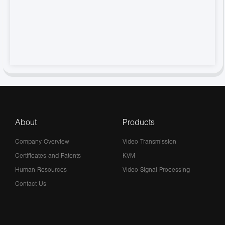
About
Products
Company Overview
Video Transmission
Certificates and Patents
KVM
Human Resources
Video Signal Processing
Contact Us