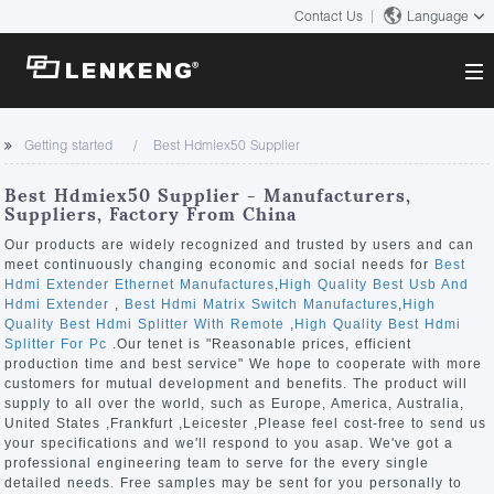
Contact Us
Language
About
Getting started
Best Hdmiex50 Supplier
Company Overview
Solutions
Best Hdmiex50 Supplier - Manufacturers,
Certificates and Patents
Suppliers, Factory From China
Solutions
Products
Human Resources
Our products are widely recognized and trusted by users and can
meet continuously changing economic and social needs for
Best
Video Transmission
Contact US
Hdmi Extender Ethernet Manufactures
,
High Quality Best Usb And
News Center
Hdmi Extender
,
Best Hdmi Matrix Switch Manufactures
,
High
KVM
Quality Best Hdmi Splitter With Remote
,
High Quality Best Hdmi
Company News
Splitter For Pc
.Our tenet is "Reasonable prices, efficient
Support Center
Video Signal Processing
production time and best service" We hope to cooperate with more
customers for mutual development and benefits. The product will
Tech Support
supply to all over the world, such as Europe, America, Australia,
Search
United States ,Frankfurt ,Leicester ,Please feel cost-free to send us
Downloads
your specifications and we'll respond to you asap. We've got a
professional engineering team to serve for the every single
Discontinued Product
detailed needs. Free samples may be sent for you personally to