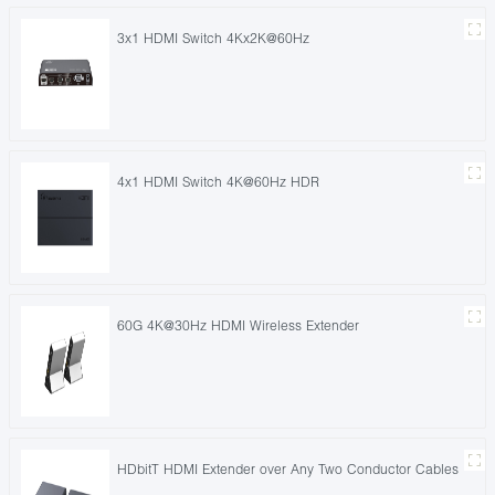
3x1 HDMI Switch 4Kx2K@60Hz
4x1 HDMI Switch 4K@60Hz HDR
60G 4K@30Hz HDMI Wireless Extender
HDbitT HDMI Extender over Any Two Conductor Cables