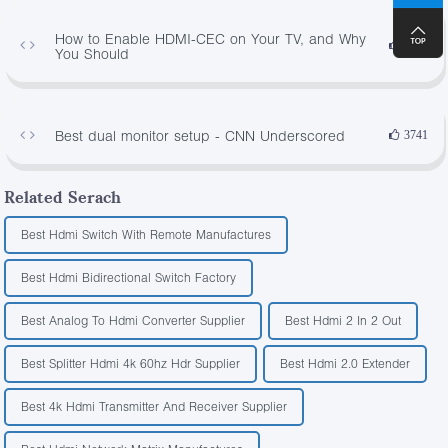
How to Enable HDMI-CEC on Your TV, and Why
4314
You Should
Best dual monitor setup - CNN Underscored
3741
Related Serach
Best Hdmi Switch With Remote Manufactures
Best Hdmi Bidirectional Switch Factory
Best Analog To Hdmi Converter Supplier
Best Hdmi 2 In 2 Out
Best Splitter Hdmi 4k 60hz Hdr Supplier
Best Hdmi 2.0 Extender
Best 4k Hdmi Transmitter And Receiver Supplier