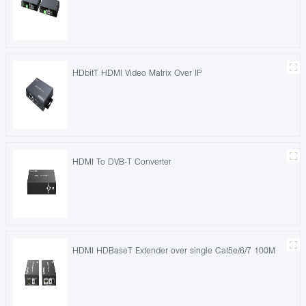
HDbitT HDMI Video Matrix Over IP
HDMI To DVB-T Converter
HDMI HDBaseT Extender over single Cat5e/6/7 100M