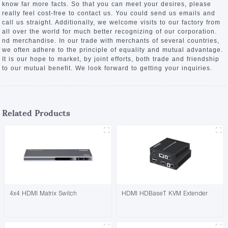
know far more facts. So that you can meet your desires, please
really feel cost-free to contact us. You could send us emails and
call us straight. Additionally, we welcome visits to our factory from
all over the world for much better recognizing of our corporation.
nd merchandise. In our trade with merchants of several countries,
we often adhere to the principle of equality and mutual advantage.
It is our hope to market, by joint efforts, both trade and friendship
to our mutual benefit. We look forward to getting your inquiries.
Related Products
4x4 HDMI Matrix Switch
HDMI HDBaseT KVM Extender