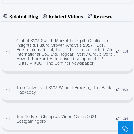
Related Blog
Related Videos
Reviews
Global KVM Switch Market In-Depth Qualitative
Insights & Future Growth Analysis 2027 | Dell,
Belkin International, Inc., D-Link India Limited, Aten
4658
International Co., Ltd., Iogear., Vertiv Group Corp.,
Hewlett Packard Enterprise Development LP,
Fujitsu – KSU | The Sentinel Newspaper
True Networked KVM Without Breaking The Bank |
4905
Hackaday
Top 10 Best Cheap 4k Video Cards 2021 –
4326
Bestgamingpro