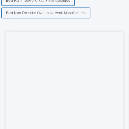
Best Hdmi Network Matrix Manufactures
Best Kvm Extender Over Ip Network Manufactures