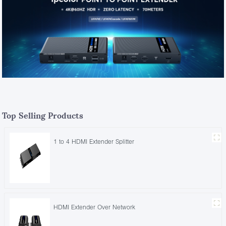
Top Selling Products
1 to 4 HDMI Extender Splitter
HDMI Extender Over Network