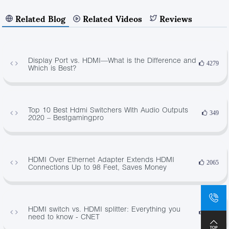
Related Blog
Related Videos
Reviews
Display Port vs. HDMI—What is the Difference and
4279
Which is Best?
Top 10 Best Hdmi Switchers With Audio Outputs
349
2020 – Bestgamingpro
HDMI Over Ethernet Adapter Extends HDMI
2065
Connections Up to 98 Feet, Saves Money
HDMI switch vs. HDMI splitter: Everything you
3885
need to know - CNET