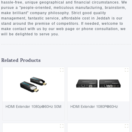
hassle-free, unique geographical and financial circumstances. We
pursue a "people-oriented, meticulous manufacturing, brainstorm,
make brilliant" company philosophy. Strict good quality
management, fantastic service, affordable cost in Jeddah is our
stand around the premise of competitors. If needed, welcome to
make contact with us by our web page or phone consultation, we
will be delighted to serve you.
Related Products
HDMI Extender 1080p@60Hz 50M
HDMI Extender 1080P@60Hz