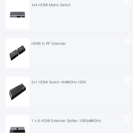
4x4 HDMI Matrix Switch
HDMI to RF Extender
5x1 HDMI Switch 4K@60Hz HDR
1 x 8 HDMI Extender Splitter 1080p@60Hz