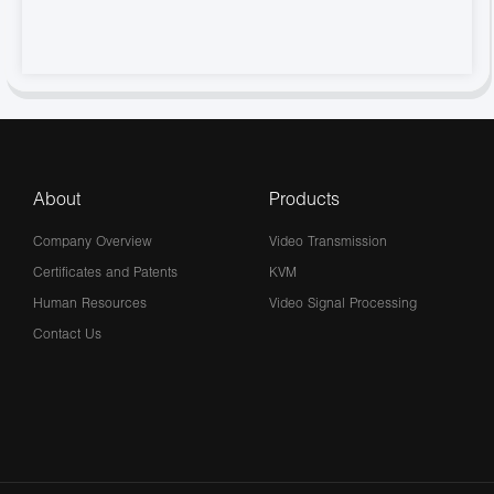
About
Products
Company Overview
Video Transmission
Certificates and Patents
KVM
Human Resources
Video Signal Processing
Contact Us