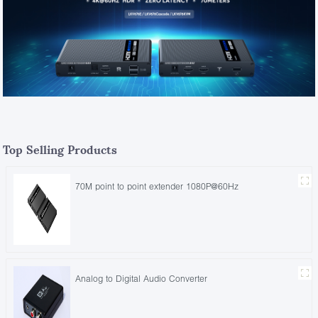
Top Selling Products
70M point to point extender 1080P@60Hz
Analog to Digital Audio Converter