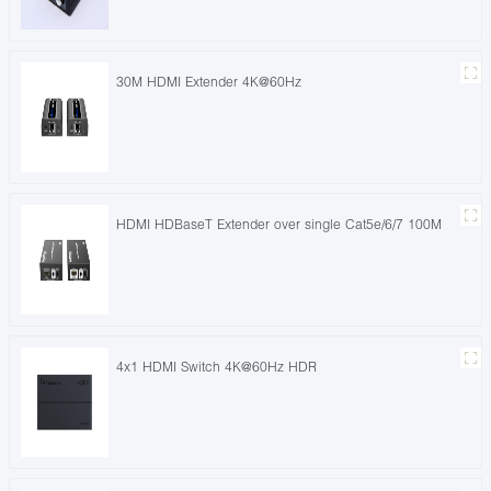
30M HDMI Extender 4K@60Hz
HDMI HDBaseT Extender over single Cat5e/6/7 100M
4x1 HDMI Switch 4K@60Hz HDR