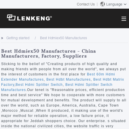
Contact Us
Language
About
Getting started
Best Hdmiex50 Manufactures
Company Overview
Solutions
Best Hdmiex50 Manufactures - China
Certificates and Patents
Manufacturers, Factory, Suppliers
Solutions
Products
Human Resources
Sticking to the belief of "Creating products of high quality and
making friends with people from all over the world", we always put
Video Transmission
Contact US
the interest of customers in the first place for
Best 60m Hdmi
News Center
Extender Manufactures
,
Best Hdbt Manufactures
,
Best Hdbt Matrix
KVM
Factory
,
Best Hdmi Splitter Switch
,
Best Hdmi Splitter Switch
Company News
Manufactures
.Our tenet is "Reasonable prices, efficient production
Support Center
Video Signal Processing
time and best service" We hope to cooperate with more customers
for mutual development and benefits. The product will supply to all
Tech Support
over the world, such as Europe, America, Australia, Cape Town
Search
,Morocco ,Muscat ,When It produced, it making use of the world's
Downloads
major method for reliable operation, a low failure price, it
appropriate for Jeddah shoppers choice. Our enterprise. s situated
Discontinued Product
inside the national civilized cities, the website traffic is very