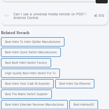
Can I use a universal media remote on PS5? |
3132
Android Central
Related Serach
Best Hdmi To Hdmi Splitter Manufactures
Best Hdmi Quick Switch Manufactures
Best Multi Hdmi Switch Factory
High Quality Best Hdmi Switch For Tv
Best Hdmi Over Cat6 4k Exporter
Best Hdmi Via Ethernet
Best The Matrix Switch Supplier
Best Hdmi Extender Receiver Manufactures
Best Hdmiex50