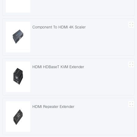
Component To HDMI 4K Scaler
HDMI HDBaseT KVM Extender
HDMI Repeater Extender