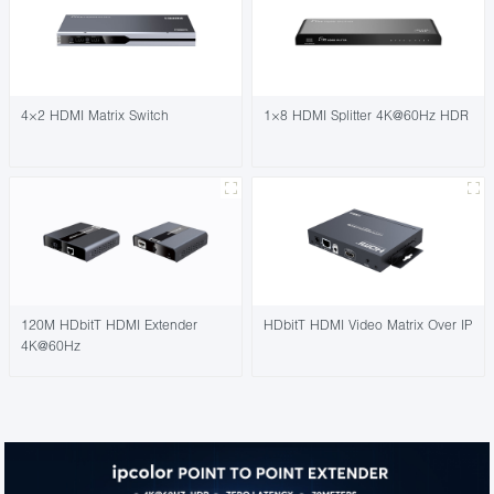
4×2 HDMI Matrix Switch
1×8 HDMI Splitter 4K@60Hz HDR
120M HDbitT HDMI Extender
HDbitT HDMI Video Matrix Over IP
4K@60Hz